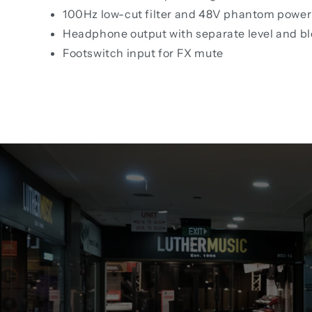
100Hz low-cut filter and 48V phantom power 
Headphone output with separate level and bl
Footswitch input for FX mute