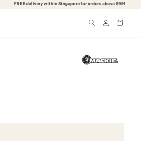
FREE delivery within Singapore for orders above $99!
Log
Cart
in
3