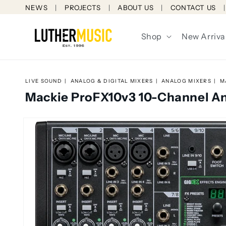
Skip to
NEWS
PROJECTS
ABOUT US
CONTACT US
content
Shop
New Arriva
LIVE SOUND
ANALOG & DIGITAL MIXERS
ANALOG MIXERS
M
Mackie ProFX10v3 10-Channel An
Skip to
product
information