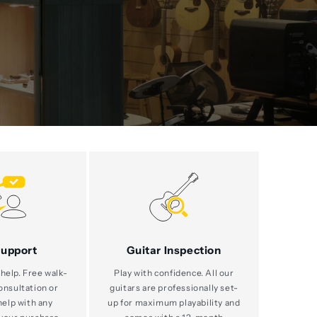
Support
Guitar Inspection
help. Free walk-
Play with confidence. All our
consultation or
guitars are professionally set-
help with any
up for maximum playability and