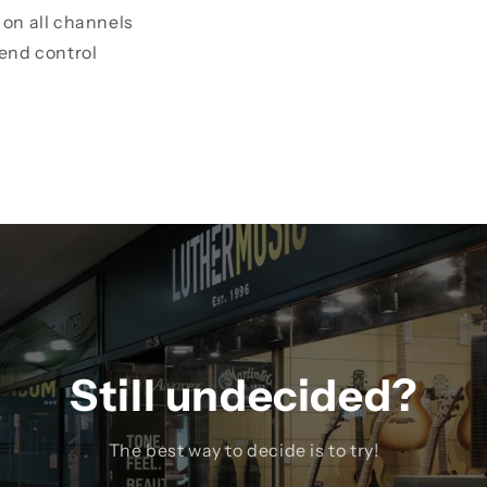
on all channels
end control
Still undecided?
The best way to decide is to try!