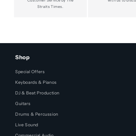
Customer Service by The
with us to discu
Straits Times.
Shop
Special Offers
Keyboards & Pianos
DJ & Beat Production
Guitars
Drums & Percussion
Live Sound
Commercial Audio