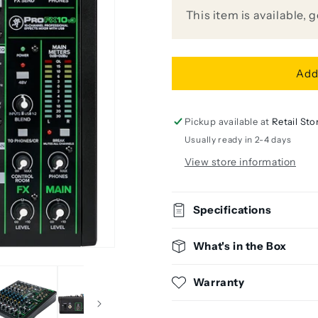
10-
10-
This item is available, 
Channel
Channel
Analog
Analog
Mixer
Mixer
with
with
Add
FX
FX
Pickup available at
Retail Sto
Usually ready in 2-4 days
View store information
Specifications
What's in the Box
Warranty