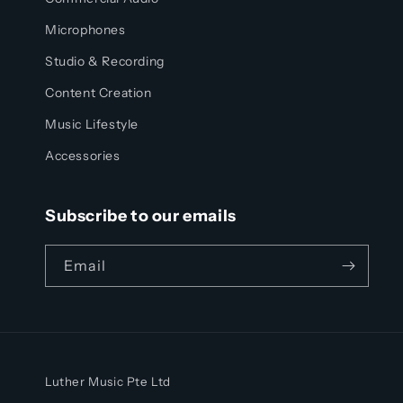
Microphones
Studio & Recording
Content Creation
Music Lifestyle
Accessories
Subscribe to our emails
Email
Luther Music Pte Ltd