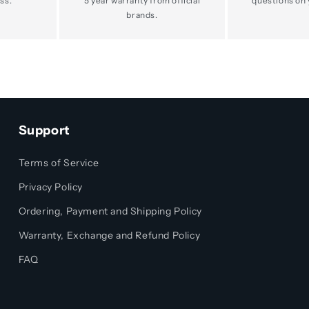
ss.
5 year warranty from official
questions on 
brands.
Support
Terms of Service
Privacy Policy
Ordering, Payment and Shipping Policy
Warranty, Exchange and Refund Policy
FAQ