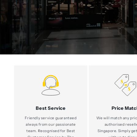
Best Service
Price Matc
Friendly service guaranteed
We will match any pric
always from our passionate
authorised resell
team. Recognised for Best
Singapore. Simply get