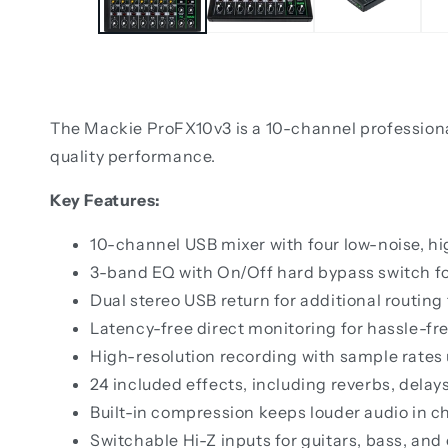
The Mackie ProFX10v3 is a 10-channel professional 
quality performance.
Key Features:
10-channel USB mixer with four low-noise, 
3-band EQ with On/Off hard bypass switch for
Dual stereo USB return for additional routing
Latency-free direct monitoring for hassle-fr
High-resolution recording with sample rates
24 included effects, including reverbs, delay
Built-in compression keeps louder audio in ch
Switchable Hi-Z inputs for guitars, bass, and