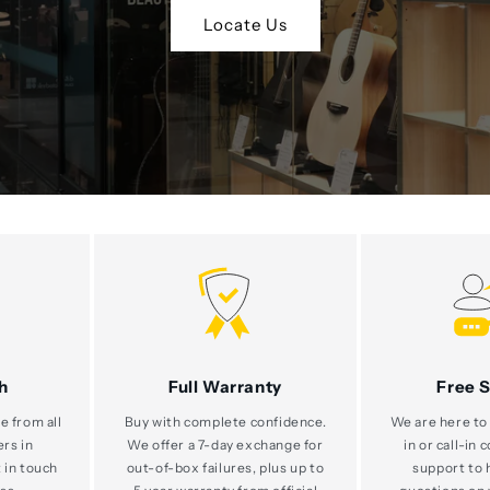
Locate Us
h
Full Warranty
Free 
e from all
Buy with complete confidence.
We are here to 
ers in
We offer a 7-day exchange for
in or call-in 
 in touch
out-of-box failures, plus up to
support to 