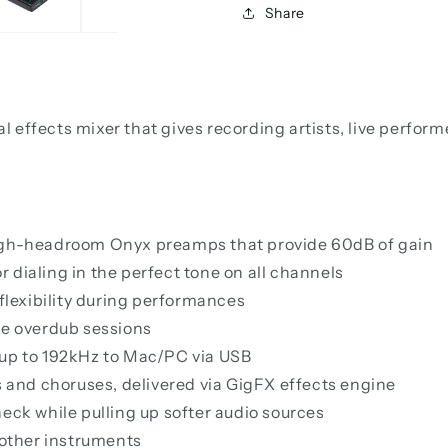
Share
effects mixer that gives recording artists, live perform
high-headroom Onyx preamps that provide 60dB of gain
 dialing in the perfect tone on all channels
 flexibility during performances
ee overdub sessions
 up to 192kHz to Mac/PC via USB
s and choruses, delivered via GigFX effects engine
eck while pulling up softer audio sources
 other instruments