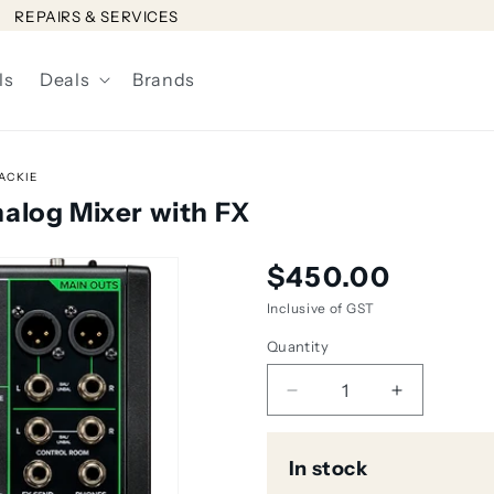
REPAIRS & SERVICES
ls
Deals
Brands
ACKIE
alog Mixer with FX
Regular
$450.00
price
Inclusive of GST
Quantity
Decrease
Increase
quantity
quantity
for
for
In stock
Mackie
Mackie
ProFX10v3
ProFX10v