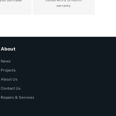
your purchase.
comes with a 12-month
warranty.
About
News
Projects
About Us
Contact Us
Repairs & Services