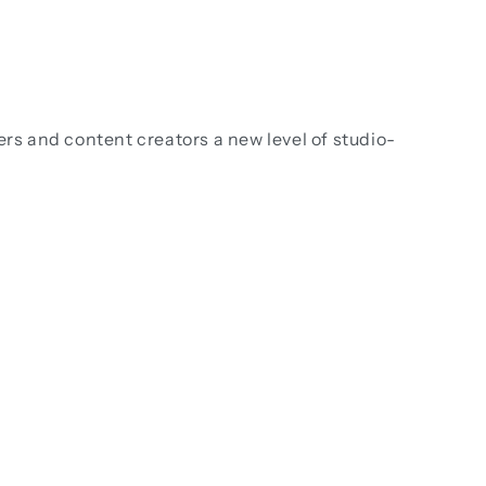
ers and content creators a new level of studio-