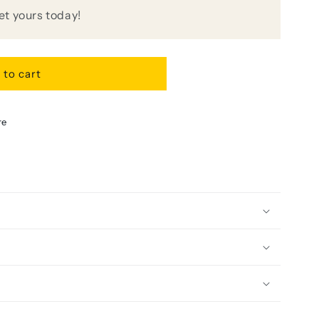
get yours today!
 to cart
re