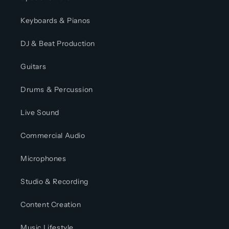
Keyboards & Pianos
DJ & Beat Production
Guitars
Drums & Percussion
Live Sound
Commercial Audio
Microphones
Studio & Recording
Content Creation
Music Lifestyle