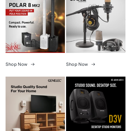
Shop Now
Shop Now