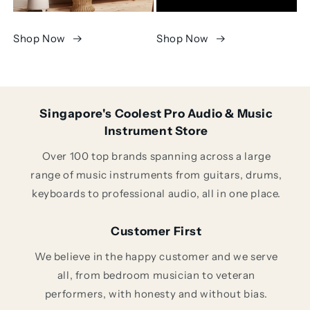
Shop Now
Shop Now
Singapore's Coolest Pro Audio & Music
Instrument Store
Over 100 top brands spanning across a large
range of music instruments from guitars, drums,
keyboards to professional audio, all in one place.
Customer First
We believe in the happy customer and we serve
all, from bedroom musician to veteran
performers, with honesty and without bias.