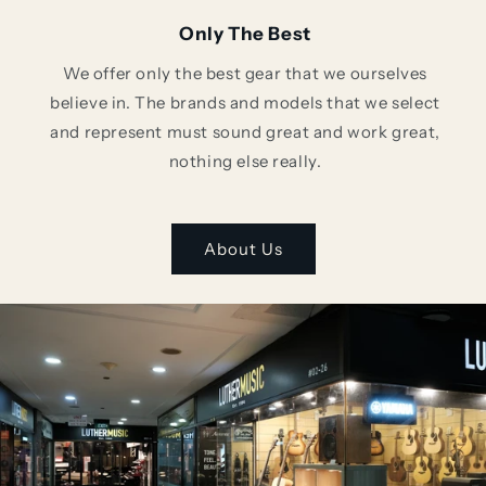
Only The Best
We offer only the best gear that we ourselves
believe in. The brands and models that we select
and represent must sound great and work great,
nothing else really.
About Us