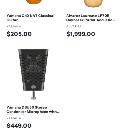
Yamaha C40 NAT Classical
Alvarez Laureate LP70E
Guitar
Daybreak Parlor Acoustic
Guitar w/ Pickup
Vendor:
YAMAHA
Vendor:
ALVAREZ
Regular
Regular
$205.00
$1,999.00
price
price
Yamaha DSU50 Stereo
Condenser Microphone with
Trigger Pickup
Vendor:
YAMAHA
Regular
$449.00