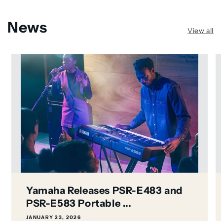
News
View all
Yamaha Releases PSR-E483 and
PSR-E583 Portable ...
JANUARY 23, 2026