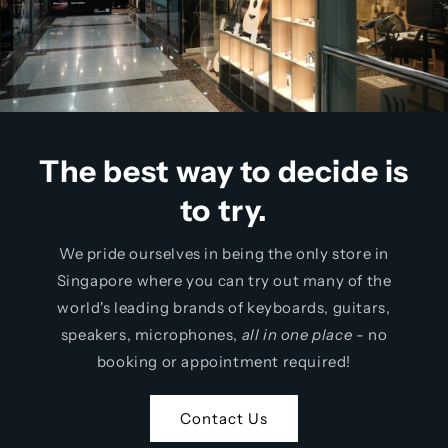
The best way to decide is
to try.
We pride ourselves in being the only
store in
Singapore where you can try out many of the
world's leading brands of keyboards, guitars,
speakers, microphones,
all in one place
- no
booking or appointment required!
Contact Us