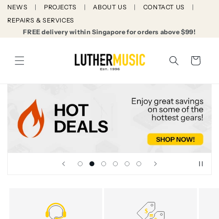
Skip to
NEWS
PROJECTS
ABOUT US
CONTACT US
content
REPAIRS & SERVICES
FREE delivery within Singapore for orders above $99!
Cart