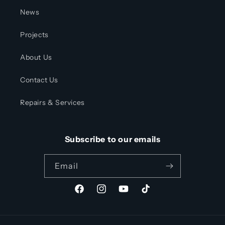
News
Projects
About Us
Contact Us
Repairs & Services
Subscribe to our emails
Email
Facebook
Instagram
YouTube
TikTok