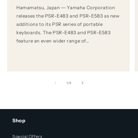
Hamamatsu, Japan ― Yamaha Corporation
releases the PSR-E483 and PSR-E583 as new
additions to its PSR series of portable
keyboards. The PSR-E483 and PSR-E583
feature an even wider range of...
of
1
/
3
Shop
Special Offers