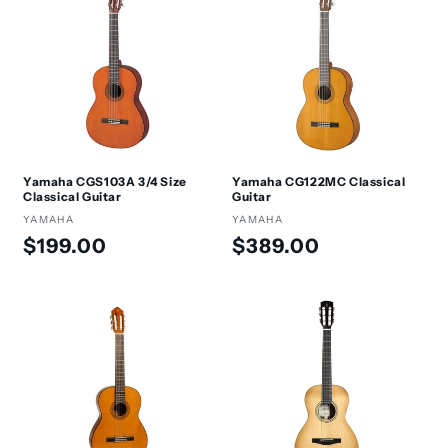
Yamaha CGS103A 3/4 Size
Yamaha CG122MC Classical
Classical Guitar
Guitar
Vendor:
YAMAHA
Vendor:
YAMAHA
Regular
Regular
$199.00
$389.00
price
price