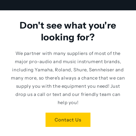
Don't see what you're
looking for?
We partner with many suppliers of most of the
major pro-audio and music instrument brands,
including Yamaha, Roland, Shure, Sennheiser and
many more, so there's always a chance that we can
supply you with the equipment you need! Just
drop us a call or text and our friendly team can
help you!
Contact Us