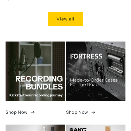
price
View all
Shop Now
Shop Now