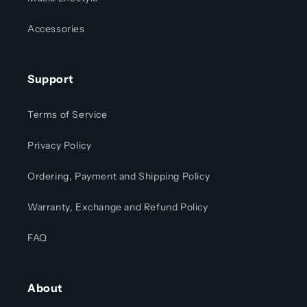
Accessories
Support
Terms of Service
Privacy Policy
Ordering, Payment and Shipping Policy
Warranty, Exchange and Refund Policy
FAQ
About