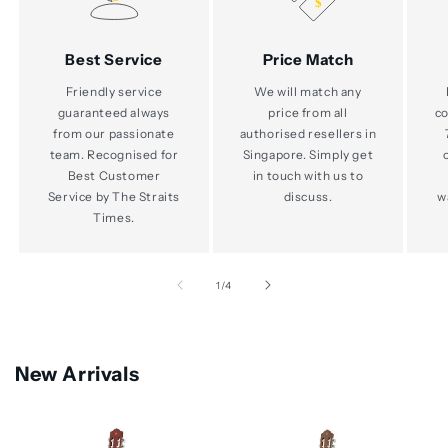
Best Service
Price Match
Friendly service
We will match any
guaranteed always
price from all
co
from our passionate
authorised resellers in
team. Recognised for
Singapore. Simply get
Best Customer
in touch with us to
Service by The Straits
discuss.
w
Times.
of
1
/
4
New Arrivals