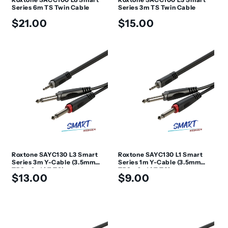
Series 6m TS Twin Cable
Series 3m TS Twin Cable
Regular
Regular
$21.00
$15.00
price
price
Roxtone SAYC130 L3 Smart
Roxtone SAYC130 L1 Smart
Series 3m Y-Cable (3.5mm
Series 1m Y-Cable (3.5mm
TRS - 2x 1/4" TS)
TRS - 2x 1/4" TS)
Regular
Regular
$13.00
$9.00
price
price