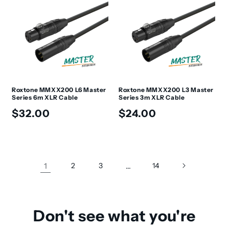
Roxtone MMXX200 L6 Master
Roxtone MMXX200 L3 Master
Series 6m XLR Cable
Series 3m XLR Cable
Regular
Regular
$32.00
$24.00
price
price
1
2
3
…
14
Don't see what you're