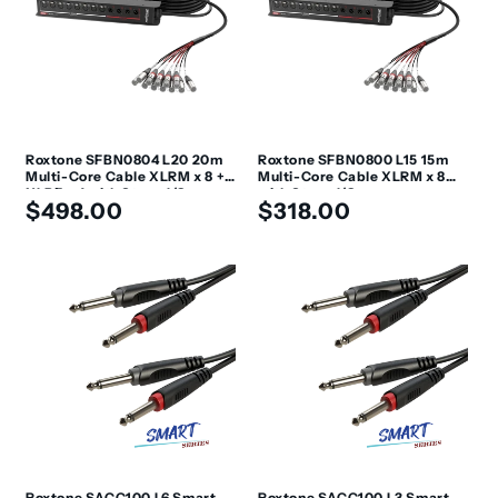
Roxtone SFBN0804 L20 20m
Roxtone SFBN0800 L15 15m
Multi-Core Cable XLRM x 8 +
Multi-Core Cable XLRM x 8
XLRF x 4 with Stage I/O
with Stage I/O
Regular
Regular
$498.00
$318.00
price
price
Roxtone SACC100 L6 Smart
Roxtone SACC100 L3 Smart