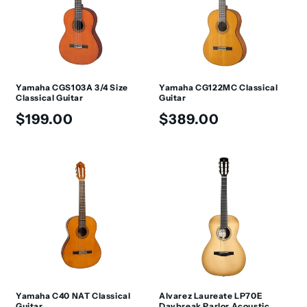
t
i
o
n
Yamaha CGS103A 3/4 Size
Yamaha CG122MC Classical
Classical Guitar
Guitar
:
Regular
Regular
$199.00
$389.00
price
price
Yamaha C40 NAT Classical
Alvarez Laureate LP70E
Guitar
Daybreak Parlor Acoustic