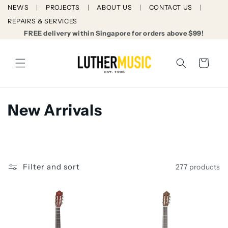
Skip to
NEWS
PROJECTS
ABOUT US
CONTACT US
content
REPAIRS & SERVICES
FREE delivery within Singapore for orders above $99!
Cart
C
New Arrivals
o
l
l
Filter and sort
277 products
e
c