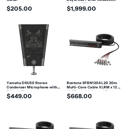
Guitar w/ Pickup
Regular
Regular
$205.00
$1,999.00
price
price
Yamaha DSU50 Stereo
Roxtone SFBN1204 L20 20m
Condenser Microphone with
Multi-Core Cable XLRM x 12 +
Trigger Pickup
XLRF x 4 with Stage I/O
Regular
Regular
$449.00
$668.00
price
price