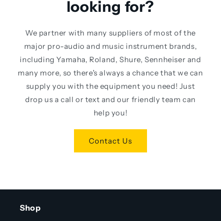
looking for?
We partner with many suppliers of most of the
major pro-audio and music instrument brands,
including Yamaha, Roland, Shure, Sennheiser and
many more, so there's always a chance that we can
supply you with the equipment you need! Just
drop us a call or text and our friendly team can
help you!
Contact Us
Shop