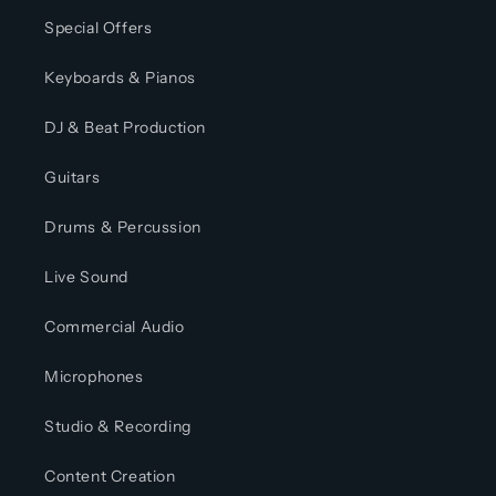
Special Offers
Keyboards & Pianos
DJ & Beat Production
Guitars
Drums & Percussion
Live Sound
Commercial Audio
Microphones
Studio & Recording
Content Creation