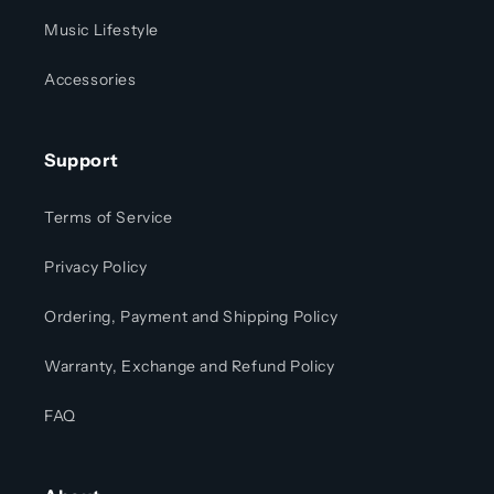
Music Lifestyle
Accessories
Support
Terms of Service
Privacy Policy
Ordering, Payment and Shipping Policy
Warranty, Exchange and Refund Policy
FAQ