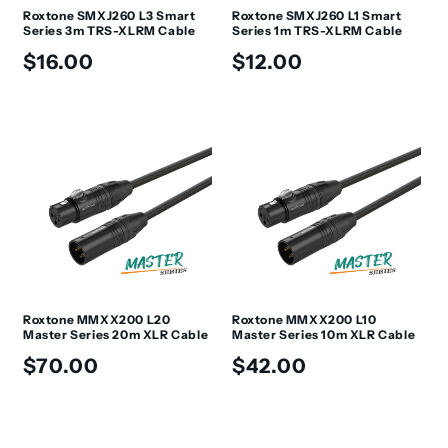
Roxtone SMXJ260 L3 Smart
Roxtone SMXJ260 L1 Smart
Series 3m TRS-XLRM Cable
Series 1m TRS-XLRM Cable
Regular
Regular
$16.00
$12.00
price
price
Roxtone MMXX200 L20
Roxtone MMXX200 L10
Master Series 20m XLR Cable
Master Series 10m XLR Cable
Regular
Regular
$70.00
$42.00
price
price