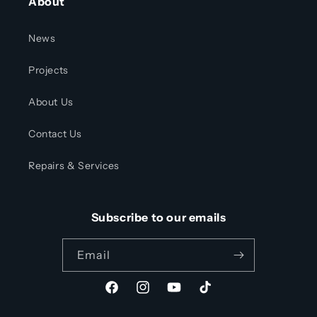
About
News
Projects
About Us
Contact Us
Repairs & Services
Subscribe to our emails
Email
Facebook
Instagram
YouTube
TikTok