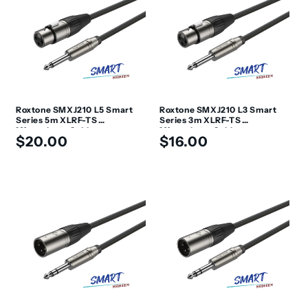
Roxtone SMXJ210 L5 Smart
Roxtone SMXJ210 L3 Smart
Series 5m XLRF-TS
Series 3m XLRF-TS
Microphone Cable
Microphone Cable
Regular
Regular
$20.00
$16.00
price
price