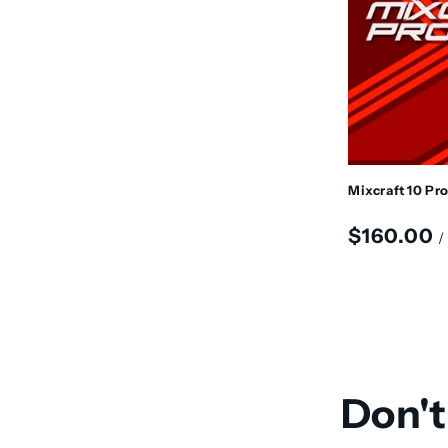
t
i
o
n
Mixcraft 10 Pr
:
Regular
$160.00
/
price
Don't