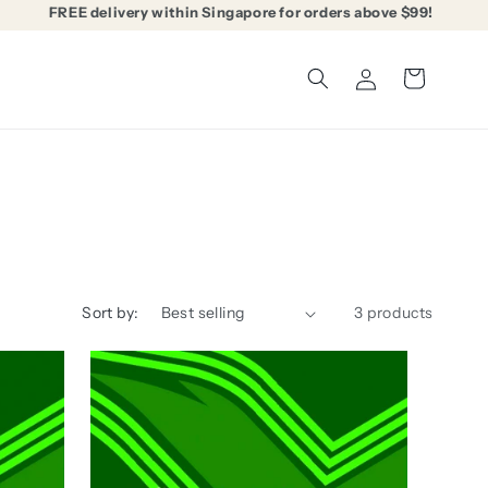
FREE delivery within Singapore for orders above $99!
Log
Cart
in
Sort by:
3 products