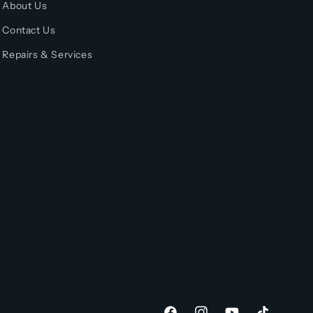
About Us
Contact Us
Repairs & Services