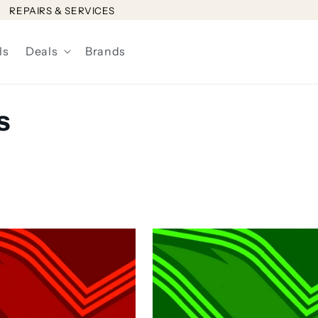
REPAIRS & SERVICES
ls
Deals
Brands
s