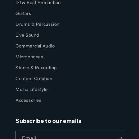
DJ & Beat Production
Guitars
Drums & Percussion
Live Sound
Commercial Audio
Microphones
Studio & Recording
Content Creation
Music Lifestyle
Accessories
Subscribe to our emails
Email