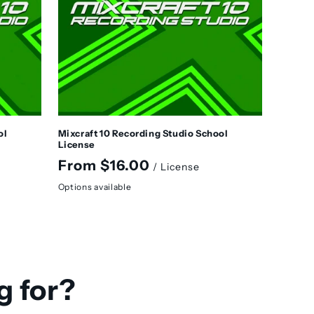
ol
Mixcraft 10 Recording Studio School
License
Regular
From $16.00
/ License
price
Options available
g for?