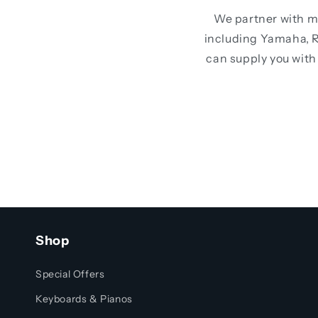
We partner with m
including Yamaha, R
can supply you with 
Shop
Special Offers
Keyboards & Pianos