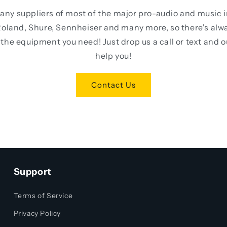
any suppliers of most of the major pro-audio and music 
oland, Shure, Sennheiser and many more, so there's alw
the equipment you need! Just drop us a call or text and 
help you!
Contact Us
Support
Terms of Service
Privacy Policy