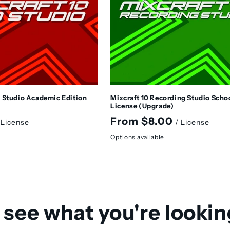
o Studio Academic Edition
Mixcraft 10 Recording Studio Scho
License (Upgrade)
Regular
From $8.00
 License
/ License
price
Options available
 see what you're lookin