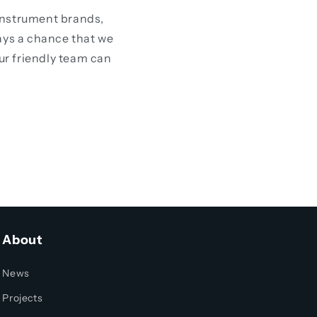
instrument brands,
ays a chance that we
our friendly team can
About
News
Projects