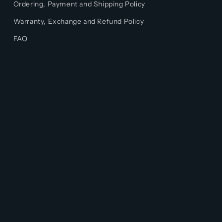
Ordering, Payment and Shipping Policy
Warranty, Exchange and Refund Policy
FAQ