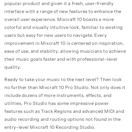
popular product and given it a fresh, user-friendly
interface with a range of new features to enhance the
overall user experience. Mixcraft 10 boasts a more
colorful and visually intuitive look, familiar to existing
users but easy for new users to navigate. Every
improvement in Mixcraft 10 is centered on inspiration,
ease of use, and stability, allowing musicians to achieve
their music goals faster and with professional-level
quality.
Ready to take your music to the next level? Then look
no further than Mixcraft 10 Pro Studio. Not only does it
include dozens of more instruments, effects, and
utilities, Pro Studio has some impressive power
features such as Track Regions and advanced MIDI and
audio recording and routing options not found in the
entry-level Mixcraft 10 Recording Studio.