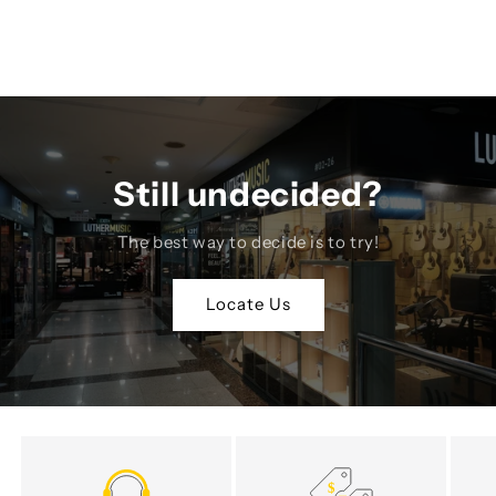
Still undecided?
The best way to decide is to try!
Locate Us