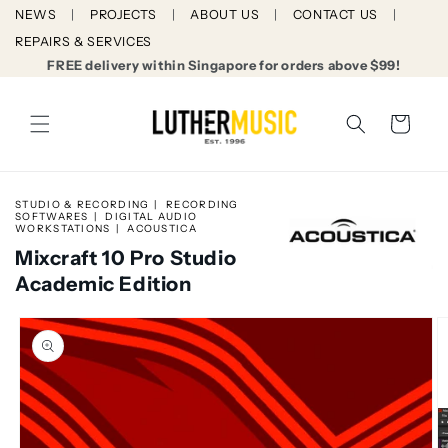
Skip to
NEWS
PROJECTS
ABOUT US
CONTACT US
content
REPAIRS & SERVICES
FREE delivery within Singapore for orders above $99!
Cart
STUDIO & RECORDING
RECORDING
SOFTWARES
DIGITAL AUDIO
WORKSTATIONS
ACOUSTICA
Mixcraft 10 Pro Studio
Academic Edition
Skip to
product
information