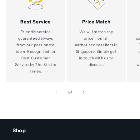
Best Service
Price Match
Friendly service
We will match any
guaranteed always
price from all
co
from our passionate
authorised resellers in
team. Recognised for
Singapore. Simply get
Best Customer
in touch with us to
Service by The Straits
discuss.
w
Times.
of
1
/
4
Shop