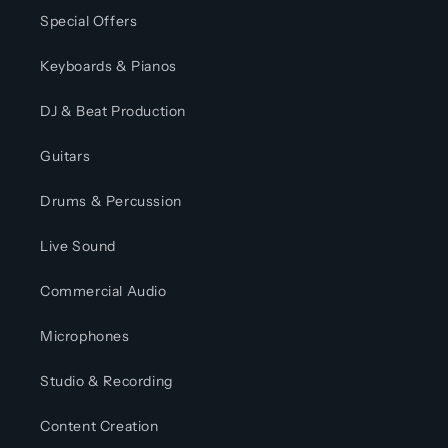
Special Offers
Keyboards & Pianos
DJ & Beat Production
Guitars
Drums & Percussion
Live Sound
Commercial Audio
Microphones
Studio & Recording
Content Creation