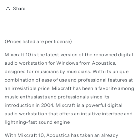
Share
(Prices listed are per license)
Mixcraft 10 is the latest version of the renowned digital
audio workstation for Windows from Acoustica,
designed for musicians by musicians. With its unique
combination of ease of use and professional features at
an irresistible price, Mixcraft has been a favorite among
music enthusiasts and professionals since its
introduction in 2004. Mixcraft is a powerful digital
audio workstation that offers an intuitive interface and
lightning-fast sound engine.
With Mixcraft 10, Acoustica has taken an already