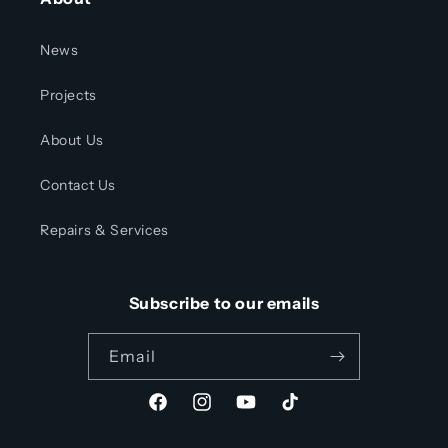
News
Projects
About Us
Contact Us
Repairs & Services
Subscribe to our emails
Email
Facebook
Instagram
YouTube
TikTok