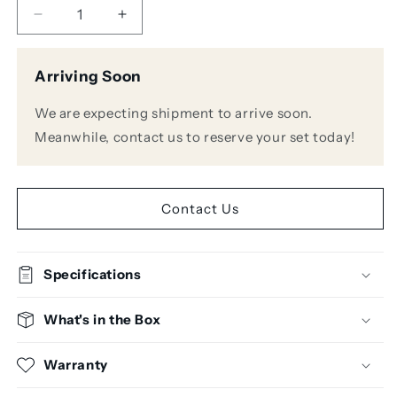
Decrease
Increase
quantity
quantity
for
for
Arriving Soon
Mixcraft
Mixcraft
10
10
We are expecting shipment to arrive soon.
Pro
Pro
Studio
Studio
Meanwhile, contact us to reserve your set today!
Academic
Academic
Edition
Edition
Contact Us
Specifications
What's in the Box
Warranty