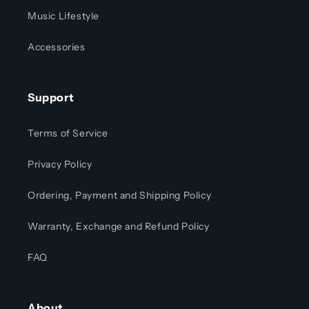
Music Lifestyle
Accessories
Support
Terms of Service
Privacy Policy
Ordering, Payment and Shipping Policy
Warranty, Exchange and Refund Policy
FAQ
About