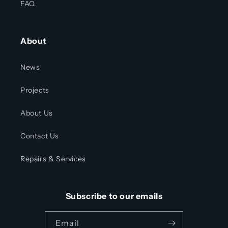
FAQ
About
News
Projects
About Us
Contact Us
Repairs & Services
Subscribe to our emails
Email