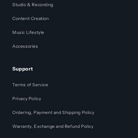
Studio & Recording
Content Creation
Music Lifestyle
Accessories
Support
Terms of Service
Privacy Policy
Ordering, Payment and Shipping Policy
Warranty, Exchange and Refund Policy