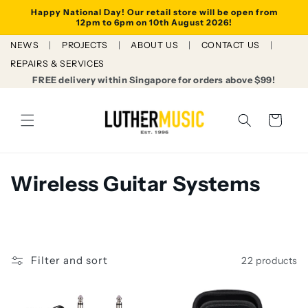
Skip to
Happy National Day! Our retail store will be open from
content
12pm to 6pm on 10th August 2026!
NEWS
PROJECTS
ABOUT US
CONTACT US
REPAIRS & SERVICES
FREE delivery within Singapore for orders above $99!
Cart
C
Wireless Guitar Systems
o
l
l
Filter and sort
22 products
e