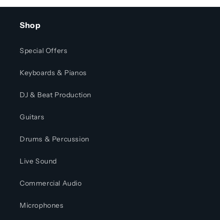
Shop
Special Offers
Keyboards & Pianos
DJ & Beat Production
Guitars
Drums & Percussion
Live Sound
Commercial Audio
Microphones