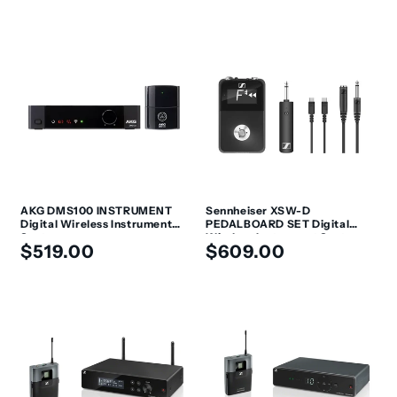
price
price
AKG DMS100 INSTRUMENT
Sennheiser XSW-D
Digital Wireless Instrument
PEDALBOARD SET Digital
System
Wireless Instrument System
Regular
Regular
$519.00
$609.00
with Pedalboard Receiver
price
price