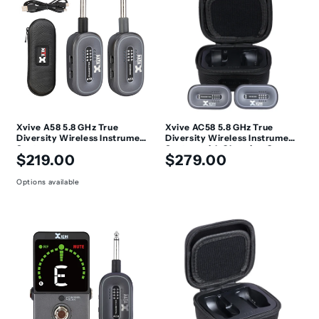
c
t
i
o
n
Xvive A58 5.8 GHz True
Xvive AC58 5.8 GHz True
Diversity Wireless Instrument
Diversity Wireless Instrument
:
System
System with Charging Case
Regular
Regular
$219.00
$279.00
price
price
Options available