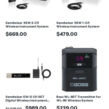
Sennheiser XSW 2-CI1
Sennheiser XSW 1-CI1
Wireless Instrument System
Wireless Instrument System
Regular
Regular
$669.00
$479.00
price
price
Sennheiser EW-D CI1 SET
Boss WL-60T Transmitter for
Digital Wireless Instrument
WL-60 Wireless System
System
Regular
Sale
Regular
$989.00
$239.00
$1,019.00