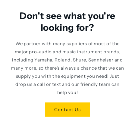
Don't see what you're
looking for?
We partner with many suppliers of most of the
major pro-audio and music instrument brands,
including Yamaha, Roland, Shure, Sennheiser and
many more, so there's always a chance that we can
supply you with the equipment you need! Just
drop us a call or text and our friendly team can
help you!
Contact Us