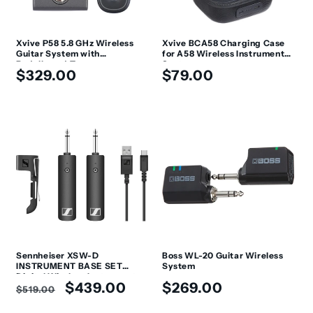
Xvive P58 5.8 GHz Wireless
Xvive BCA58 Charging Case
Guitar System with
for A58 Wireless Instrument
Pedalboard Tuner
System
Regular
Regular
$329.00
$79.00
price
price
Sennheiser XSW-D
Boss WL-20 Guitar Wireless
INSTRUMENT BASE SET
System
Digital Wireless Instrument
Regular
Sale
Regular
$439.00
$269.00
System
$519.00
price
price
price