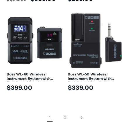
price
price
price
Boss WL-60 Wireless
Boss WL-50 Wireless
Instrument System with
Instrument System with
Pedalboard Receiver
Pedalboard Receiver
Regular
Regular
$399.00
$339.00
price
price
1
2