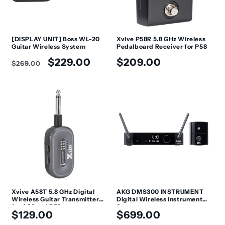
[DISPLAY UNIT] Boss WL-20
Xvive P58R 5.8 GHz Wireless
Guitar Wireless System
Pedalboard Receiver for P58
Regular
Sale
Regular
$229.00
$209.00
$269.00
price
price
price
Xvive A58T 5.8 GHz Digital
AKG DMS300 INSTRUMENT
Wireless Guitar Transmitter
Digital Wireless Instrument
for A58 and P58
System
Regular
Regular
$129.00
$699.00