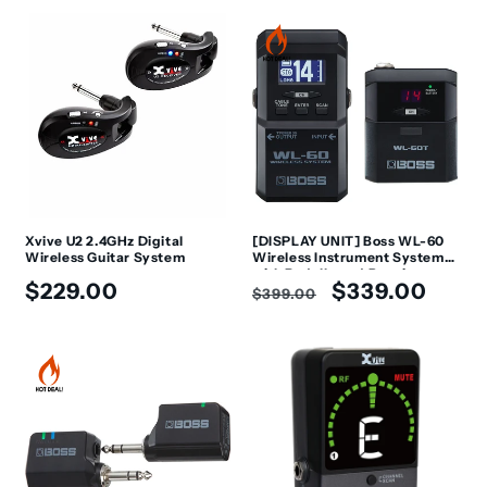
Xvive U2 2.4GHz Digital
[DISPLAY UNIT] Boss WL-60
Wireless Guitar System
Wireless Instrument System
with Pedalboard Receiver
Regular
Regular
Sale
$229.00
$339.00
$399.00
price
price
price