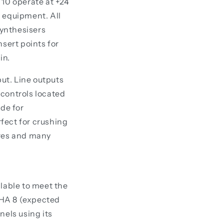
 10 operate at +24
d equipment. All
synthesisers
nsert points for
in.
put. Line outputs
 controls located
ode for
fect for crushing
ures and many
alable to meet the
PHA 8 (expected
nels using its