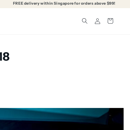
FREE delivery within Singapore for orders above $99!
Log
Cart
in
18