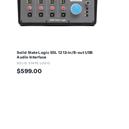
Solid State Logic SSL 12 12-in/8-out USB
Audio Interface
Vendor:
SOLID STATE LOGIC
Regular
$599.00
price