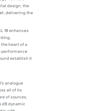
tal design, the
t, delivering the
SSL 18 enhances
rding,
 the heart of a
gh-performance
sound establish it
8’s analogue
s all of its
re of sources,
25 dB dynamic
dio with