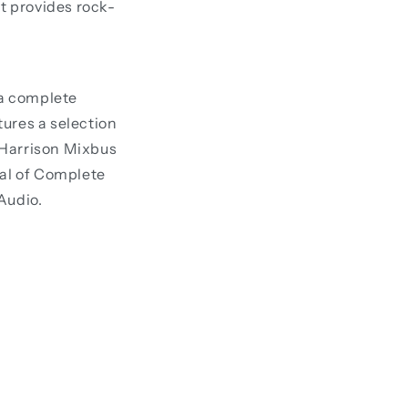
t provides rock-
 a complete
ures a selection
 Harrison Mixbus
ial of Complete
Audio.