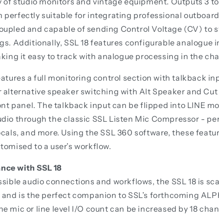
y of studio monitors and vintage equipment. Outputs 3 to
perfectly suitable for integrating professional outboar
oupled and capable of sending Control Voltage (CV) to 
gs. Additionally, SSL 18 features configurable analogue i
aking it easy to track with analogue processing in the cha
eatures a full monitoring control section with talkback in
 alternative speaker switching with Alt Speaker and Cut
ront panel. The talkback input can be flipped into LINE m
dio through the classic SSL Listen Mic Compressor - per
ocals, and more. Using the SSL 360 software, these feat
tomised to a user’s workflow.
nce with SSL 18
ssible audio connections and workflows, the SSL 18 is sc
r and is the perfect companion to SSL’s forthcoming AL
e mic or line level I/O count can be increased by 18 chan