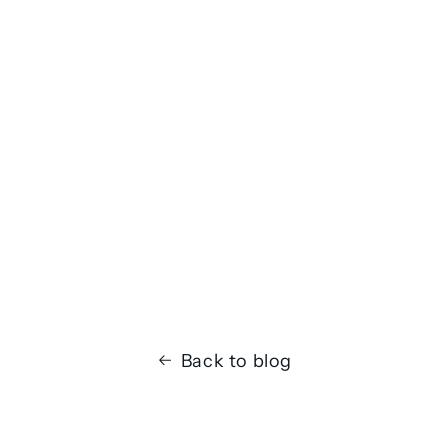
Back to blog