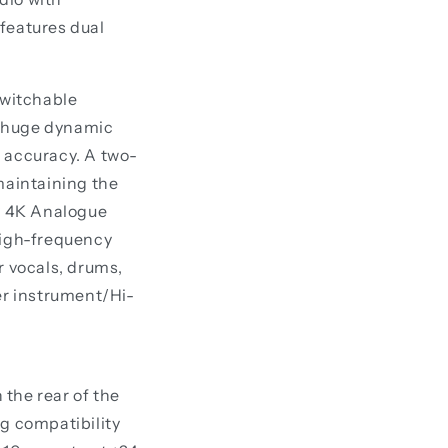
 features dual
switchable
 a huge dynamic
g accuracy. A two-
maintaining the
cy 4K Analogue
high-frequency
r vocals, drums,
er instrument/Hi-
the rear of the
ng compatibility