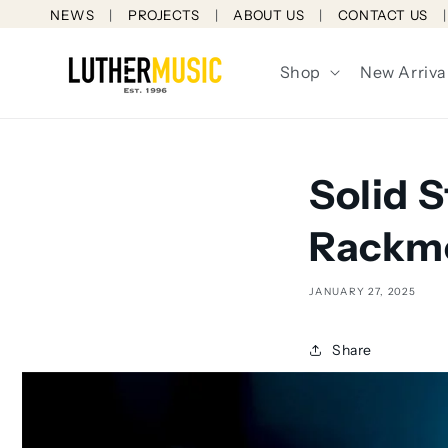
Skip to
NEWS
PROJECTS
ABOUT US
CONTACT US
content
Shop
New Arriva
Solid 
Rackmo
JANUARY 27, 2025
Share