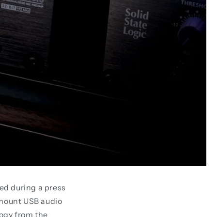
ed during a press
kmount USB audio
logy from the