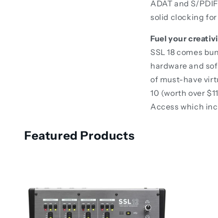
ADAT and S/PDIF 
solid clocking for
Fuel your creati
SSL 18 comes bun
hardware and soft
of must-have vir
10 (worth over $1
Access which incl
Featured Products