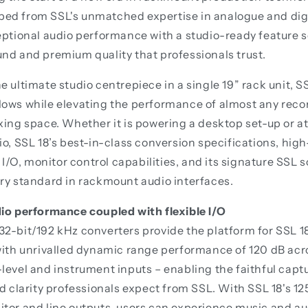
ed from SSL's unmatched expertise in analogue and digi
eptional audio performance with a studio-ready feature se
nd and premium quality that professionals trust.
e ultimate studio centrepiece in a single 19” rack unit, 
lows while elevating the performance of almost any reco
xing space. Whether it is powering a desktop set-up or at
io, SSL 18’s best-in-class conversion specifications, hi
e I/O, monitor control capabilities, and its signature SSL 
ry standard in rackmount audio interfaces.
dio performance coupled with flexible I/O
2-bit/192 kHz converters provide the platform for SSL 1
with unrivalled dynamic range performance of 120 dB acros
level and instrument inputs – enabling the faithful captu
nd clarity professionals expect from SSL. With SSL 18's 1
tor and line outputs, users can experience music and au