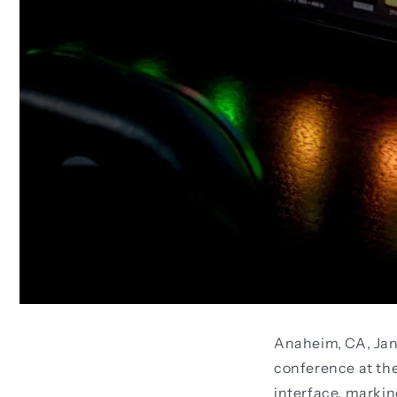
Anaheim, CA, Jan
conference at th
interface, markin