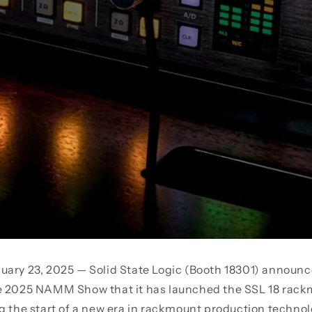
uary 23, 2025 — Solid State Logic (Booth 18301) announc
e 2025 NAMM Show that it has launched the SSL 18 rac
g the start of a new era in rackmount production techno