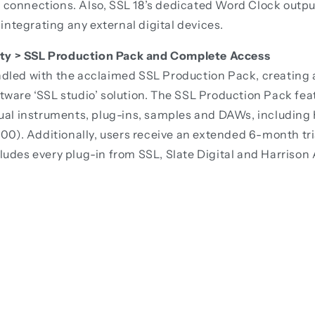
connections. Also, SSL 18’s dedicated Word Clock outpu
 integrating any external digital devices.
vity > SSL Production Pack and Complete Access
dled with the acclaimed SSL Production Pack, creating
ware ‘SSL studio’ solution. The SSL Production Pack feat
tual instruments, plug-ins, samples and DAWs, including
100). Additionally, users receive an extended 6-month tr
udes every plug-in from SSL, Slate Digital and Harrison 