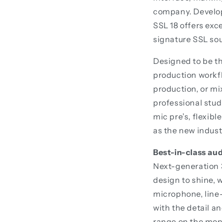
company. Develop
SSL 18 offers exc
signature SSL sou
Designed to be th
production workf
production, or mi
professional stud
mic pre’s, flexibl
as the new indust
Best-in-class au
Next-generation 3
design to shine, 
microphone, line-
with the detail a
range on the moni