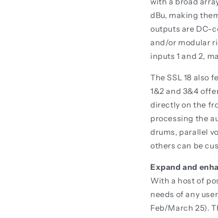
with a broad arra
dBu, making them 
outputs are DC-c
and/or modular ri
inputs 1 and 2, m
The SSL 18 also f
1&2 and 3&4 offer
directly on the f
processing the au
drums, parallel v
others can be cus
Expand and enha
With a host of po
needs of any use
Feb/March 25). Th