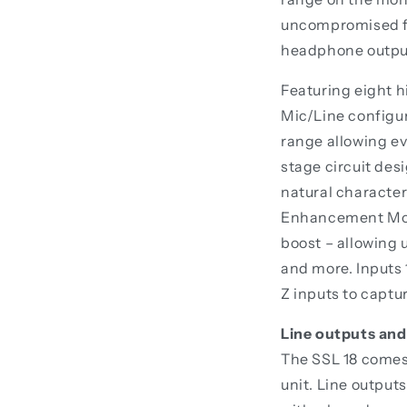
uncompromised fid
headphone output
Featuring eight 
Mic/Line configur
range allowing ev
stage circuit des
natural character
Enhancement Mode
boost – allowing 
and more. Inputs 
Z inputs to captu
Line outputs and
The SSL 18 comes 
unit. Line output