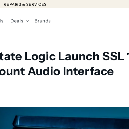
REPAIRS & SERVICES
ls
Deals
Brands
State Logic Launch SSL 
unt Audio Interface