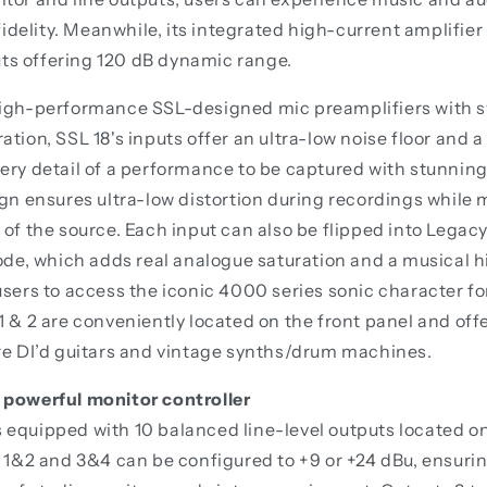
elity. Meanwhile, its integrated high-current amplifier
s offering 120 dB dynamic range.
high-performance SSL-designed mic preamplifiers with 
ation, SSL 18's inputs offer an ultra-low noise floor and
ery detail of a performance to be captured with stunnin
ign ensures ultra-low distortion during recordings while 
 of the source. Each input can also be flipped into Lega
, which adds real analogue saturation and a musical 
users to access the iconic 4000 series sonic character fo
1 & 2 are conveniently located on the front panel and off
re DI’d guitars and vintage synths/drum machines.
 powerful monitor controller
equipped with 10 balanced line-level outputs located on 
s 1&2 and 3&4 can be configured to +9 or +24 dBu, ensuri