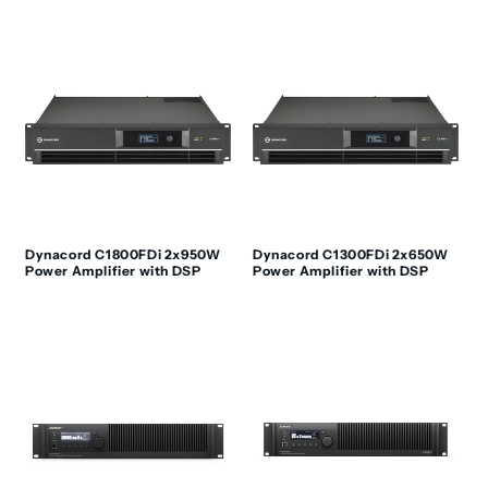
Dynacord C1800FDi 2x950W
Dynacord C1300FDi 2x650W
Power Amplifier with DSP
Power Amplifier with DSP