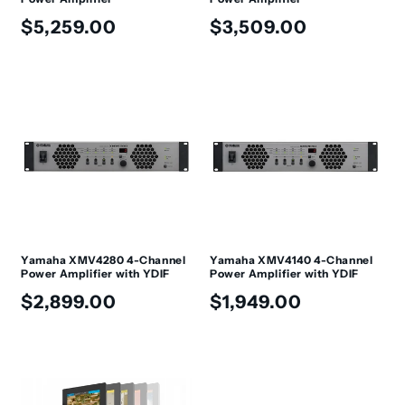
Regular
Regular
$5,259.00
$3,509.00
price
price
Yamaha XMV4280 4-Channel
Yamaha XMV4140 4-Channel
Power Amplifier with YDIF
Power Amplifier with YDIF
Regular
Regular
$2,899.00
$1,949.00
price
price