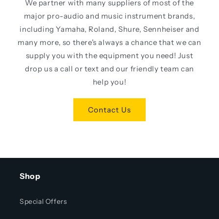
We partner with many suppliers of most of the
major pro-audio and music instrument brands,
including Yamaha, Roland, Shure, Sennheiser and
many more, so there's always a chance that we can
supply you with the equipment you need! Just
drop us a call or text and our friendly team can
help you!
Contact Us
Shop
Special Offers