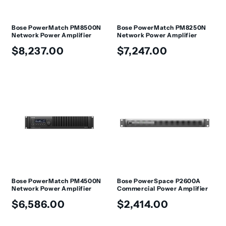
Bose PowerMatch PM8500N
Bose PowerMatch PM8250N
Network Power Amplifier
Network Power Amplifier
Regular
Regular
$8,237.00
$7,247.00
price
price
Bose PowerMatch PM4500N
Bose PowerSpace P2600A
Network Power Amplifier
Commercial Power Amplifier
Regular
Regular
$6,586.00
$2,414.00
price
price