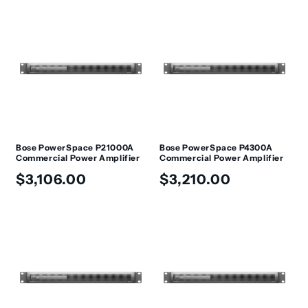
Bose PowerSpace P21000A
Bose PowerSpace P4300A
Commercial Power Amplifier
Commercial Power Amplifier
Regular
Regular
$3,106.00
$3,210.00
price
price