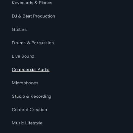
Keyboards & Pianos
DJ & Beat Production
Guitars
Drums & Percussion
Live Sound
Commercial Audio
Microphones
Studio & Recording
Content Creation
Music Lifestyle