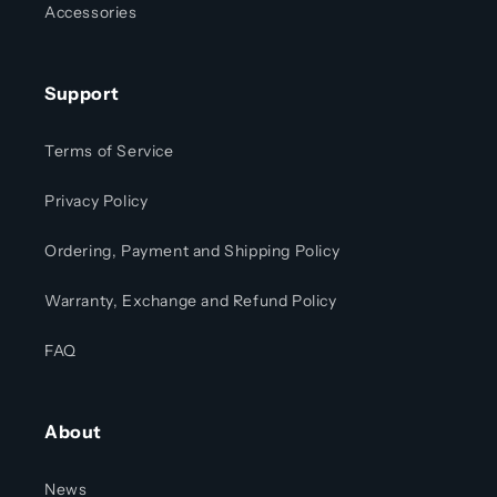
Accessories
Support
Terms of Service
Privacy Policy
Ordering, Payment and Shipping Policy
Warranty, Exchange and Refund Policy
FAQ
About
News