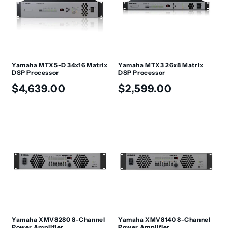
t
i
o
n
Yamaha MTX5-D 34x16 Matrix
Yamaha MTX3 26x8 Matrix
DSP Processor
DSP Processor
:
Regular
Regular
$4,639.00
$2,599.00
price
price
Yamaha XMV8280 8-Channel
Yamaha XMV8140 8-Channel
Power Amplifier
Power Amplifier