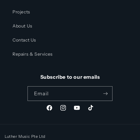
Projects
About Us
Contact Us
Repairs & Services
Subscribe to our emails
Email
Facebook
Instagram
YouTube
TikTok
Luther Music Pte Ltd