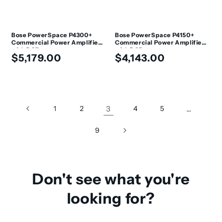
Bose PowerSpace P4300+
Bose PowerSpace P4150+
Commercial Power Amplifier
Commercial Power Amplifier
with DSP
with DSP
Regular
Regular
$5,179.00
$4,143.00
price
price
1
2
3
4
5
…
9
Don't see what you're
looking for?