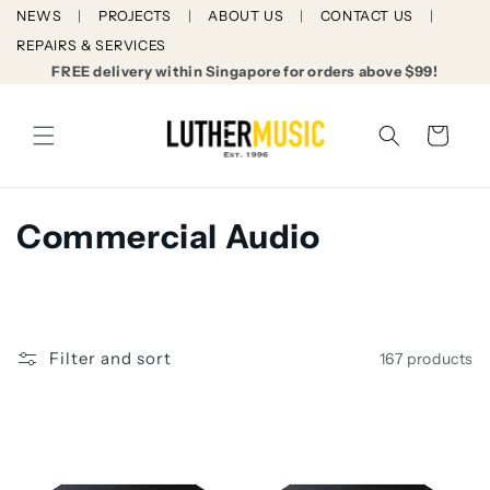
Skip to
NEWS
PROJECTS
ABOUT US
CONTACT US
content
REPAIRS & SERVICES
FREE delivery within Singapore for orders above $99!
Cart
C
Commercial Audio
o
l
l
Filter and sort
167 products
e
c