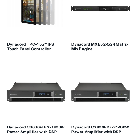
Dynacord TPC-1 5.7" IPS
Dynacord MXE5 24x24 Matrix
Touch Panel Controller
Mix Engine
Dynacord C3600FDi 2x1800W
Dynacord C2800FDi 2x1400W
Power Amplifier with DSP
Power Amplifier with DSP