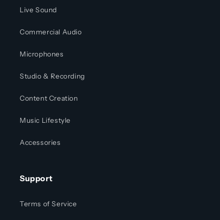
Live Sound
Commercial Audio
Microphones
Studio & Recording
Content Creation
Music Lifestyle
Accessories
Support
Terms of Service