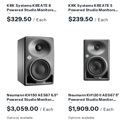
KRK Systems KREATE 8
KRK Systems KREATE 5
Powered Studio Monitors
Powered Studio Monitors
(Each)
(Each)
Regular
Regular
$329.50
$239.50
/ Each
/ Each
price
price
Neumann KH150 AES67 6.5"
Neumann KH120 II AES67 5"
Powered Studio Monitor
Powered Studio Monitor
(Each)
(Each)
Regular
Regular
$3,059.00
$1,909.00
/ Each
/ Each
price
price
Options available
Options available