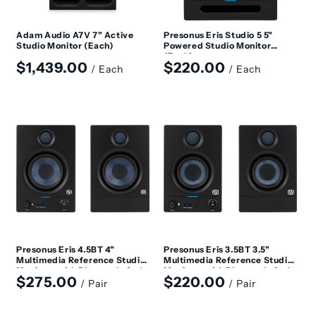
Adam Audio A7V 7" Active
Presonus Eris Studio 5 5"
Studio Monitor (Each)
Powered Studio Monitor
(Each)
Regular
Regular
$1,439.00
$220.00
/ Each
/ Each
price
price
Presonus Eris 4.5BT 4"
Presonus Eris 3.5BT 3.5"
Multimedia Reference Studio
Multimedia Reference Studio
Monitors with Bluetooth, 2nd
Monitors with Bluetooth, 2nd
Regular
Regular
$275.00
$220.00
Generation (Pair)
Generation (Pair)
/ Pair
/ Pair
price
price