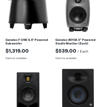
t
i
o
n
:
Genelec F ONE 6.5" Powered
Genelec 8010A 3" Powered
Subwoofer
Studio Monitor (Each)
Regular
Regular
$1,319.00
$539.00
/ Each
price
price
Options available
Options available