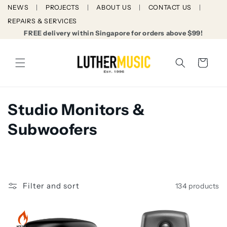
Skip to
NEWS
PROJECTS
ABOUT US
CONTACT US
content
REPAIRS & SERVICES
FREE delivery within Singapore for orders above $99!
Cart
C
Studio Monitors &
o
Subwoofers
l
l
e
Filter and sort
134 products
c