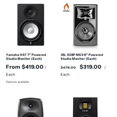
Yamaha HS7 7" Powered
JBL 308P MKII 8" Powered
Studio Monitor (Each)
Studio Monitor (Each)
Regular
Regular
Sale
From $419.00
$319.00
/
/
$478.00
price
price
price
Each
Each
Options available