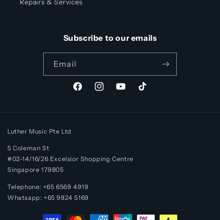
Repairs & Services
Subscribe to our emails
Email
Facebook
Instagram
YouTube
TikTok
Luther Music Pte Ltd
5 Coleman St
#02-14/16/26 Excelsior Shopping Centre
Singapore 179805
Telephone: +65 6569 4919
Whatsapp:
+65
9824 5169
Payment