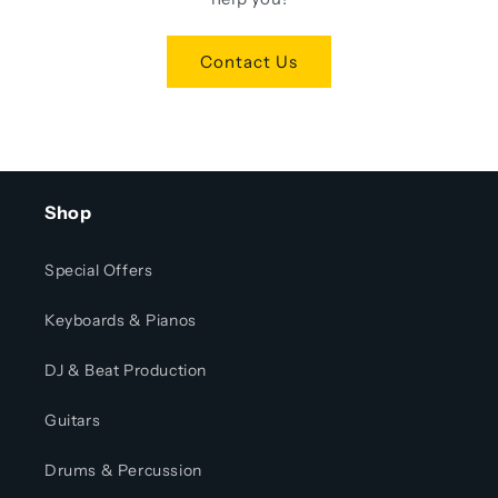
Contact Us
Shop
Special Offers
Keyboards & Pianos
DJ & Beat Production
Guitars
Drums & Percussion