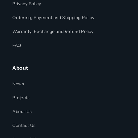
Privacy Policy
Ordering, Payment and Shipping Policy
Warranty, Exchange and Refund Policy
FAQ
About
News
Projects
About Us
Contact Us