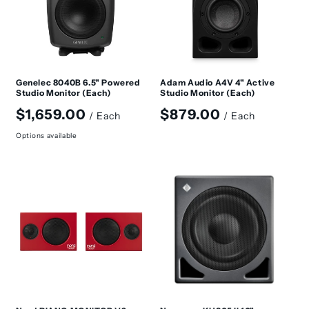
Genelec 8040B 6.5" Powered
Adam Audio A4V 4" Active
Studio Monitor (Each)
Studio Monitor (Each)
Regular
Regular
$1,659.00
$879.00
/ Each
/ Each
price
price
Options available