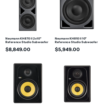
Neumann KH870 II 2x10"
Neumann KH810 II 10"
Reference Studio Subwoofer
Reference Studio Subwoofer
Regular
Regular
$8,849.00
$5,949.00
price
price