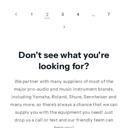
1
2
3
4
…
7
Don't see what you're
looking for?
We partner with many suppliers of most of the
major pro-audio and music instrument brands,
including Yamaha, Roland, Shure, Sennheiser and
many more, so there's always a chance that we can
supply you with the equipment you need! Just
drop us a call or text and our friendly team can
help you!