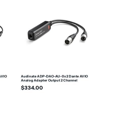
AVIO
Audinate ADP-DAO-AU-0x2 Dante AVIO
Analog Adapter Output 2 Channel
Regular
$334.00
price