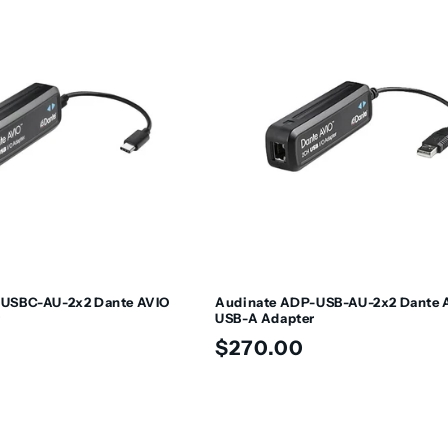
-USBC-AU-2x2 Dante AVIO
Audinate ADP-USB-AU-2x2 Dante 
r
USB-A Adapter
Regular
$270.00
price