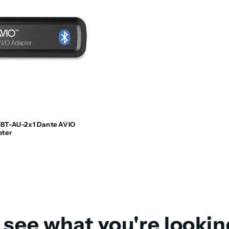
BT-AU-2x1 Dante AVIO
pter
 see what you're lookin