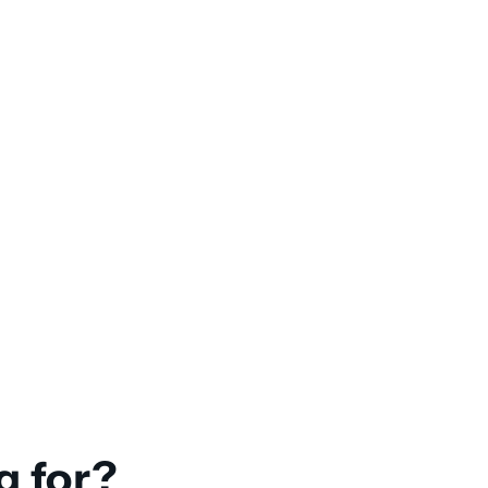
g for?