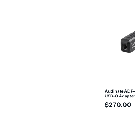
t
i
o
n
:
Audinate ADP
USB-C Adapte
Regular
$270.00
price