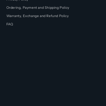
Ordering, Payment and Shipping Policy
Warranty, Exchange and Refund Policy
FAQ