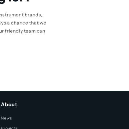
instrument brands,
ays a chance that we
our friendly team can
About
News
Projects