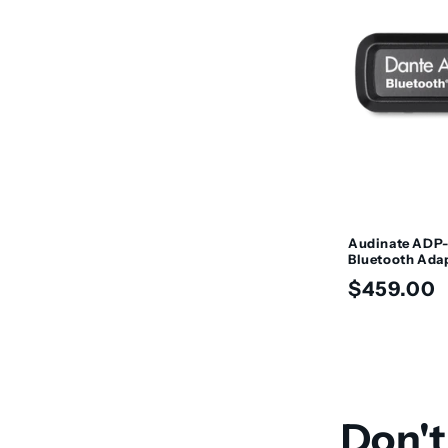
Audinate ADP-
Bluetooth Ada
Regular
$459.00
price
Don't