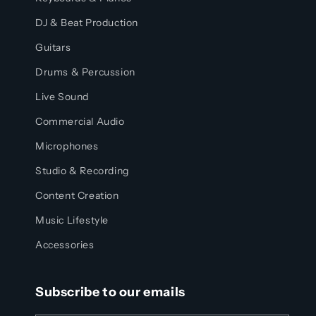
DJ & Beat Production
Guitars
Drums & Percussion
Live Sound
Commercial Audio
Microphones
Studio & Recording
Content Creation
Music Lifestyle
Accessories
Subscribe to our emails