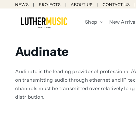
Skip to
NEWS
PROJECTS
ABOUT US
CONTACT US
content
Shop
New Arriva
C
Audinate
o
Audinate is the leading provider of professional
l
on transmitting audio through ethernet and IP tec
channels must be transmitted over relatively long
l
distribution.
e
c