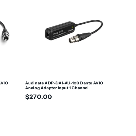
AVIO
Audinate ADP-DAI-AU-1x0 Dante AVIO
Analog Adapter Input 1 Channel
Regular
$270.00
price