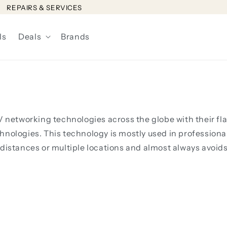
REPAIRS & SERVICES
ls
Deals
Brands
 AV networking technologies across the globe with their
hnologies. This technology is mostly used in professiona
 distances or multiple locations and almost always avoid