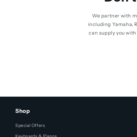
We partner with m
including Yamaha, R
can supply you with 
Shop
Special Offers
Keyboards & Pianos