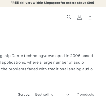
FREE delivery within Singapore for orders above $99!
Log
Cart
in
 flagship Dante technologydeveloped in 2006 based
l applications, where a large number of audio
s the problems faced with traditional analog audio
Sort by:
7 products