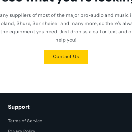
any suppliers of most of the major pro-audio and music 
oland, Shure, Sennheiser and many more, so there's alw
the equipment you need! Just drop us a call or text and 
help you!
Contact Us
Support
Terms of Service
Privacy Policy