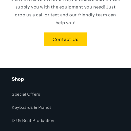
supply you with the equipment you need! Just
drop us a call or text and our friendly team can
help you!
Contact Us
Shop
Special Offers
Keyboards & Pianos
DJ & Beat Production