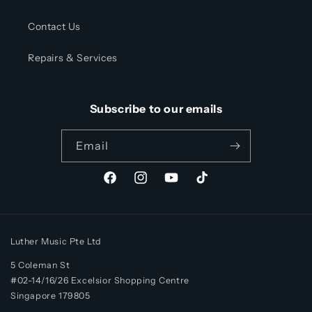
Contact Us
Repairs & Services
Subscribe to our emails
Email
Facebook
Instagram
YouTube
TikTok
Luther Music Pte Ltd
5 Coleman St
#02-14/16/26 Excelsior Shopping Centre
Singapore 179805