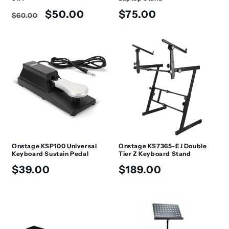
Regular
Sale
Regular
$50.00
$75.00
$60.00
price
price
price
Onstage KSP100 Universal
Onstage KS7365-EJ Double
Keyboard Sustain Pedal
Tier Z Keyboard Stand
Regular
Regular
$39.00
$189.00
price
price