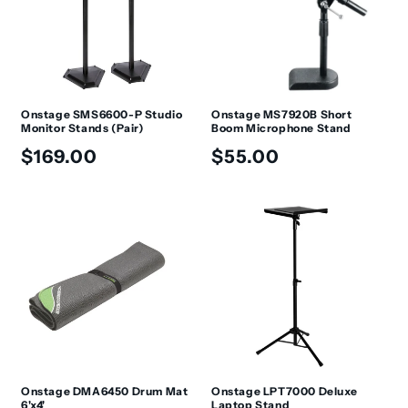
Onstage SMS6600-P Studio
Onstage MS7920B Short
Monitor Stands (Pair)
Boom Microphone Stand
Regular
Regular
$169.00
$55.00
price
price
Onstage DMA6450 Drum Mat
Onstage LPT7000 Deluxe
6'x4'
Laptop Stand