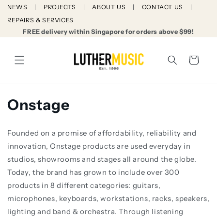
Skip to
NEWS
PROJECTS
ABOUT US
CONTACT US
content
REPAIRS & SERVICES
FREE delivery within Singapore for orders above $99!
Cart
C
Onstage
o
Founded on a promise of affordability, reliability and
l
innovation, Onstage products are used everyday in
l
studios, showrooms and stages all around the globe.
Today, the brand has grown to include over 300
e
products in 8 different categories: guitars,
c
microphones, keyboards, workstations, racks, speakers,
lighting and band & orchestra. Through listening