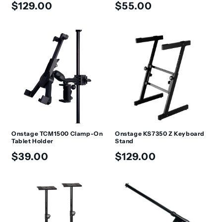
Regular
Regular
$129.00
$55.00
price
price
Onstage TCM1500 Clamp-On
Onstage KS7350 Z Keyboard
Tablet Holder
Stand
Regular
Regular
$39.00
$129.00
price
price