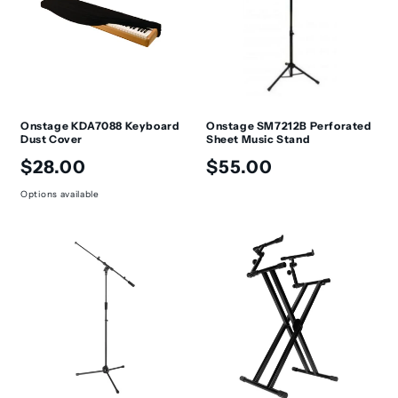
Onstage KDA7088 Keyboard
Onstage SM7212B Perforated
Dust Cover
Sheet Music Stand
Regular
Regular
$28.00
$55.00
price
price
Options available