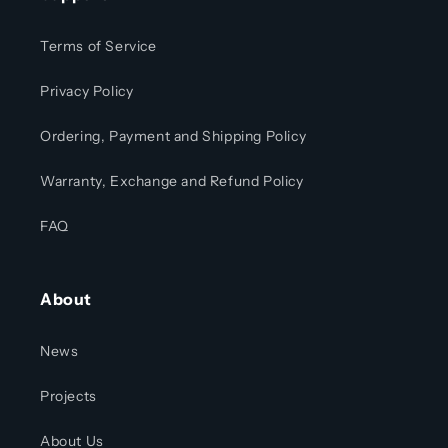
Terms of Service
Privacy Policy
Ordering, Payment and Shipping Policy
Warranty, Exchange and Refund Policy
FAQ
About
News
Projects
About Us