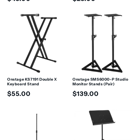
price
price
Onstage KS7191 Double X
Onstage SMS6000-P Studio
Keyboard Stand
Monitor Stands (Pair)
Regular
Regular
$55.00
$139.00
price
price