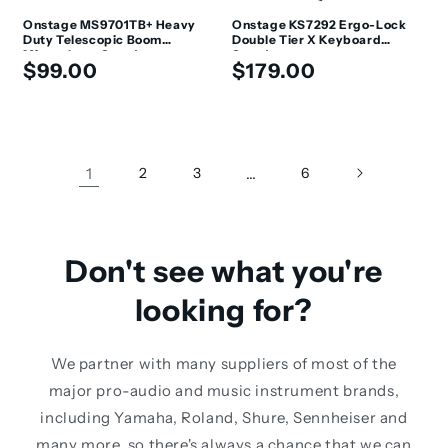
Onstage MS9701TB+ Heavy
Onstage KS7292 Ergo-Lock
Duty Telescopic Boom
Double Tier X Keyboard
Microphone Stand
Stand
Regular
Regular
$99.00
$179.00
price
price
1
2
3
…
6
Don't see what you're
looking for?
We partner with many suppliers of most of the
major pro-audio and music instrument brands,
including Yamaha, Roland, Shure, Sennheiser and
many more, so there's always a chance that we can