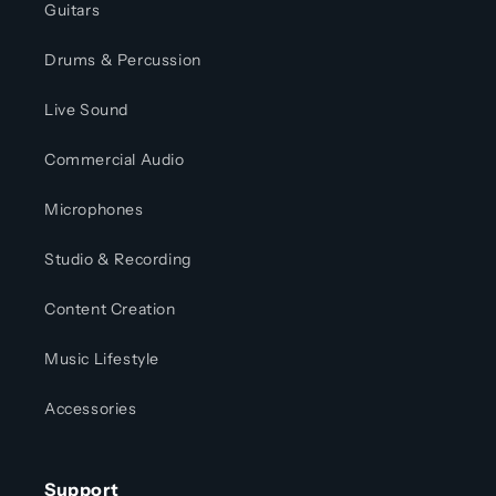
Guitars
Drums & Percussion
Live Sound
Commercial Audio
Microphones
Studio & Recording
Content Creation
Music Lifestyle
Accessories
Support