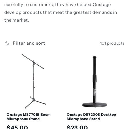
t
carefully to customers, they have helped Onstage
i
develop products that meet the greatest demands in
the market.
o
n
:
Filter and sort
101 products
Onstage MS7701B Boom
Onstage DS7200B Desktop
Microphone Stand
Microphone Stand
Regular
Regular
$45.00
$23.00