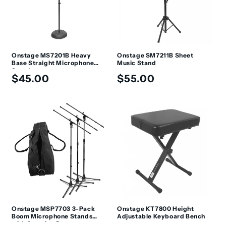
Onstage MS7201B Heavy
Onstage SM7211B Sheet
Base Straight Microphone
Music Stand
Stand
Regular
Regular
$45.00
$55.00
price
price
Onstage MSP7703 3-Pack
Onstage KT7800 Height
Boom Microphone Stands
Adjustable Keyboard Bench
with Carrying Bag