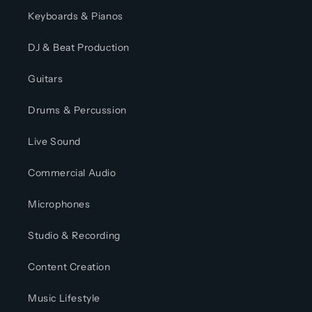
Keyboards & Pianos
DJ & Beat Production
Guitars
Drums & Percussion
Live Sound
Commercial Audio
Microphones
Studio & Recording
Content Creation
Music Lifestyle