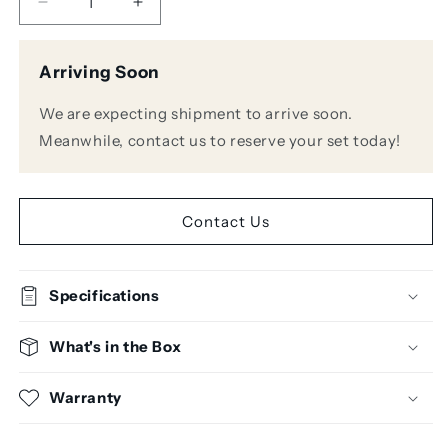
Decrease
Increase
quantity
quantity
for
for
Arriving Soon
AKG
AKG
C7
C7
We are expecting shipment to arrive soon.
Supercardioid
Supercardioid
Condenser
Condenser
Meanwhile, contact us to reserve your set today!
Handheld
Handheld
Microphone
Microphone
Contact Us
Specifications
What's in the Box
Warranty