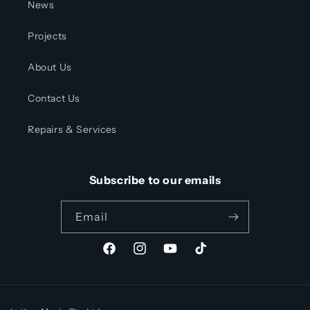
News
Projects
About Us
Contact Us
Repairs & Services
Subscribe to our emails
Email
Facebook
Instagram
YouTube
TikTok