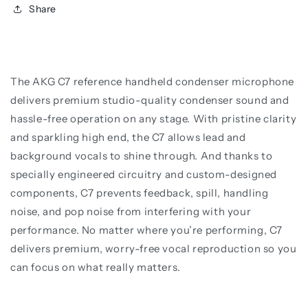
Share
The AKG C7 reference handheld condenser microphone
delivers premium studio-quality condenser sound and
hassle-free operation on any stage. With pristine clarity
and sparkling high end, the C7 allows lead and
background vocals to shine through. And thanks to
specially engineered circuitry and custom-designed
components, C7 prevents feedback, spill, handling
noise, and pop noise from interfering with your
performance. No matter where you’re performing, C7
delivers premium, worry-free vocal reproduction so you
can focus on what really matters.