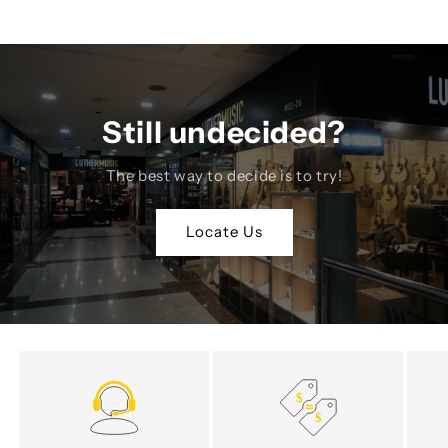
Still undecided?
The best way to decide is to try!
Locate Us