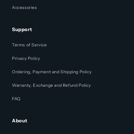
Accessories
Support
Terms of Service
Privacy Policy
Ordering, Payment and Shipping Policy
Warranty, Exchange and Refund Policy
FAQ
About