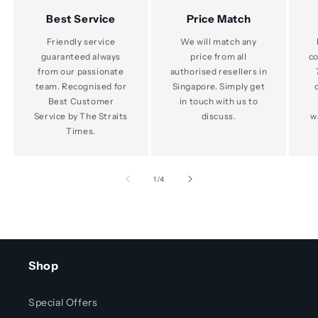
Best Service
Price Match
Friendly service
We will match any
guaranteed always
price from all
co
from our passionate
authorised resellers in
team. Recognised for
Singapore. Simply get
Best Customer
in touch with us to
Service by The Straits
discuss.
w
Times.
of
1
/
4
Shop
Special Offers