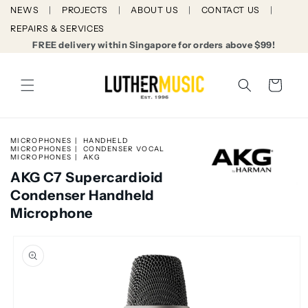
Skip to
NEWS
PROJECTS
ABOUT US
CONTACT US
content
REPAIRS & SERVICES
FREE delivery within Singapore for orders above $99!
Cart
MICROPHONES
HANDHELD
MICROPHONES
CONDENSER VOCAL
MICROPHONES
AKG
AKG C7 Supercardioid
Condenser Handheld
Microphone
Skip to
product
information