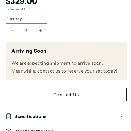
$329.00
price
Inclusive of GST
Quantity
Decrease
Increase
quantity
quantity
for
for
Arriving Soon
AKG
AKG
K371-
K371-
We are expecting shipment to arrive soon.
BT
BT
Professional
Professional
Meanwhile, contact us to reserve your set today!
Closed-
Closed-
Back
Back
Studio
Studio
Headphones
Headphones
Contact Us
w/
w/
Bluetooth
Bluetooth
Specifications