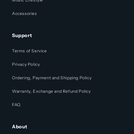
Music Lifestyle
Accessories
Support
Terms of Service
Privacy Policy
Ordering, Payment and Shipping Policy
Warranty, Exchange and Refund Policy
FAQ
About