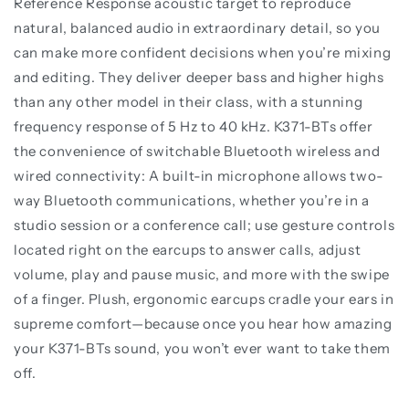
Reference Response acoustic target to reproduce
natural, balanced audio in extraordinary detail, so you
can make more confident decisions when you’re mixing
and editing. They deliver deeper bass and higher highs
than any other model in their class, with a stunning
frequency response of 5 Hz to 40 kHz. K371-BTs offer
the convenience of switchable Bluetooth wireless and
wired connectivity: A built-in microphone allows two-
way Bluetooth communications, whether you’re in a
studio session or a conference call; use gesture controls
located right on the earcups to answer calls, adjust
volume, play and pause music, and more with the swipe
of a finger. Plush, ergonomic earcups cradle your ears in
supreme comfort—because once you hear how amazing
your K371-BTs sound, you won’t ever want to take them
off.