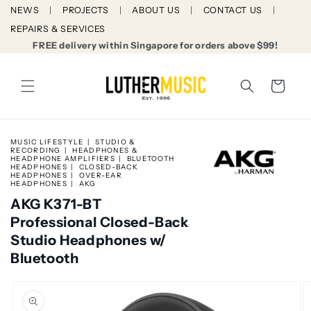
Skip to
NEWS
PROJECTS
ABOUT US
CONTACT US
content
REPAIRS & SERVICES
FREE delivery within Singapore for orders above $99!
Cart
MUSIC LIFESTYLE
STUDIO &
RECORDING
HEADPHONES &
HEADPHONE AMPLIFIERS
BLUETOOTH
HEADPHONES
CLOSED-BACK
HEADPHONES
OVER-EAR
HEADPHONES
AKG
AKG K371-BT
Professional Closed-Back
Studio Headphones w/
Bluetooth
Skip to
product
information