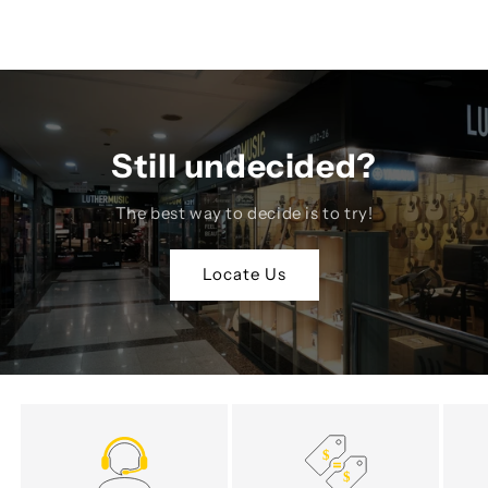
Still undecided?
The best way to decide is to try!
Locate Us