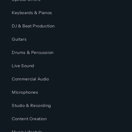
Keyboards & Pianos
DJ & Beat Production
Guitars
Drums & Percussion
Live Sound
Commercial Audio
Microphones
Studio & Recording
Content Creation