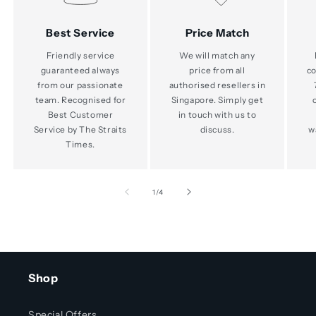
Best Service
Price Match
Friendly service
We will match any
guaranteed always
price from all
co
from our passionate
authorised resellers in
team. Recognised for
Singapore. Simply get
Best Customer
in touch with us to
Service by The Straits
discuss.
w
Times.
of
1
/
4
Shop
Special Offers