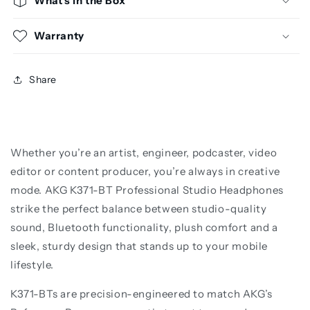
What's in the Box
Warranty
Share
Whether you’re an artist, engineer, podcaster, video
editor or content producer, you’re always in creative
mode. AKG K371-BT Professional Studio Headphones
strike the perfect balance between studio-quality
sound, Bluetooth functionality, plush comfort and a
sleek, sturdy design that stands up to your mobile
lifestyle.
K371-BTs are precision-engineered to match AKG’s