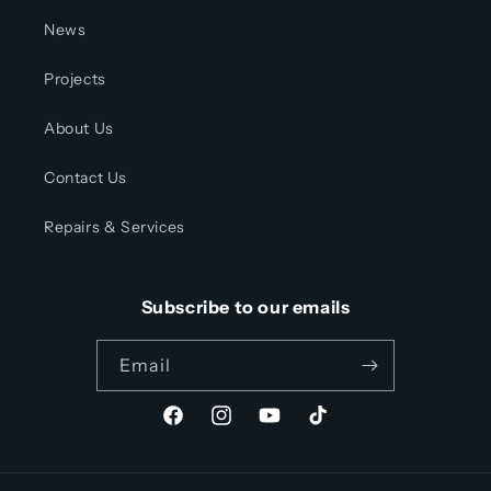
News
Projects
About Us
Contact Us
Repairs & Services
Subscribe to our emails
Email
Facebook
Instagram
YouTube
TikTok