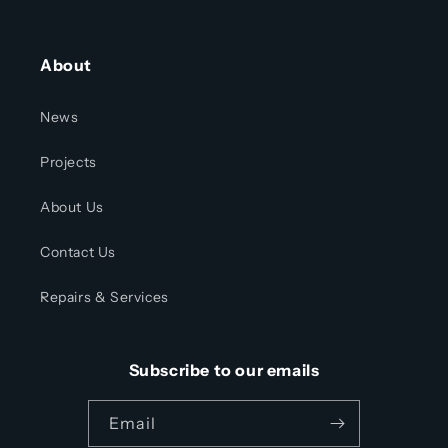
About
News
Projects
About Us
Contact Us
Repairs & Services
Subscribe to our emails
Email