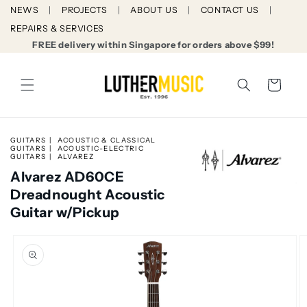
Skip to
NEWS
PROJECTS
ABOUT US
CONTACT US
content
REPAIRS & SERVICES
FREE delivery within Singapore for orders above $99!
Cart
GUITARS
ACOUSTIC & CLASSICAL
GUITARS
ACOUSTIC-ELECTRIC
GUITARS
ALVAREZ
Alvarez AD60CE
Dreadnought Acoustic
Guitar w/Pickup
Skip to
product
information