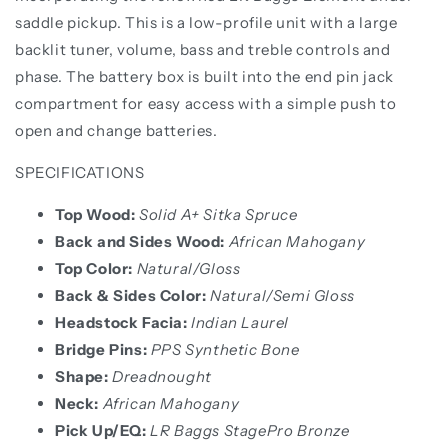
saddle pickup. This is a low-profile unit with a large
backlit tuner, volume, bass and treble controls and
phase. The battery box is built into the end pin jack
compartment for easy access with a simple push to
open and change batteries.
SPECIFICATIONS
Top Wood:
Solid A+ Sitka Spruce
Back and Sides Wood:
African Mahogany
Top Color:
Natural/Gloss
Back & Sides Color:
Natural/Semi Gloss
Headstock Facia:
Indian Laurel
Bridge Pins:
PPS Synthetic Bone
Shape:
Dreadnought
Neck:
African Mahogany
Pick Up/EQ:
LR Baggs StagePro Bronze