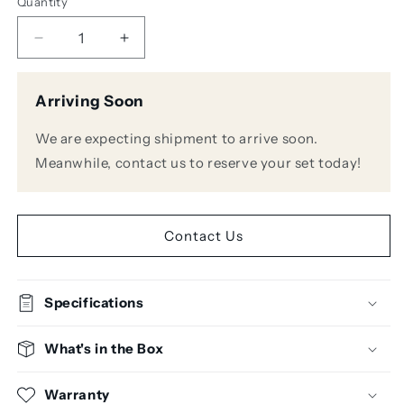
Quantity
Decrease
Increase
quantity
quantity
for
for
Arriving Soon
Alvarez
Alvarez
AD60CE
AD60CE
We are expecting shipment to arrive soon.
Dreadnought
Dreadnought
Acoustic
Acoustic
Meanwhile, contact us to reserve your set today!
Guitar
Guitar
w/Pickup
w/Pickup
Contact Us
Specifications
What's in the Box
Warranty