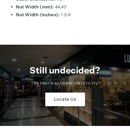
Nut Width (mm):
44,45
Nut Width (inches):
1 3/4
Still undecided?
The best way to decide is to try!
Locate Us