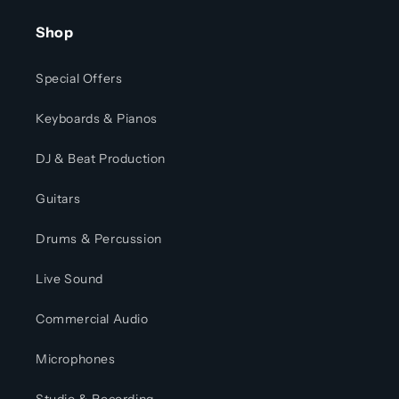
Shop
Special Offers
Keyboards & Pianos
DJ & Beat Production
Guitars
Drums & Percussion
Live Sound
Commercial Audio
Microphones