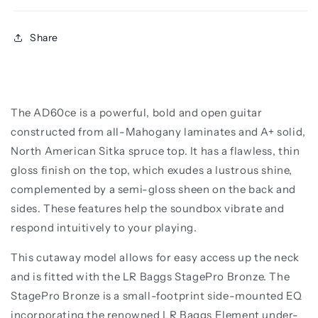
Share
The AD60ce is a powerful, bold and open guitar
constructed from all-Mahogany laminates and A+ solid,
North American Sitka spruce top. It has a flawless, thin
gloss finish on the top, which exudes a lustrous shine,
complemented by a semi-gloss sheen on the back and
sides. These features help the soundbox vibrate and
respond intuitively to your playing.
This cutaway model allows for easy access up the neck
and is fitted with the LR Baggs StagePro Bronze. The
StagePro Bronze is a small-footprint side-mounted EQ
incorporating the renowned LR Baggs Element under-