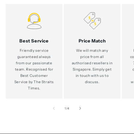
Best Service
Price Match
Friendly service
We will match any
guaranteed always
price from all
co
from our passionate
authorised resellers in
team. Recognised for
Singapore. Simply get
Best Customer
in touch with us to
Service by The Straits
discuss.
w
Times.
of
1
/
4