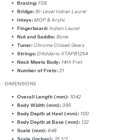
Bracing:
FS6
Bridge:
Bi-Level Indian Laurel
Inlays:
MOP & Arylic
Fingerboard:
Indian Laurel
Nut and Saddle:
Bone
Tuner:
Chrome Closed Gears
Strings:
D'Addario XTAPB1254
Neck Meets Body:
14th Fret
Number of Frets:
21
DIMENSIONS
Overall Length (mm):
1042
Body Width (mm):
395
Body Depth at Heel (mm):
100
Body Depth at Base (mm):
122
Scale (mm):
648
Scale (inches):
25 1/2