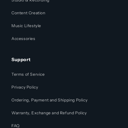
Studio & Recording
Content Creation
Music Lifestyle
Accessories
Support
Terms of Service
Privacy Policy
Ordering, Payment and Shipping Policy
Warranty, Exchange and Refund Policy
FAQ