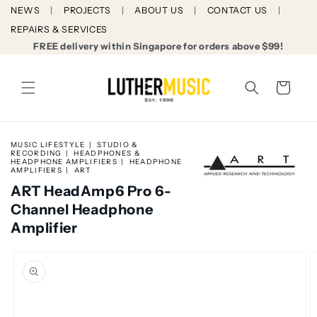
Skip to
NEWS
PROJECTS
ABOUT US
CONTACT US
content
REPAIRS & SERVICES
FREE delivery within Singapore for orders above $99!
Cart
MUSIC LIFESTYLE
STUDIO &
RECORDING
HEADPHONES &
HEADPHONE AMPLIFIERS
HEADPHONE
AMPLIFIERS
ART
ART HeadAmp6 Pro 6-
Channel Headphone
Amplifier
Skip to
product
information