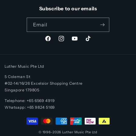
Subscribe to our emails
Email
Facebook
Instagram
YouTube
TikTok
Luther Music Pte Ltd
5 Coleman St
#02-14/16/26 Excelsior Shopping Centre
Singapore 179805
Telephone: +65 6569 4919
Whatsapp:
+65
9824 5169
Payment
methods
© 1996-2026
Luther Music
Pte Ltd