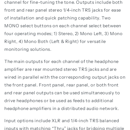
channel for fine-tuning the tone. Outputs include both
front and rear panel stereo 1/4-inch TRS jacks for ease
of installation and quick patching capability. Two
MONO select buttons on each channel select between
four operating modes; 1) Stereo, 2) Mono Left, 3) Mono
Right, 4) Mono Both (Left & Right) for versatile
monitoring solutions.
The main outputs for each channel of the headphone
amplifier are rear mounted stereo TRS jacks and are
wired in parallel with the corresponding output jacks on
the front panel. Front panel, rear panel, or both front
and rear panel outputs can be used simultaneously to
drive headphones or be used as feeds to additional
headphone amplifiers in a distributed audio network.
Input options include XLR and 1/4-inch TRS balanced
inputs with matching “Thru” jacks for bridging multiple