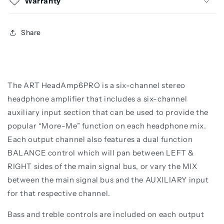
Warranty
Share
The ART HeadAmp6PRO is a six-channel stereo
headphone amplifier that includes a six-channel
auxiliary input section that can be used to provide the
popular “More-Me” function on each headphone mix.
Each output channel also features a dual function
BALANCE control which will pan between LEFT &
RIGHT sides of the main signal bus, or vary the MIX
between the main signal bus and the AUXILIARY input
for that respective channel.
Bass and treble controls are included on each output