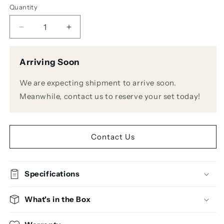
Quantity
Decrease
Increase
quantity
quantity
for
for
Arriving Soon
ART
ART
HeadAmp6
HeadAmp6
We are expecting shipment to arrive soon.
Pro
Pro
6-
6-
Meanwhile, contact us to reserve your set today!
Channel
Channel
Headphone
Headphone
Amplifier
Amplifier
Contact Us
Specifications
What's in the Box