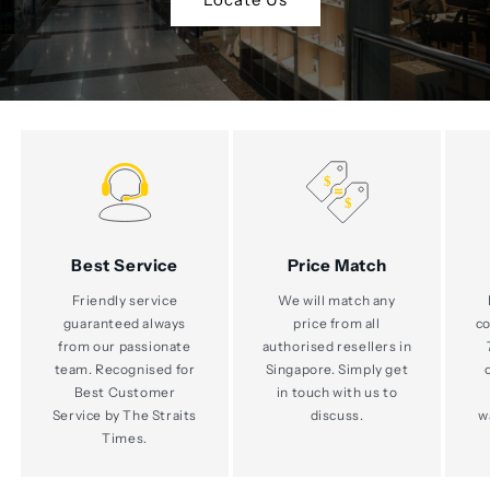
Best Service
Price Match
Friendly service
We will match any
guaranteed always
price from all
co
from our passionate
authorised resellers in
team. Recognised for
Singapore. Simply get
Best Customer
in touch with us to
Service by The Straits
discuss.
w
Times.