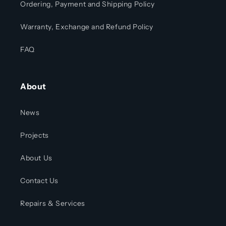
Ordering, Payment and Shipping Policy
Warranty, Exchange and Refund Policy
FAQ
About
News
Projects
About Us
Contact Us
Repairs & Services