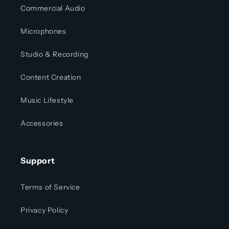
Commercial Audio
Microphones
Studio & Recording
Content Creation
Music Lifestyle
Accessories
Support
Terms of Service
Privacy Policy