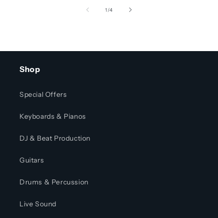
of
1
/
4
Shop
Special Offers
Keyboards & Pianos
DJ & Beat Production
Guitars
Drums & Percussion
Live Sound