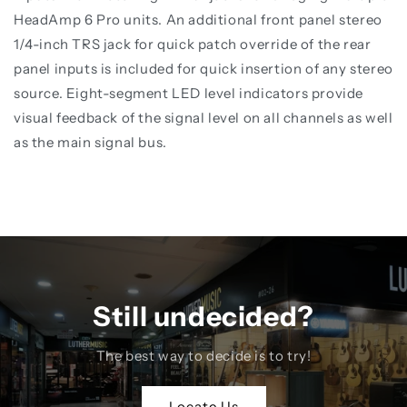
HeadAmp 6 Pro units. An additional front panel stereo
1/4-inch TRS jack for quick patch override of the rear
panel inputs is included for quick insertion of any stereo
source. Eight-segment LED level indicators provide
visual feedback of the signal level on all channels as well
as the main signal bus.
Still undecided?
The best way to decide is to try!
Locate Us