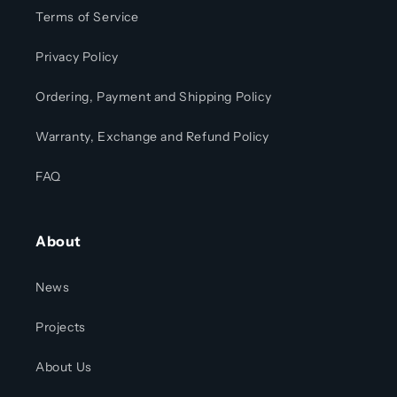
Terms of Service
Privacy Policy
Ordering, Payment and Shipping Policy
Warranty, Exchange and Refund Policy
FAQ
About
News
Projects
About Us