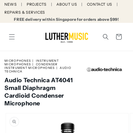
Skip to
NEWS
PROJECTS
ABOUT US
CONTACT US
content
REPAIRS & SERVICES
FREE delivery within Singapore for orders above $99!
Cart
MICROPHONES
INSTRUMENT
MICROPHONES
CONDENSER
INSTRUMENT MICROPHONES
AUDIO
TECHNICA
Audio Technica AT4041
Small Diaphragm
Cardioid Condenser
Microphone
Skip to
product
information