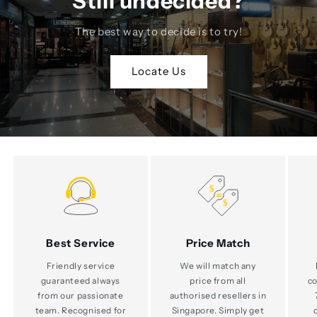
Still undecided?
The best way to decide is to try!
Locate Us
Best Service
Price Match
Friendly service
We will match any
guaranteed always
price from all
co
from our passionate
authorised resellers in
team. Recognised for
Singapore. Simply get