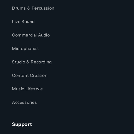
Drums & Percussion
Live Sound
Commercial Audio
Microphones
Studio & Recording
Content Creation
Music Lifestyle
Accessories
Support