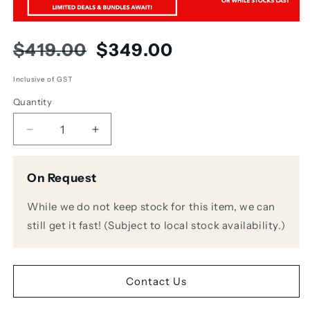
Regular
Sale
$419.00
$349.00
price
price
Inclusive of GST
Quantity
Decrease
Increase
quantity
quantity
for
for
On Request
Audio
Audio
Technica
Technica
While we do not keep stock for this item, we can
AT4041
AT4041
Small
Small
still get it fast! (Subject to local stock availability.)
Diaphragm
Diaphragm
Cardioid
Cardioid
Condenser
Condenser
Microphone
Microphone
Contact Us