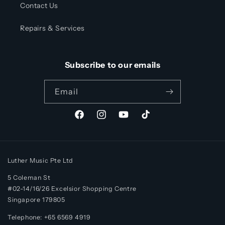
Contact Us
Repairs & Services
Subscribe to our emails
Email
Facebook
Instagram
YouTube
TikTok
Luther Music Pte Ltd
5 Coleman St
#02-14/16/26 Excelsior Shopping Centre
Singapore 179805
Telephone: +65 6569 4919