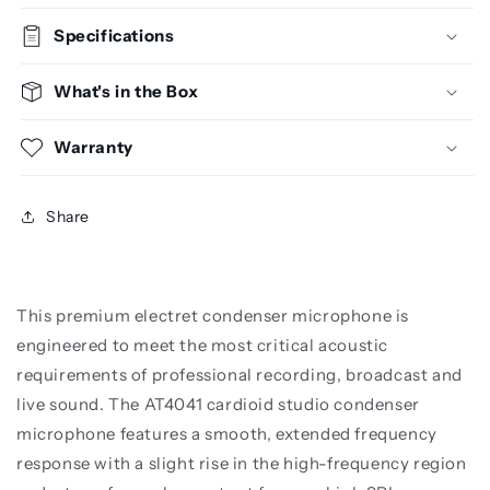
Specifications
What's in the Box
Warranty
Share
This premium electret condenser microphone is
engineered to meet the most critical acoustic
requirements of professional recording, broadcast and
live sound. The AT4041 cardioid studio condenser
microphone features a smooth, extended frequency
response with a slight rise in the high-frequency region