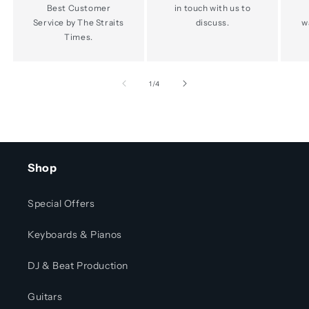
Best Customer
in touch with us to
Service by The Straits
discuss.
w
Times.
of
1
/
4
Shop
Special Offers
Keyboards & Pianos
DJ & Beat Production
Guitars