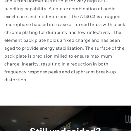
and a transformerless output for very high SPL-
handling capability. A unique combination of audio
excellence and moderate cost, the AT4041 is a rugged
microphone housed in a case of turned brass with black
chrome plating for durability and low reflectivity. The
element back plate holds a fixed charge and has been
aged to provide energy stabilization. The surface of the
back plate is precision milled to ensure maximum
charge linearity, resulting in a reduction in both
frequency response peaks and diaphragm break-up
distortion.