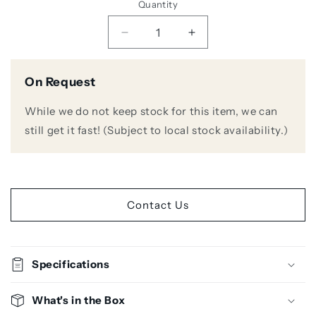
Quantity
Decrease
Increase
quantity
quantity
for
for
On Request
Audio
Audio
Technica
Technica
While we do not keep stock for this item, we can
ATW-
ATW-
3212N/C5400
3212N/C5400
still get it fast! (Subject to local stock availability.)
Wireless
Wireless
Handheld
Handheld
Microphone
Microphone
System
System
Contact Us
Specifications
What's in the Box