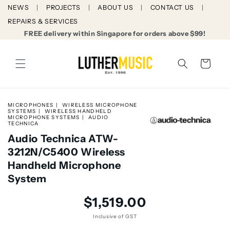
Skip to
NEWS
PROJECTS
ABOUT US
CONTACT US
content
REPAIRS & SERVICES
FREE delivery within Singapore for orders above $99!
Cart
MICROPHONES
WIRELESS MICROPHONE
SYSTEMS
WIRELESS HANDHELD
MICROPHONE SYSTEMS
AUDIO
TECHNICA
Audio Technica ATW-
3212N/C5400 Wireless
Handheld Microphone
System
Skip to
Regular
$1,519.00
product
price
information
Inclusive of GST