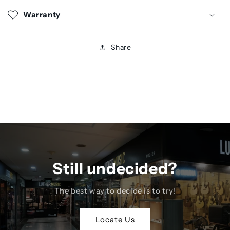
Warranty
Share
Still undecided?
The best way to decide is to try!
Locate Us