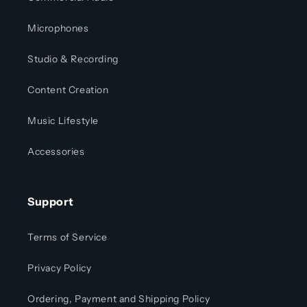
Microphones
Studio & Recording
Content Creation
Music Lifestyle
Accessories
Support
Terms of Service
Privacy Policy
Ordering, Payment and Shipping Policy