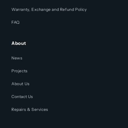
Warranty, Exchange and Refund Policy
FAQ
About
News
Projects
About Us
Contact Us
Repairs & Services