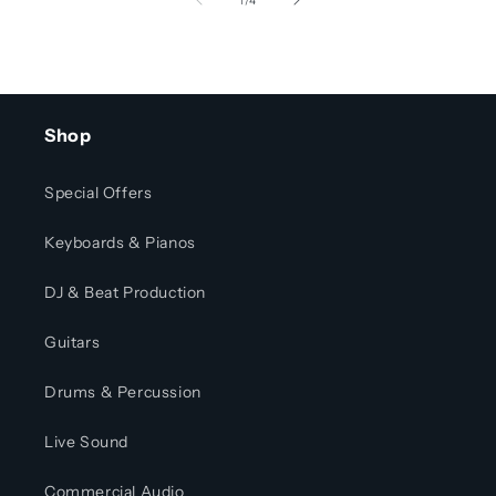
1
/
4
Shop
Special Offers
Keyboards & Pianos
DJ & Beat Production
Guitars
Drums & Percussion
Live Sound
Commercial Audio