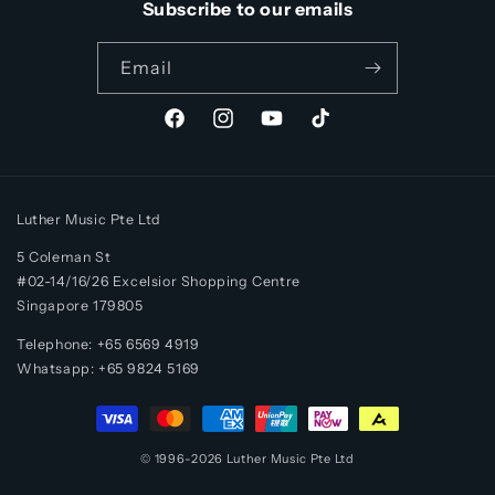
Subscribe to our emails
Email
Facebook
Instagram
YouTube
TikTok
Luther Music Pte Ltd
5 Coleman St
#02-14/16/26 Excelsior Shopping Centre
Singapore 179805
Telephone: +65 6569 4919
Whatsapp:
+65
9824 5169
Payment
methods
© 1996-2026
Luther Music
Pte Ltd