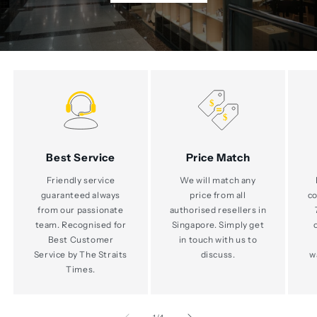
Best Service
Price Match
Friendly service
We will match any
guaranteed always
price from all
co
from our passionate
authorised resellers in
team. Recognised for
Singapore. Simply get
Best Customer
in touch with us to
Service by The Straits
discuss.
w
Times.
of