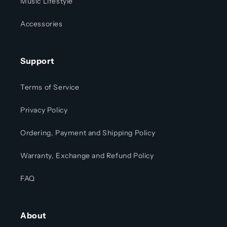
Music Lifestyle
Accessories
Support
Terms of Service
Privacy Policy
Ordering, Payment and Shipping Policy
Warranty, Exchange and Refund Policy
FAQ
About