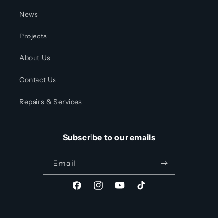
News
Projects
About Us
Contact Us
Repairs & Services
Subscribe to our emails
Email
Facebook
Instagram
YouTube
TikTok