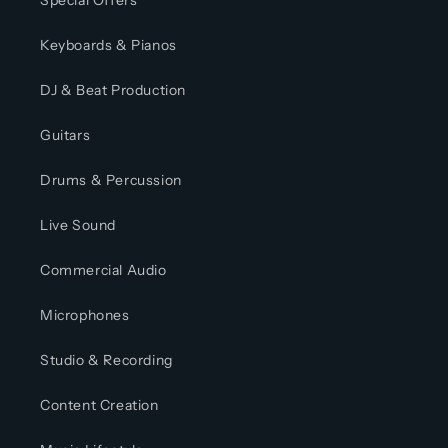
Special Offers
Keyboards & Pianos
DJ & Beat Production
Guitars
Drums & Percussion
Live Sound
Commercial Audio
Microphones
Studio & Recording
Content Creation