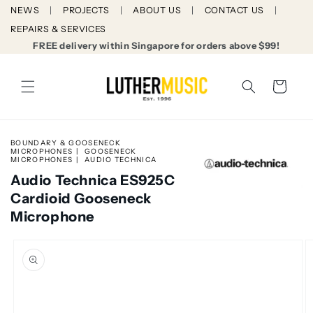
Skip to
NEWS
PROJECTS
ABOUT US
CONTACT US
content
REPAIRS & SERVICES
FREE delivery within Singapore for orders above $99!
Cart
BOUNDARY & GOOSENECK
MICROPHONES
GOOSENECK
MICROPHONES
AUDIO TECHNICA
Audio Technica ES925C
Cardioid Gooseneck
Microphone
Skip to
product
information