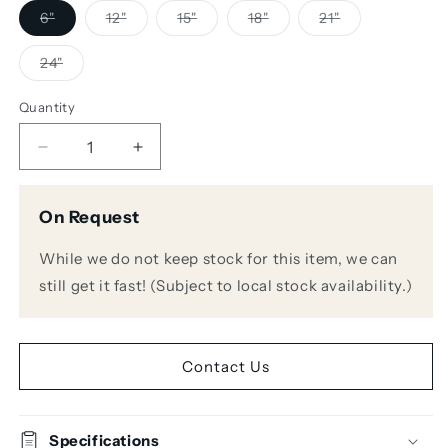
Variant
Variant
Variant
Variant
Variant
6"
12"
15"
18"
21"
sold
sold
sold
sold
sold
out
out
out
out
out
or
or
or
or
or
Variant
24"
unavailable
unavailable
unavailable
unavailable
unavailable
sold
out
or
Quantity
unavailable
Decrease
Increase
quantity
quantity
for
for
On Request
Audio
Audio
Technica
Technica
While we do not keep stock for this item, we can
ES925C
ES925C
Cardioid
Cardioid
still get it fast! (Subject to local stock availability.)
Gooseneck
Gooseneck
Microphone
Microphone
Contact Us
Specifications