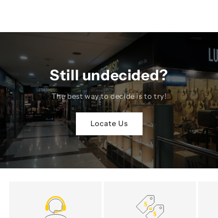
Still undecided?
The best way to decide is to try!
Locate Us