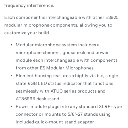
frequency interference.
Each component is interchangeable with other ES925
modular microphone components, allowing you to
customize your build.
Modular microphone system includes a
microphone element, gooseneck and power
module each interchangeable with components
from other ES Modular Microphones
Element housing features a highly visible, single-
state RGB LED status indicator that functions
seamlessly with ATUC series products and
AT8699R desk stand
Power module plugs into any standard XLRF-type
connector or mounts to 5/8"-27 stands using
included quick-mount stand adapter