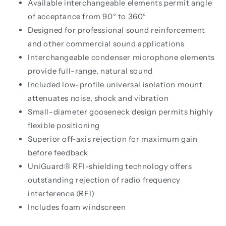
Available interchangeable elements permit angle
of acceptance from 90° to 360°
Designed for professional sound reinforcement
and other commercial sound applications
Interchangeable condenser microphone elements
provide full-range, natural sound
Included low-profile universal isolation mount
attenuates noise, shock and vibration
Small-diameter gooseneck design permits highly
flexible positioning
Superior off-axis rejection for maximum gain
before feedback
UniGuard® RFI-shielding technology offers
outstanding rejection of radio frequency
interference (RFI)
Includes foam windscreen