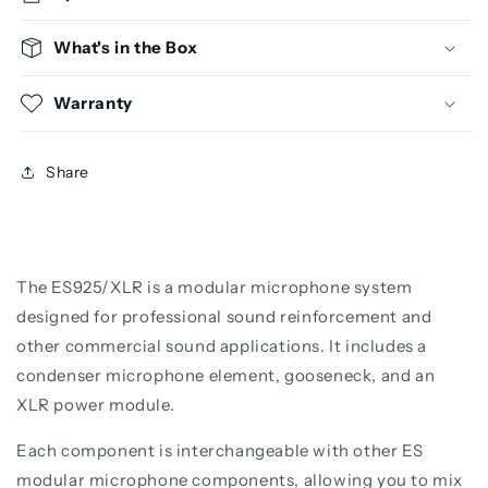
What's in the Box
Warranty
Share
The ES925/XLR is a modular microphone system
designed for professional sound reinforcement and
other commercial sound applications. It includes a
condenser microphone element, gooseneck, and an
XLR power module.
Each component is interchangeable with other ES
modular microphone components, allowing you to mix