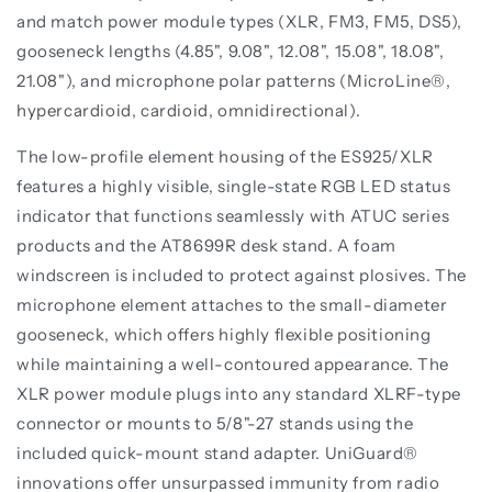
and match power module types (XLR, FM3, FM5, DS5),
gooseneck lengths (4.85", 9.08", 12.08", 15.08", 18.08",
21.08"), and microphone polar patterns (MicroLine®,
hypercardioid, cardioid, omnidirectional).
The low-profile element housing of the ES925/XLR
features a highly visible, single-state RGB LED status
indicator that functions seamlessly with ATUC series
products and the AT8699R desk stand. A foam
windscreen is included to protect against plosives. The
microphone element attaches to the small-diameter
gooseneck, which offers highly flexible positioning
while maintaining a well-contoured appearance. The
XLR power module plugs into any standard XLRF-type
connector or mounts to 5/8"-27 stands using the
included quick-mount stand adapter. UniGuard®
innovations offer unsurpassed immunity from radio