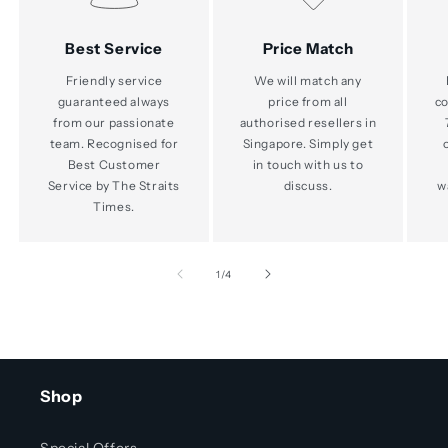
Best Service
Price Match
Friendly service
We will match any
guaranteed always
price from all
co
from our passionate
authorised resellers in
team. Recognised for
Singapore. Simply get
Best Customer
in touch with us to
Service by The Straits
discuss.
w
Times.
of
1
/
4
Shop