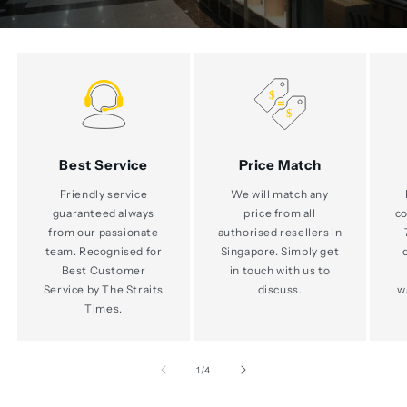
Best Service
Price Match
Friendly service
We will match any
guaranteed always
price from all
co
from our passionate
authorised resellers in
team. Recognised for
Singapore. Simply get
Best Customer
in touch with us to
Service by The Straits
discuss.
w
Times.
of
1
/
4