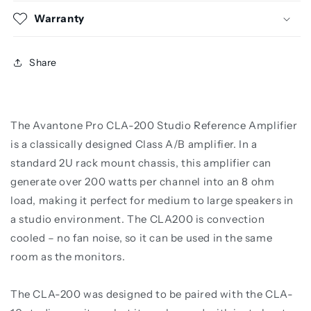
Warranty
Share
The Avantone Pro CLA-200 Studio Reference Amplifier
is a classically designed Class A/B amplifier. In a
standard 2U rack mount chassis, this amplifier can
generate over 200 watts per channel into an 8 ohm
load, making it perfect for medium to large speakers in
a studio environment. The CLA200 is convection
cooled – no fan noise, so it can be used in the same
room as the monitors.
The CLA-200 was designed to be paired with the CLA-