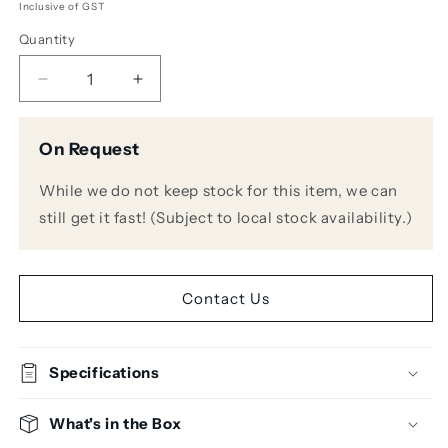
Inclusive of GST
Quantity
Decrease
Increase
quantity
quantity
for
for
On Request
Avantone
Avantone
CLA200
CLA200
While we do not keep stock for this item, we can
200W
200W
Studio
Studio
still get it fast! (Subject to local stock availability.)
Power
Power
Amplifier
Amplifier
Contact Us
Specifications
What's in the Box