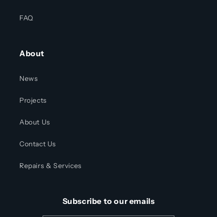
FAQ
About
News
Projects
About Us
Contact Us
Repairs & Services
Subscribe to our emails