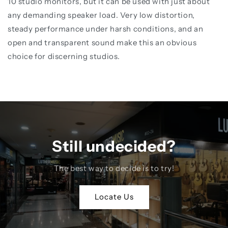
10 studio monitors, but it can be used with just about
any demanding speaker load. Very low distortion,
steady performance under harsh conditions, and an
open and transparent sound make this an obvious
choice for discerning studios.
Still undecided?
The best way to decide is to try!
Locate Us