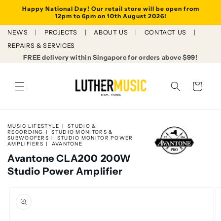
Skip to
Happy National Day! Our retail store will be open from
content
12pm to 6pm on 10th August 2026!
NEWS
PROJECTS
ABOUT US
CONTACT US
REPAIRS & SERVICES
FREE delivery within Singapore for orders above $99!
Cart
MUSIC LIFESTYLE
STUDIO &
RECORDING
STUDIO MONITORS &
SUBWOOFERS
STUDIO MONITOR POWER
AMPLIFIERS
AVANTONE
Avantone CLA200 200W
Studio Power Amplifier
Skip to
product
information