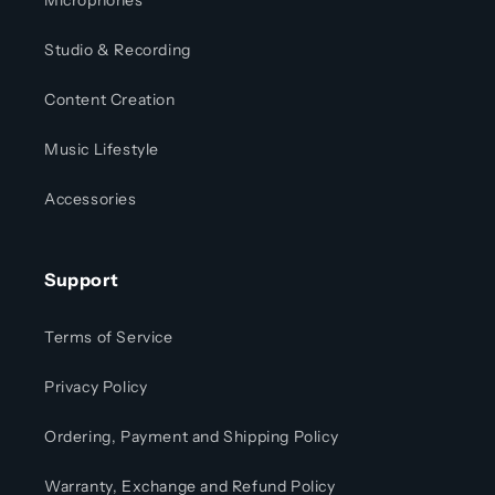
Microphones
Studio & Recording
Content Creation
Music Lifestyle
Accessories
Support
Terms of Service
Privacy Policy
Ordering, Payment and Shipping Policy
Warranty, Exchange and Refund Policy