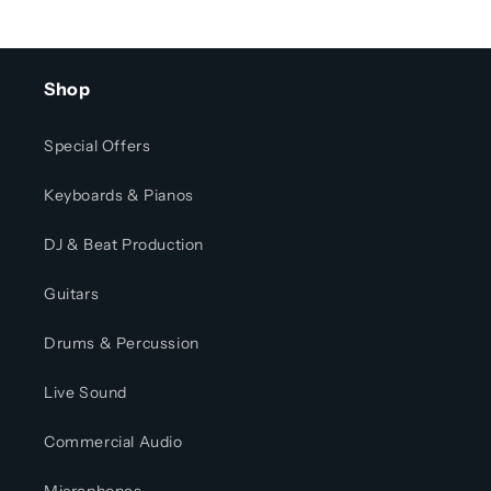
Shop
Special Offers
Keyboards & Pianos
DJ & Beat Production
Guitars
Drums & Percussion
Live Sound
Commercial Audio