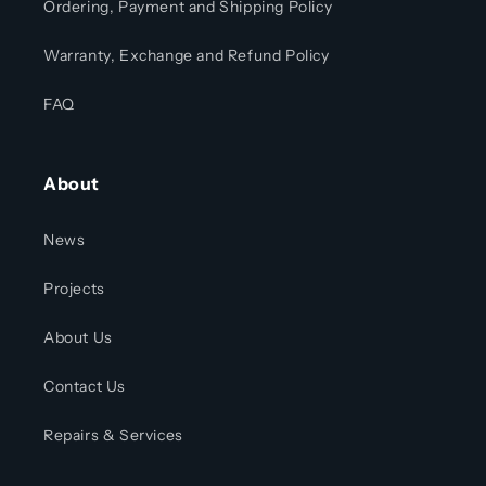
Ordering, Payment and Shipping Policy
Warranty, Exchange and Refund Policy
FAQ
About
News
Projects
About Us
Contact Us
Repairs & Services