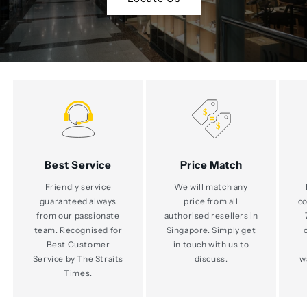
Best Service
Price Match
Friendly service
We will match any
guaranteed always
price from all
co
from our passionate
authorised resellers in
team. Recognised for
Singapore. Simply get
Best Customer
in touch with us to
Service by The Straits
discuss.
w
Times.