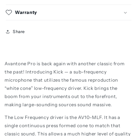
Warranty
Share
Avantone Pro is back again with another classic from
the past! Introducing Kick — a sub-frequency
microphone that utilizes the famous reproduction
“white cone” low-frequency driver. Kick brings the
boom from your instruments out to the forefront,
making large-sounding sources sound massive.
The Low Frequency driver is the AV10-MLF. It has a
single continuous press formed cone to match that
classic sound. This allows a much higher level of quality