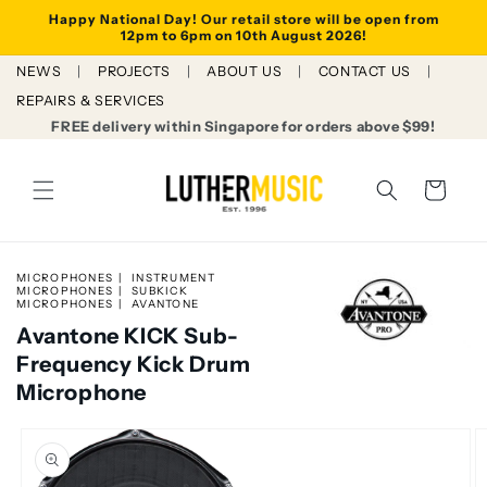
Skip to
Happy National Day! Our retail store will be open from
content
12pm to 6pm on 10th August 2026!
NEWS
PROJECTS
ABOUT US
CONTACT US
REPAIRS & SERVICES
FREE delivery within Singapore for orders above $99!
Cart
MICROPHONES
INSTRUMENT
MICROPHONES
SUBKICK
MICROPHONES
AVANTONE
Avantone KICK Sub-
Frequency Kick Drum
Microphone
Skip to
product
information