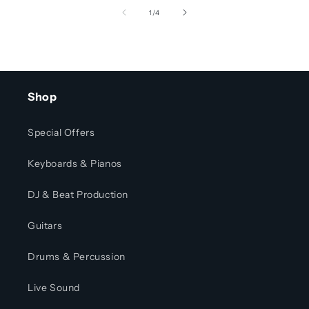
of
1
/
4
Shop
Special Offers
Keyboards & Pianos
DJ & Beat Production
Guitars
Drums & Percussion
Live Sound