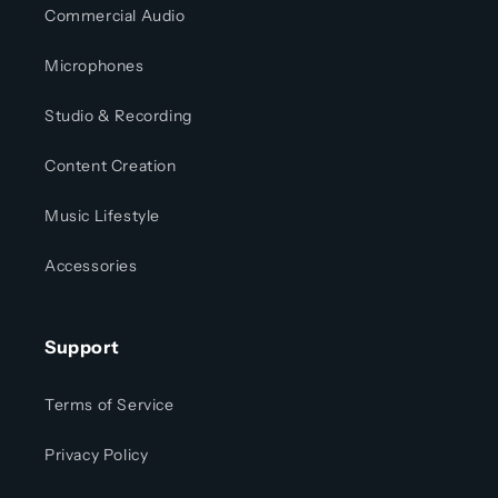
Commercial Audio
Microphones
Studio & Recording
Content Creation
Music Lifestyle
Accessories
Support
Terms of Service
Privacy Policy