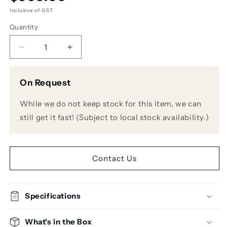
price
Inclusive of GST
Quantity
Decrease
Increase
quantity
quantity
for
for
On Request
Avantone
Avantone
KICK
KICK
While we do not keep stock for this item, we can
Sub-
Sub-
Frequency
Frequency
still get it fast! (Subject to local stock availability.)
Kick
Kick
Drum
Drum
Microphone
Microphone
Contact Us
Specifications
What's in the Box