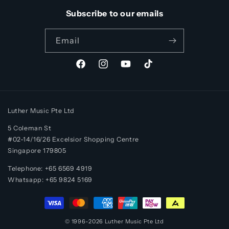
Subscribe to our emails
Email
Facebook
Instagram
YouTube
TikTok
Luther Music Pte Ltd
5 Coleman St
#02-14/16/26 Excelsior Shopping Centre
Singapore 179805
Telephone: +65 6569 4919
Whatsapp:
+65
9824 5169
Payment
methods
© 1996-2026
Luther Music
Pte Ltd