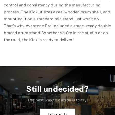
control and consistency during the manufacturing
process. The Kick utilizes a real wooden drum shell, and
mounting it on a standard mic stand just won’t do.
That’s why Avantone Pro included a stage-ready double
braced drum stand. Whether you’re in the studio or on
the road, the Kick is ready to deliver!
Still undecided?
The best way to decide is to try!
Locate Us