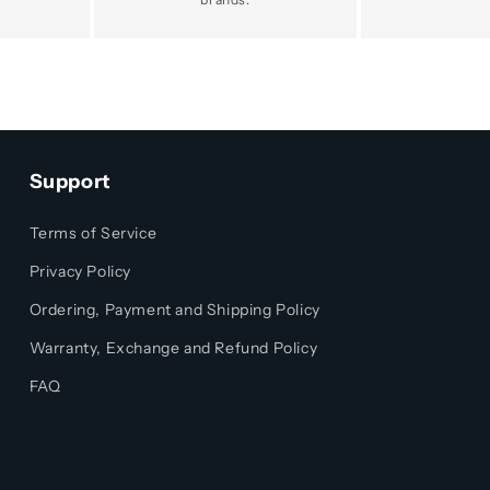
Support
Terms of Service
Privacy Policy
Ordering, Payment and Shipping Policy
Warranty, Exchange and Refund Policy
FAQ