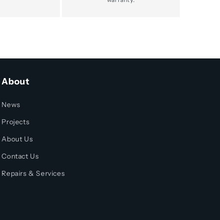
About
News
Projects
About Us
Contact Us
Repairs & Services