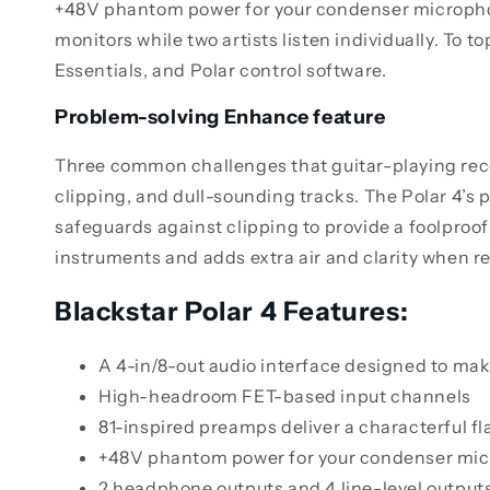
+48V phantom power for your condenser microphone
monitors while two artists listen individually. To t
Essentials, and Polar control software.
Problem-solving Enhance feature
Three common challenges that guitar-playing record
clipping, and dull-sounding tracks. The Polar 4’s 
safeguards against clipping to provide a foolproof 
instruments and adds extra air and clarity when r
Blackstar Polar 4 Features:
A 4-in/8-out audio interface designed to mak
High-headroom FET-based input channels
81-inspired preamps deliver a characterful fl
+48V phantom power for your condenser mi
2 headphone outputs and 4 line-level output