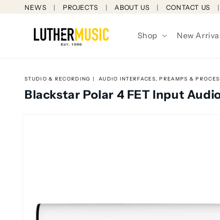
Skip to
NEWS
PROJECTS
ABOUT US
CONTACT US
content
Shop
New Arriva
STUDIO & RECORDING
AUDIO INTERFACES, PREAMPS & PROCE
Blackstar Polar 4 FET Input Audio
Skip to
product
information