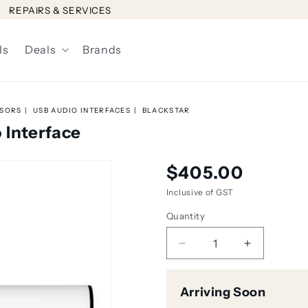
REPAIRS & SERVICES
ls
Deals
Brands
SSORS
USB AUDIO INTERFACES
BLACKSTAR
 Interface
Regular
$405.00
price
Inclusive of GST
Quantity
Decrease
Increase
quantity
quantity
for
for
Arriving Soon
Blackstar
Blackstar
Polar
Polar