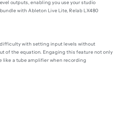
vel outputs, enabling you use your studio
re bundle with Ableton Live Lite, Relab LX480
fficulty with setting input levels without
ut of the equation. Engaging this feature not only
re like a tube amplifier when recording