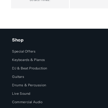
Shop
Special Offers
Keyboards & Pianos
DJ & Beat Production
Guitars
Drums & Percussion
Live Sound
Commercial Audio