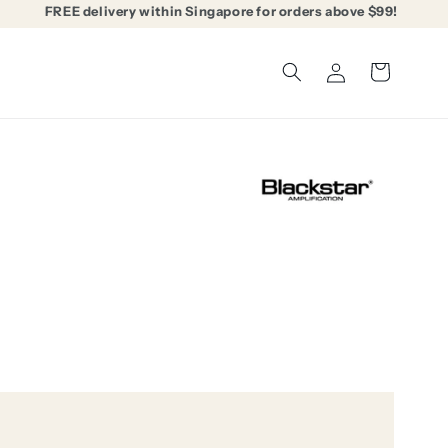
FREE delivery within Singapore for orders above $99!
Log
Cart
in