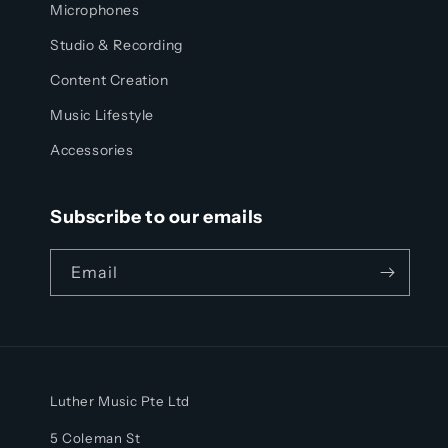
Microphones
Studio & Recording
Content Creation
Music Lifestyle
Accessories
Subscribe to our emails
Email
Luther Music Pte Ltd
5 Coleman St