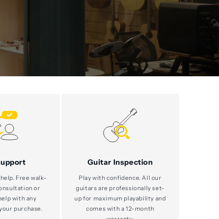
Support
Guitar Inspection
help. Free walk-
Play with confidence. All our
consultation or
guitars are professionally set-
help with any
up for maximum playability and
your purchase.
comes with a 12-month
warranty.