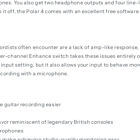
s. You also get two headphone outputs and four line-le
op it off, the Polar 4 comes with an excellent free softwa
ists often encounter are a lack of amp-like response, di
per-channel Enhance switch takes these issues entirely o
input setting, but it also allows your input to behave mo
ecording with a microphone.
e guitar recording easier
avor reminiscent of legendary British consoles
crophones
s make achieving studio-quality monitoring easy