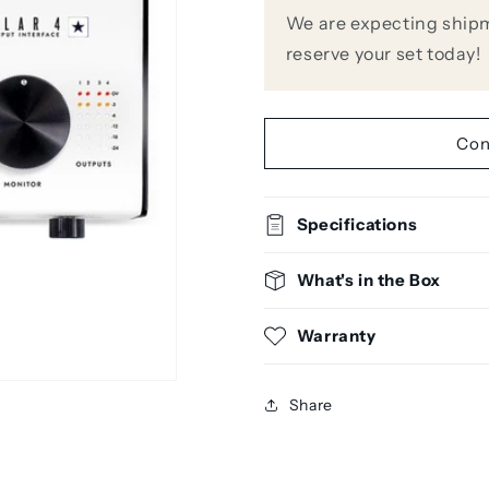
4
4
We are expecting shipm
FET
FET
reserve your set today!
Input
Input
Audio
Audio
Interface
Interface
Con
Specifications
What's in the Box
Warranty
Share