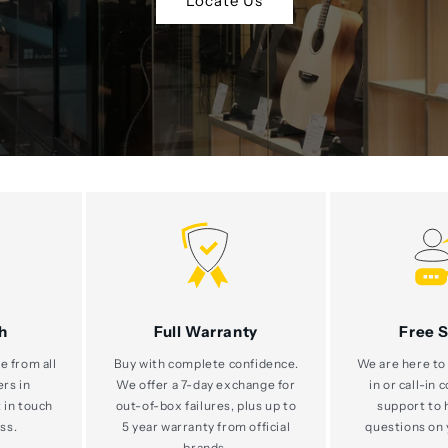
Locate Us
h
Full Warranty
Free 
e from all
Buy with complete confidence.
We are here to 
ers in
We offer a 7-day exchange for
in or call-in 
 in touch
out-of-box failures, plus up to
support to 
ss.
5 year warranty from official
questions on 
brands.