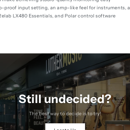
-proof input setting, an amp-like feel for instruments, 
 Relab LX480 Essentials, and Polar control software
Still undecided?
The best way to decide is to try!