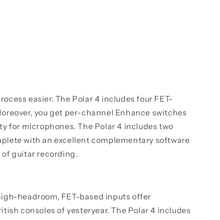
rocess easier. The Polar 4 includes four FET-
oreover, you get per-channel Enhance switches
rity for microphones. The Polar 4 includes two
mplete with an excellent complementary software
 of guitar recording.
s high-headroom, FET-based inputs offer
ritish consoles of yesteryear. The Polar 4 includes