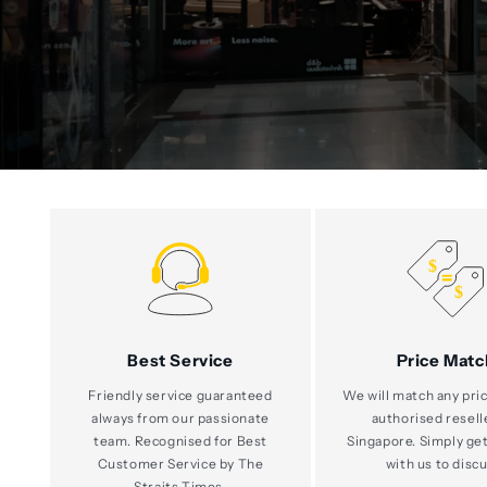
Best Service
Price Matc
Friendly service guaranteed
We will match any pric
always from our passionate
authorised resell
team. Recognised for Best
Singapore. Simply get
Customer Service by The
with us to discu
Straits Times.