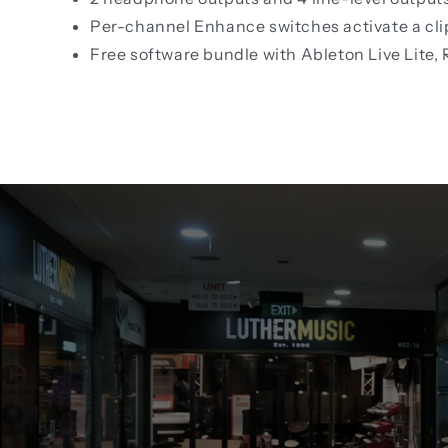
Per-channel Enhance switches activate a clip
Free software bundle with Ableton Live Lite,