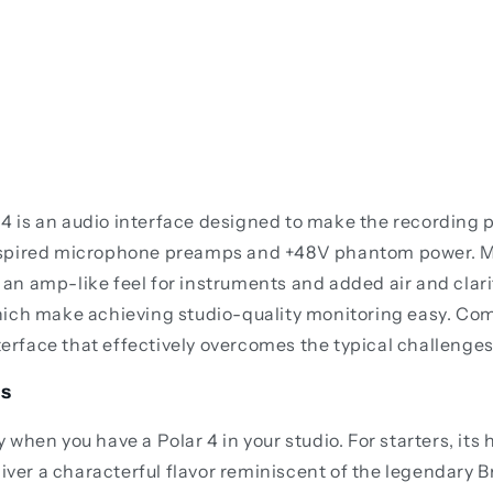
r 4 is an audio interface designed to make the recording p
inspired microphone preamps and +48V phantom power. M
th an amp-like feel for instruments and added air and cla
hich make achieving studio-quality monitoring easy. Co
terface that effectively overcomes the typical challenges
gs
when you have a Polar 4 in your studio. For starters, it
iver a characterful flavor reminiscent of the legendary B