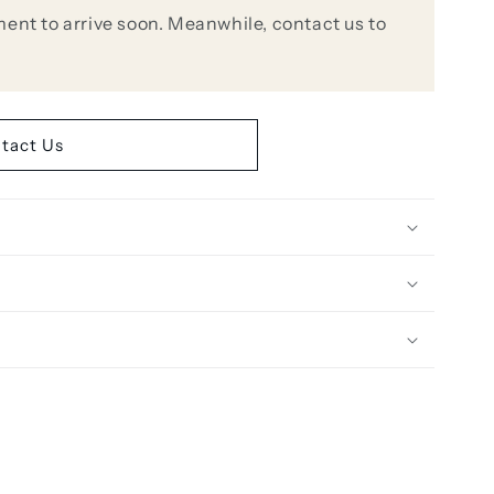
ent to arrive soon. Meanwhile, contact us to
tact Us