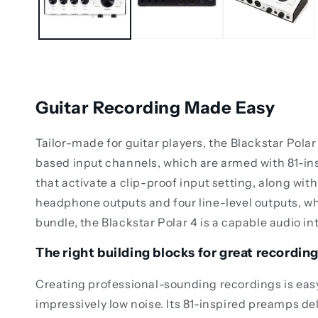
Guitar Recording Made Easy
Tailor-made for guitar players, the Blackstar Pola
based input channels, which are armed with 81-
that activate a clip-proof input setting, along wi
headphone outputs and four line-level outputs, w
bundle, the Blackstar Polar 4 is a capable audio in
The right building blocks for great recordin
Creating professional-sounding recordings is easy 
impressively low noise. Its 81-inspired preamps del