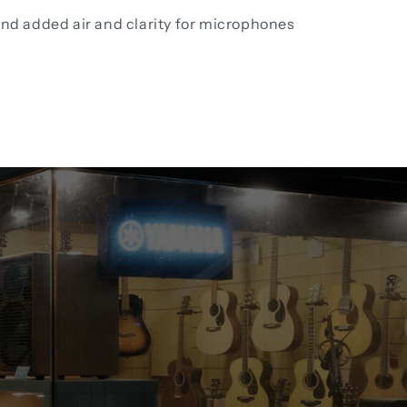
and added air and clarity for microphones