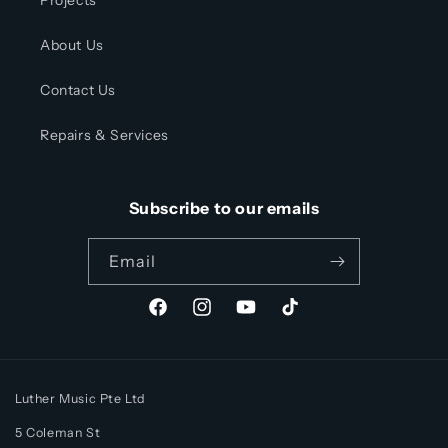
Projects
About Us
Contact Us
Repairs & Services
Subscribe to our emails
Email
Facebook
Instagram
YouTube
TikTok
Luther Music Pte Ltd
5 Coleman St