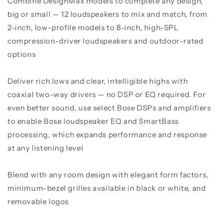
Combine DesignMax models to complete any design,
big or small — 12 loudspeakers to mix and match, from
2-inch, low-profile models to 8-inch, high-SPL
compression-driver loudspeakers and outdoor-rated
options
Deliver rich lows and clear, intelligible highs with
coaxial two-way drivers — no DSP or EQ required. For
even better sound, use select Bose DSPs and amplifiers
to enable Bose loudspeaker EQ and SmartBass
processing, which expands performance and response
at any listening level
Blend with any room design with elegant form factors,
minimum-bezel grilles available in black or white, and
removable logos