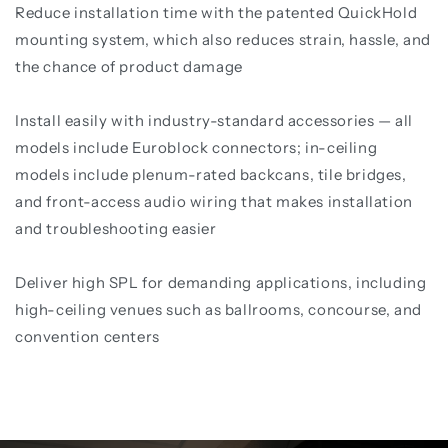
Reduce installation time with the patented QuickHold
mounting system, which also reduces strain, hassle, and
the chance of product damage
Install easily with industry-standard accessories — all
models include Euroblock connectors; in-ceiling
models include plenum-rated backcans, tile bridges,
and front-access audio wiring that makes installation
and troubleshooting easier
Deliver high SPL for demanding applications, including
high-ceiling venues such as ballrooms, concourse, and
convention centers