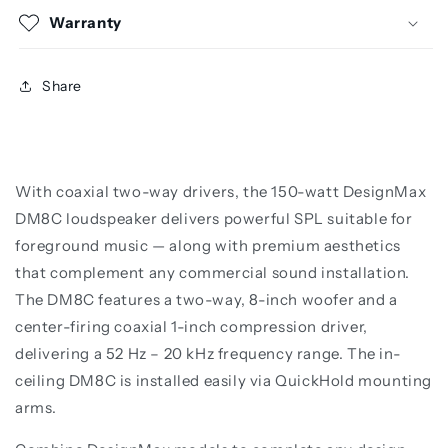
Warranty
Share
With coaxial two-way drivers, the 150-watt DesignMax
DM8C loudspeaker delivers powerful SPL suitable for
foreground music — along with premium aesthetics
that complement any commercial sound installation.
The DM8C features a two-way, 8-inch woofer and a
center-firing coaxial 1-inch compression driver,
delivering a 52 Hz – 20 kHz frequency range. The in-
ceiling DM8C is installed easily via QuickHold mounting
arms.