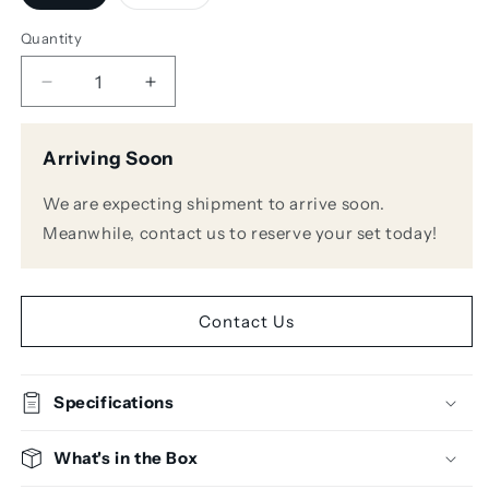
sold
sold
out
out
or
or
Quantity
unavailable
unavailable
Decrease
Increase
quantity
quantity
for
for
Arriving Soon
Bose
Bose
DesignMax
DesignMax
We are expecting shipment to arrive soon.
DM8C
DM8C
Ceiling
Ceiling
Meanwhile, contact us to reserve your set today!
Speakers
Speakers
Contact Us
Specifications
What's in the Box