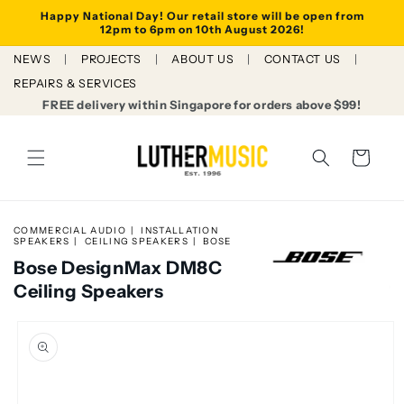
Skip to
Happy National Day! Our retail store will be open from
content
12pm to 6pm on 10th August 2026!
NEWS
PROJECTS
ABOUT US
CONTACT US
REPAIRS & SERVICES
FREE delivery within Singapore for orders above $99!
Cart
COMMERCIAL AUDIO
INSTALLATION
SPEAKERS
CEILING SPEAKERS
BOSE
Bose DesignMax DM8C
Ceiling Speakers
Skip to
product
information