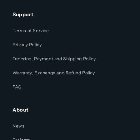
Support
Terms of Service
Privacy Policy
Ordering, Payment and Shipping Policy
Warranty, Exchange and Refund Policy
FAQ
About
News