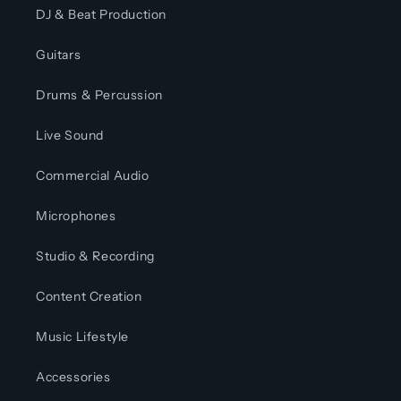
DJ & Beat Production
Guitars
Drums & Percussion
Live Sound
Commercial Audio
Microphones
Studio & Recording
Content Creation
Music Lifestyle
Accessories