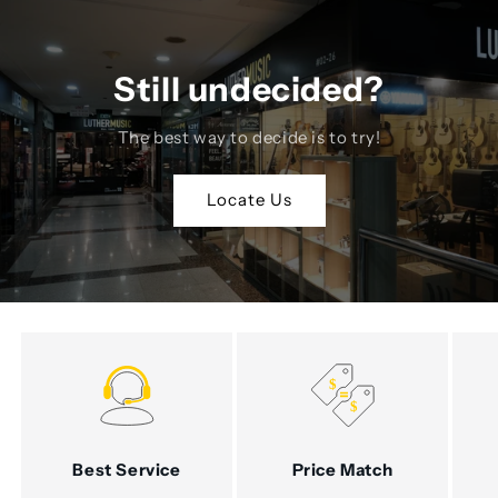
Still undecided?
The best way to decide is to try!
Locate Us
Best Service
Price Match