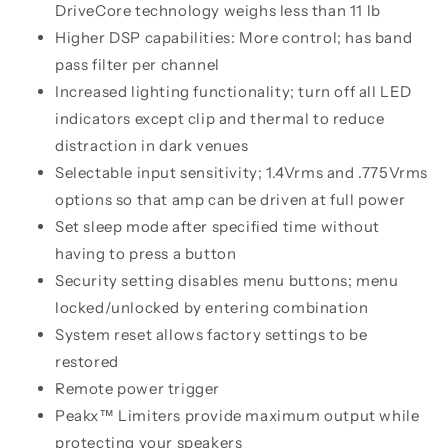
DriveCore technology weighs less than 11 lb
Higher DSP capabilities: More control; has band
pass filter per channel
Increased lighting functionality; turn off all LED
indicators except clip and thermal to reduce
distraction in dark venues
Selectable input sensitivity; 1.4Vrms and .775Vrms
options so that amp can be driven at full power
Set sleep mode after specified time without
having to press a button
Security setting disables menu buttons; menu
locked/unlocked by entering combination
System reset allows factory settings to be
restored
Remote power trigger
Peakx™ Limiters provide maximum output while
protecting your speakers