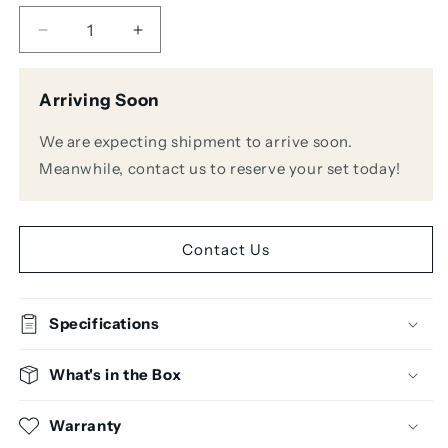
Decrease
Increase
quantity
quantity
for
for
Arriving Soon
Crown
Crown
XLS
XLS
We are expecting shipment to arrive soon.
2502
2502
775W/4Ohm
775W/4Ohm
Meanwhile, contact us to reserve your set today!
2ch
2ch
Power
Power
Amplifier
Amplifier
Contact Us
Specifications
What's in the Box
Warranty