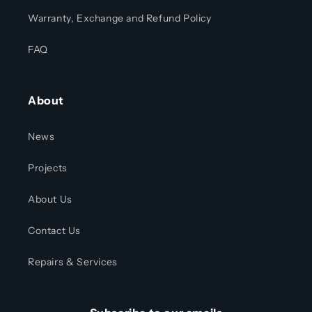
Warranty, Exchange and Refund Policy
FAQ
About
News
Projects
About Us
Contact Us
Repairs & Services