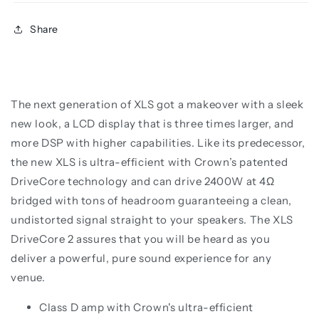
Share
The next generation of XLS got a makeover
with a sleek
new look, a LCD display that is three times larger, and
more DSP with higher capabilities.
Like its predecessor,
the new XLS is ultra-efficient with Crown’s patented
DriveCore
technology and can drive 2400W at 4Ω
bridged with tons of headroom guaranteeing a
clean,
undistorted signal straight to your speakers. The XLS
DriveCore 2 assures that
you will be heard as you
deliver a powerful, pure sound experience for any
venue.
Class D amp with Crown's ultra-efficient