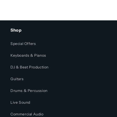
Shop
Special Offers
Keyboards & Pianos
DJ & Beat Production
Guitars
Drums & Percussion
Live Sound
Commercial Audio