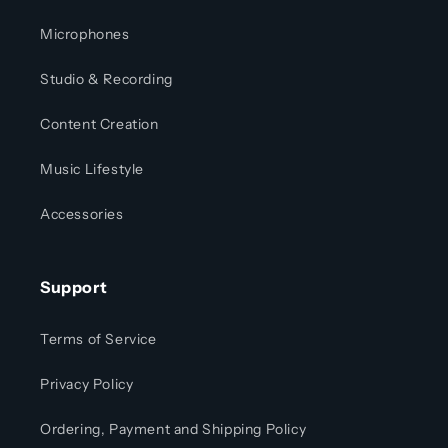
Microphones
Studio & Recording
Content Creation
Music Lifestyle
Accessories
Support
Terms of Service
Privacy Policy
Ordering, Payment and Shipping Policy