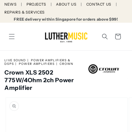
Skip to
NEWS
PROJECTS
ABOUT US
CONTACT US
content
REPAIRS & SERVICES
FREE delivery within Singapore for orders above $99!
Cart
LIVE SOUND
POWER AMPLIFIERS &
DSPS
POWER AMPLIFIERS
CROWN
Crown XLS 2502
775W/4Ohm 2ch Power
Amplifier
Skip to
product
information