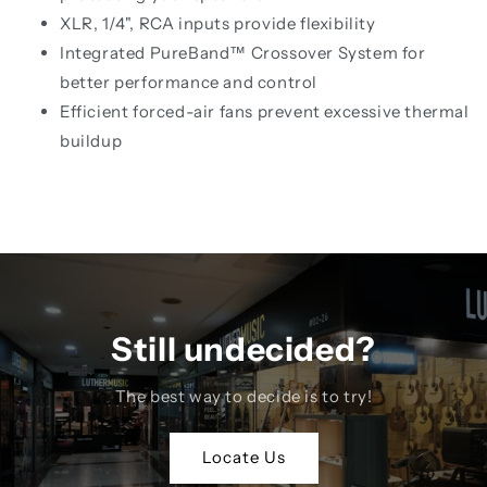
XLR, 1/4", RCA inputs provide flexibility
Integrated PureBand™ Crossover System for
better performance and control
Efficient forced-air fans prevent excessive thermal
buildup
Still undecided?
The best way to decide is to try!
Locate Us