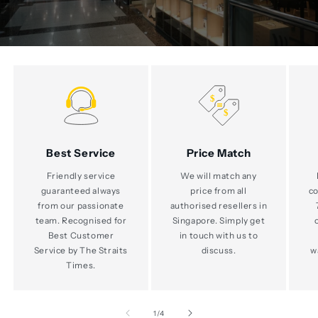
Best Service
Price Match
Friendly service
We will match any
guaranteed always
price from all
co
from our passionate
authorised resellers in
team. Recognised for
Singapore. Simply get
Best Customer
in touch with us to
Service by The Straits
discuss.
w
Times.
of
1
/
4