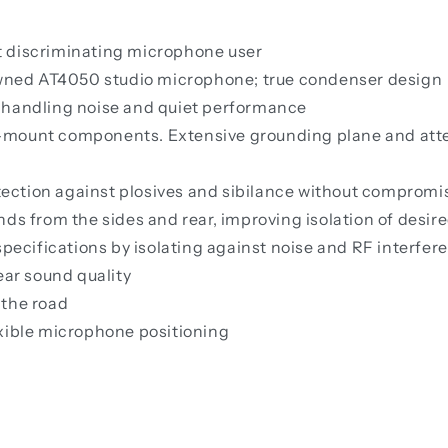
t discriminating microphone user
ned AT4050 studio microphone; true condenser design
 handling noise and quiet performance
-mount components. Extensive grounding plane and att
otection against plosives and sibilance without compromi
nds from the sides and rear, improving isolation of desir
cifications by isolating against noise and RF interferen
ear sound quality
 the road
exible microphone positioning