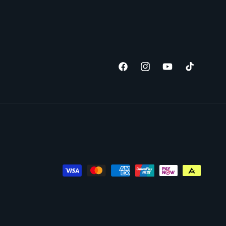
Facebook
Instagram
YouTube
TikTok
Payment
methods