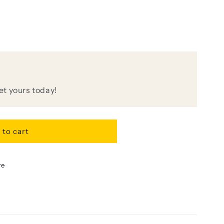
get yours today!
 to cart
e
re