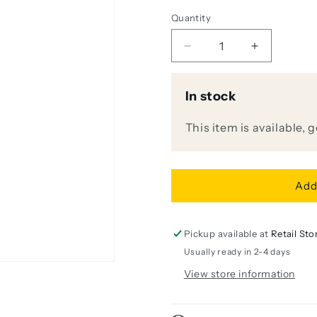
Quantity
Decrease
Increase
quantity
quantity
for
for
In stock
[DISPLAY
[DISPLAY
UNIT]
UNIT]
Audio
Audio
This item is available, 
Technica
Technica
AE5400
AE5400
Cardioid
Cardioid
Condenser
Condenser
Add
Handheld
Handheld
Microphone
Microphon
Pickup available at
Retail Sto
Usually ready in 2-4 days
View store information