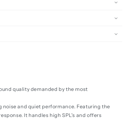
 sound quality demanded by the most
ng noise and quiet performance. Featuring the
esponse. It handles high SPL's and offers