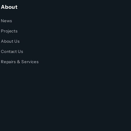
About
News
Projects
About Us
Contact Us
Repairs & Services