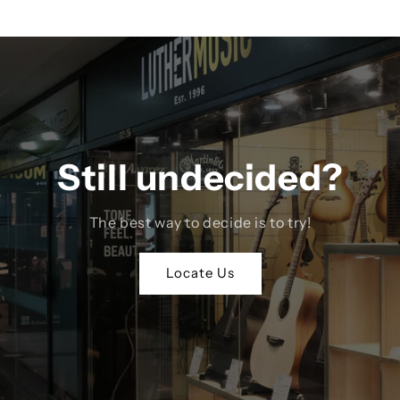
Still undecided?
The best way to decide is to try!
Locate Us