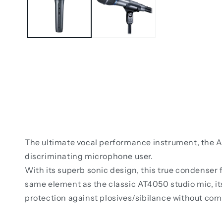
The ultimate vocal performance instrument, the A
discriminating microphone user.
With its superb sonic design, this true condenser
same element as the classic AT4050 studio mic, it
protection against plosives/sibilance without co