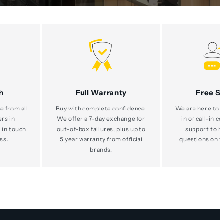
h
Full Warranty
Free 
e from all
Buy with complete confidence.
We are here to 
ers in
We offer a 7-day exchange for
in or call-in 
 in touch
out-of-box failures, plus up to
support to 
ss.
5 year warranty from official
questions on 
brands.