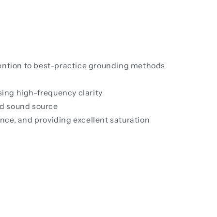
ention to best-practice grounding methods
sing high-frequency clarity
ed sound source
ce, and providing excellent saturation