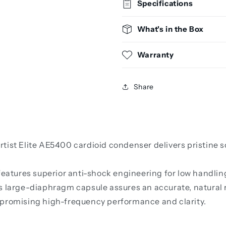
Specifications
What's in the Box
Warranty
Share
rtist Elite AE5400 cardioid condenser delivers pristine
 features superior anti-shock engineering for low handli
s large-diaphragm capsule assures an accurate, natural r
mpromising high-frequency performance and clarity.