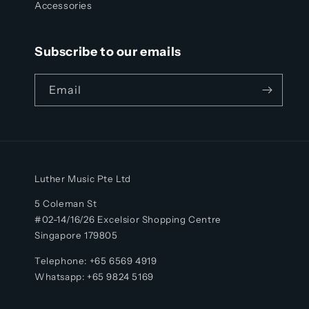
Accessories
Subscribe to our emails
Email
Luther Music Pte Ltd
5 Coleman St
#02-14/16/26 Excelsior Shopping Centre
Singapore 179805
Telephone: +65 6569 4919
Whatsapp:
+65
9824 5169