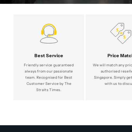
Best Service
Price Matc
Friendly service guaranteed
We will match any pric
always from our passionate
authorised resell
team. Recognised for Best
Singapore. Simply get
Customer Service by The
with us to discu
Straits Times.