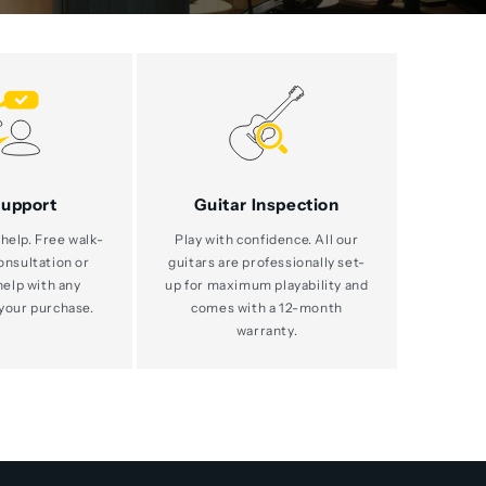
Support
Guitar Inspection
help. Free walk-
Play with confidence. All our
consultation or
guitars are professionally set-
help with any
up for maximum playability and
your purchase.
comes with a 12-month
warranty.