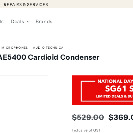
REPAIRS & SERVICES
ls
Deals
Brands
L MICROPHONES
AUDIO TECHNICA
 AE5400 Cardioid Condenser
Regular
Sale
$529.00
$369.
price
price
Inclusive of GST