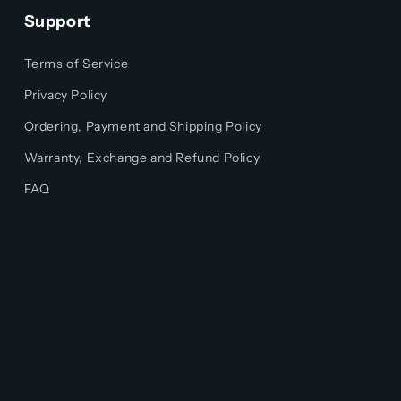
Support
Terms of Service
Privacy Policy
Ordering, Payment and Shipping Policy
Warranty, Exchange and Refund Policy
FAQ