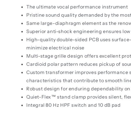
The ultimate vocal performance instrument
Pristine sound quality demanded by the mos
Same large-diaphragm element as the renow
Superior anti-shock engineering ensures low
High-quality double-sided PCB uses surface
minimize electrical noise
Multi-stage grille design offers excellent pr
Cardioid polar pattern reduces pickup of sou
Custom transformer improves performance spe
characteristics that contribute to smooth lin
Robust design for enduring dependability on
Quiet-Flex™ stand clamp provides silent, fl
Integral 80 Hz HPF switch and 10 dB pad