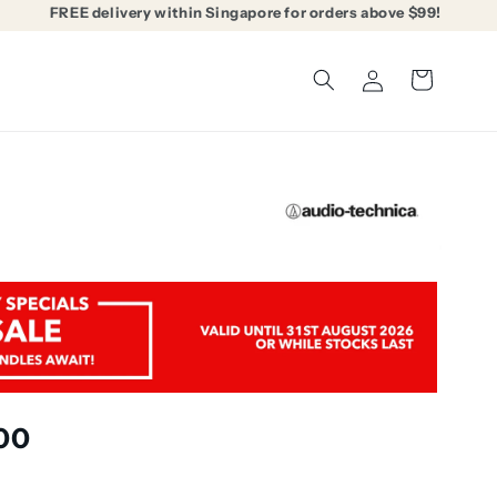
FREE delivery within Singapore for orders above $99!
Log
Cart
in
00