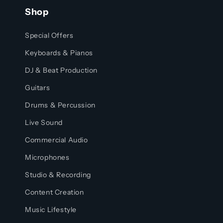
Shop
Special Offers
Keyboards & Pianos
DJ & Beat Production
Guitars
Drums & Percussion
Live Sound
Commercial Audio
Microphones
Studio & Recording
Content Creation
Music Lifestyle