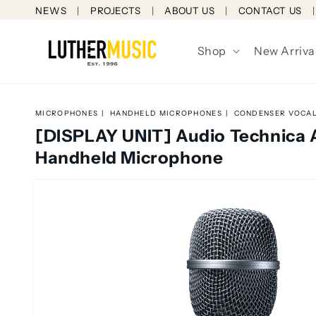
Skip to
NEWS
PROJECTS
ABOUT US
CONTACT US
content
Shop
New Arriva
MICROPHONES
HANDHELD MICROPHONES
CONDENSER VOCA
[DISPLAY UNIT] Audio Technica
Handheld Microphone
Skip to
product
information