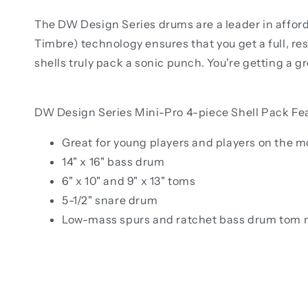
The DW Design Series drums are a leader in afford
Timbre) technology ensures that you get a full, re
shells truly pack a sonic punch. You're getting a gr
DW Design Series Mini-Pro 4-piece Shell Pack Fe
Great for young players and players on the 
14" x 16" bass drum
6" x 10" and 9" x 13" toms
5-1/2" snare drum
Low-mass spurs and ratchet bass drum tom 