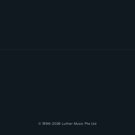
© 1996-2026
Luther Music
Pte Ltd