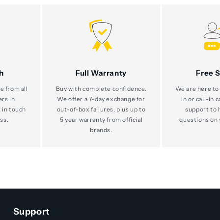
h
Full Warranty
Free 
e from all
Buy with complete confidence.
We are here to 
ers in
We offer a 7-day exchange for
in or call-in 
 in touch
out-of-box failures, plus up to
support to 
ss.
5 year warranty from official
questions on 
brands.
Support