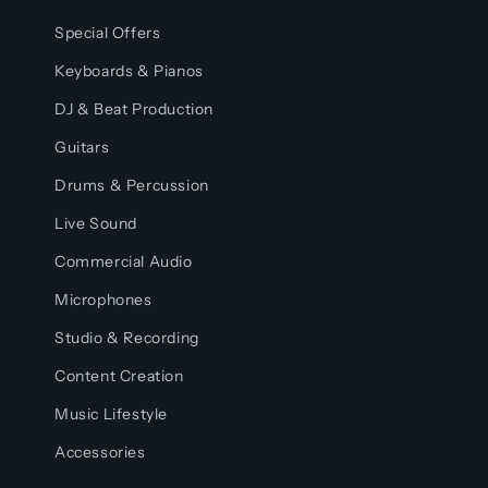
Special Offers
Keyboards & Pianos
DJ & Beat Production
Guitars
Drums & Percussion
Live Sound
Commercial Audio
Microphones
Studio & Recording
Content Creation
Music Lifestyle
Accessories