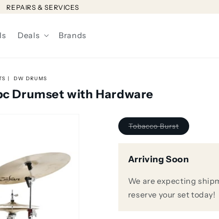
REPAIRS & SERVICES
ls
Deals
Brands
TS
DW DRUMS
4pc Drumset with Hardware
Variant
Tobacco Burst
sold
out
or
unavailable
Arriving Soon
We are expecting shipm
reserve your set today!