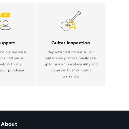
Support
Guitar Inspection
help. Free walk-
Play with confidence. All our
consultation or
guitars are professionally set-
help with any
up for maximum playability and
your purchase.
comes with a 12-month
warranty.
About