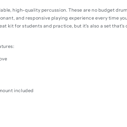
able, high-quality percussion. These are no budget drum 
sonant, and responsive playing experience every time you 
eat kit for students and practice, but it's also a set that
atures:
move
mount included