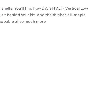
shells. You'll find how DW's HVLT (Vertical Low
sit behind your kit. And the thicker, all-maple
's capable of so much more.