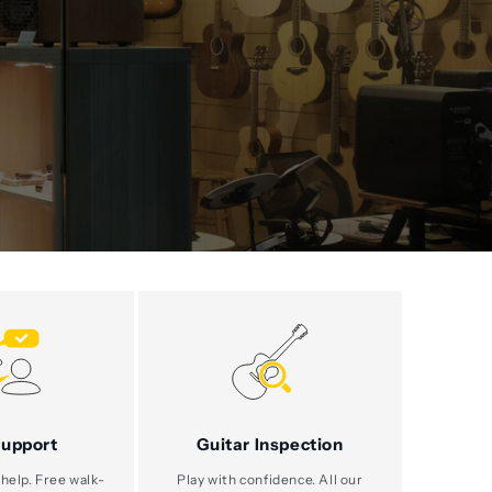
Support
Guitar Inspection
help. Free walk-
Play with confidence. All our