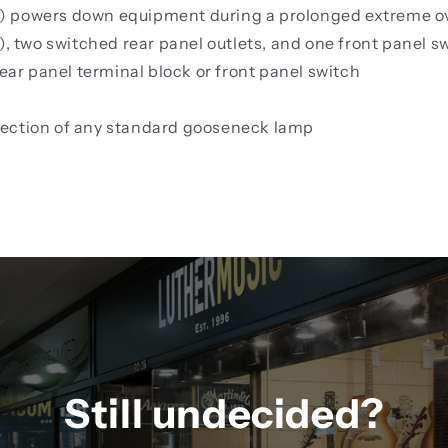
) powers down equipment during a prolonged extreme o
), two switched rear panel outlets, and one front panel s
r panel terminal block or front panel switch
nection of any standard gooseneck lamp
Still undecided?