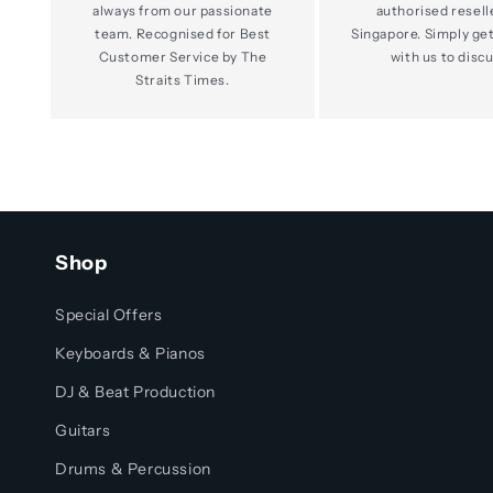
always from our passionate
authorised resell
team. Recognised for Best
Singapore. Simply get
Customer Service by The
with us to discu
Straits Times.
Shop
Special Offers
Keyboards & Pianos
DJ & Beat Production
Guitars
Drums & Percussion