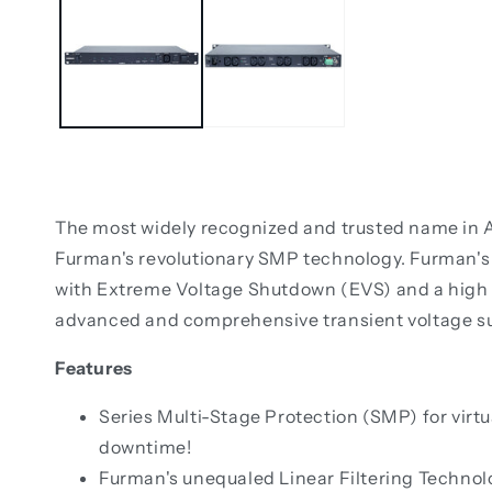
The most widely recognized and trusted name in AC
Furman's revolutionary SMP technology. Furman's S
with Extreme Voltage Shutdown (EVS) and a high c
advanced and comprehensive transient voltage s
Features
Series Multi-Stage Protection (SMP) for virtu
downtime!
Furman's unequaled Linear Filtering Technolog