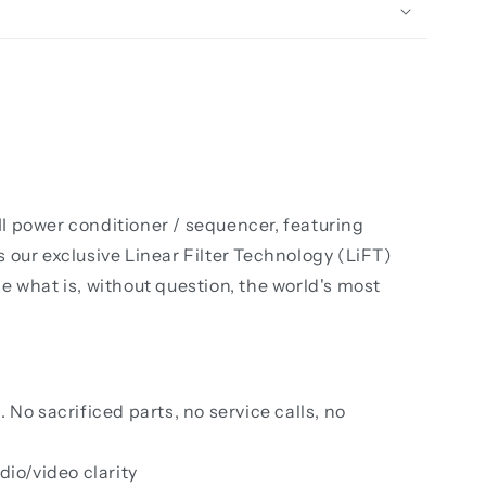
I power conditioner / sequencer, featuring
 our exclusive Linear Filter Technology (LiFT)
what is, without question, the world's most
No sacrificed parts, no service calls, no
dio/video clarity