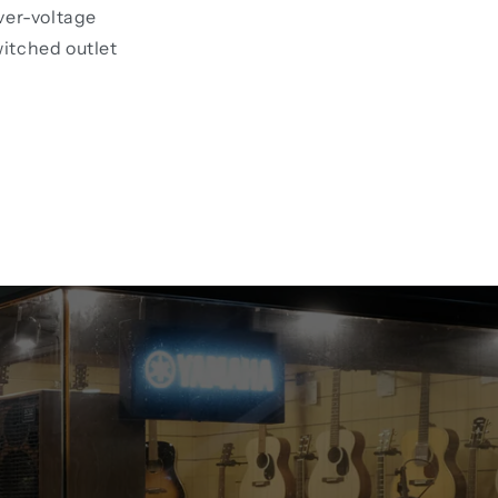
ver-voltage
witched outlet