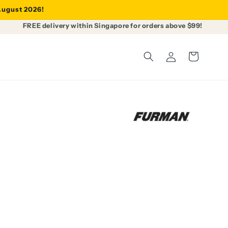
 August 2026!
FREE delivery within Singapore for orders above $99!
Log
Cart
in