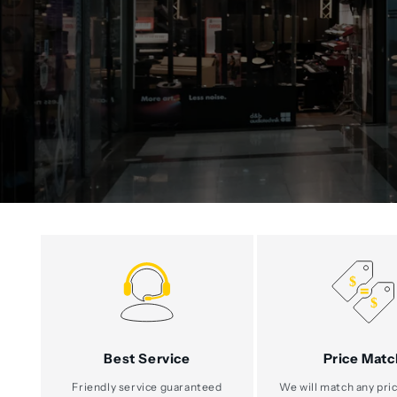
Best Service
Price Matc
Friendly service guaranteed
We will match any pric