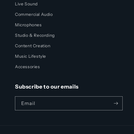
Live Sound
Commercial Audio
Microphones
Studio & Recording
Content Creation
Music Lifestyle
Accessories
Subscribe to our emails
Email