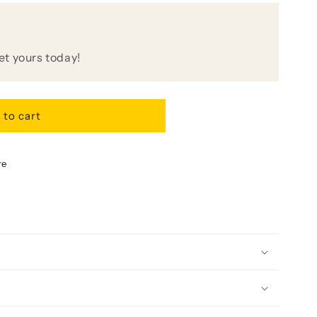
get yours today!
r
 to cart
re