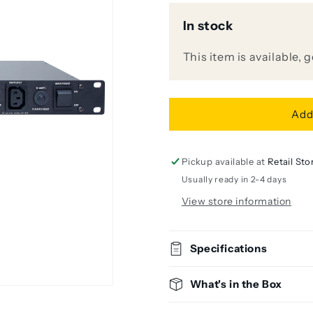
for
for
In stock
Furman
Furman
PS-
PS-
8RE
8RE
This item is available, 
III
III
10A
10A
Power
Power
Conditioner
Conditione
Add
and
and
Sequencer
Sequencer
(220V-
(220V-
Pickup available at
Retail Sto
240V)
240V)
Usually ready in 2-4 days
View store information
Specifications
What's in the Box