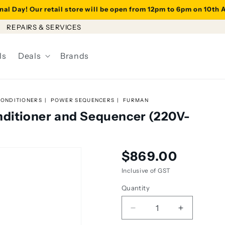
al Day! Our retail store will be open from 12pm to 6pm on 10th
REPAIRS & SERVICES
ls
Deals
Brands
ONDITIONERS
POWER SEQUENCERS
FURMAN
nditioner and Sequencer (220V-
Regular
$869.00
price
Inclusive of GST
Quantity
Decrease
Increase
quantity
quantity