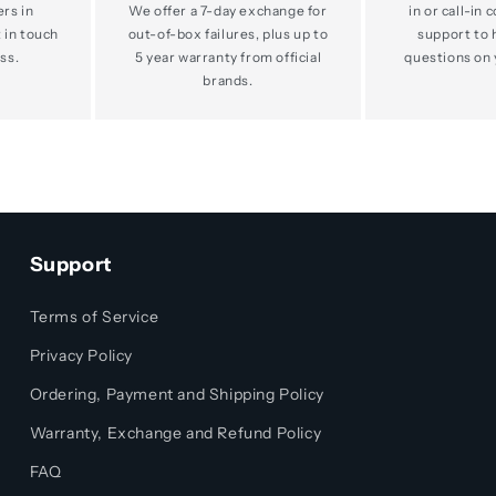
ers in
We offer a 7-day exchange for
in or call-in 
 in touch
out-of-box failures, plus up to
support to 
ss.
5 year warranty from official
questions on 
brands.
Support
Terms of Service
Privacy Policy
Ordering, Payment and Shipping Policy
Warranty, Exchange and Refund Policy
FAQ