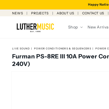
Skip to
Happy Nation
content
NEWS
PROJECTS
ABOUT US
CONTACT US
Shop
New Arriva
LIVE SOUND
POWER CONDITIONERS & SEQUENCERS
POWER C
Furman PS-8RE III 10A Power Co
240V)
Skip to
product
information