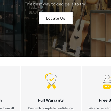
The best way to decide is to try!
Locate Us
h
Full Warranty
Free 
e from all
Buy with complete confidence.
We are here to 