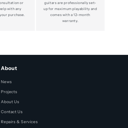
consultation or
guitars are professionally set-
help with any
up for maximum playability and
your purchase.
comes with a 12-month
warranty.
About
News
Projects
About Us
Contact Us
Repairs & Services