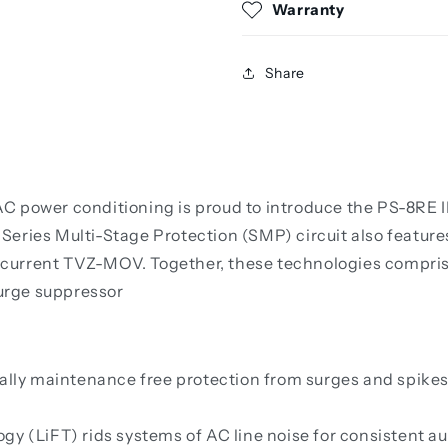
Warranty
Share
 power conditioning is proud to introduce the PS-8RE II
eries Multi-Stage Protection (SMP) circuit also features
urrent TVZ-MOV. Together, these technologies comprise 
urge suppressor
ally maintenance free protection from surges and spikes. 
y (LiFT) rids systems of AC line noise for consistent au