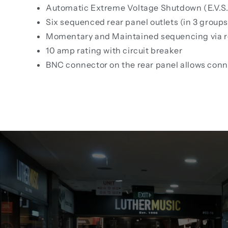
Automatic Extreme Voltage Shutdown (E.V.S.
Six sequenced rear panel outlets (in 3 groups
Momentary and Maintained sequencing via rea
10 amp rating with circuit breaker
BNC connector on the rear panel allows con