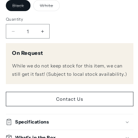
Variant
Variant
Black
White
sold
sold
out
out
or
or
Quantity
unavailable
unavailable
Decrease
Increase
quantity
quantity
for
for
On Request
Genelec
Genelec
8030-
8030-
While we do not keep stock for this item, we can
408
408
Stand
Stand
still get it fast! (Subject to local stock availability.)
Plate
Plate
Adapter
Adapter
for
for
8x3x
8x3x
Contact Us
Iso-
Iso-
Pod
Pod
Specifications
What's in the Box