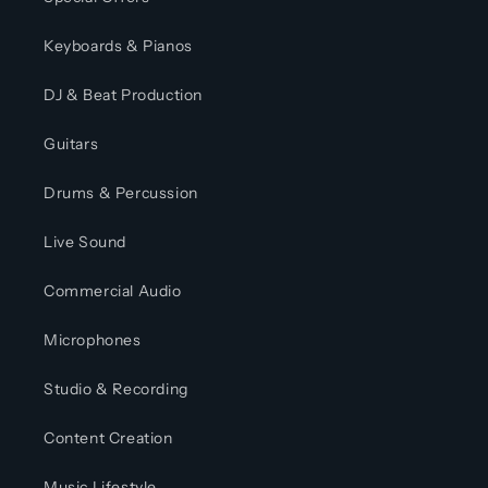
Keyboards & Pianos
DJ & Beat Production
Guitars
Drums & Percussion
Live Sound
Commercial Audio
Microphones
Studio & Recording
Content Creation
Music Lifestyle