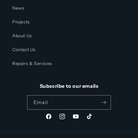
News
Projects
About Us
Contact Us
Repairs & Services
Subscribe to our emails
Email
Facebook
Instagram
YouTube
TikTok