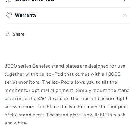
Warranty
Share
8000 series Genelec stand plates are designed for use
together with the Iso-Pod that comes with all 8000
series monitors. The Iso-Pod allows you to tilt the
monitor for optimal alignment. Simply mount the stand
plate onto the 3/8" thread on the tube and ensure tight
screw connection. Place the Iso-Pod over the four pins
of the stand plate. The stand plate is available in black
and white.