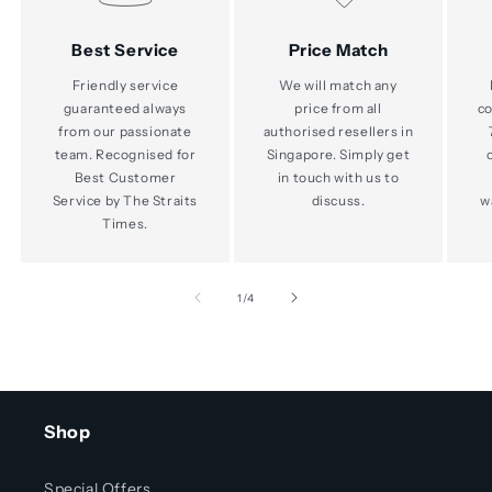
Best Service
Price Match
Friendly service
We will match any
guaranteed always
price from all
co
from our passionate
authorised resellers in
team. Recognised for
Singapore. Simply get
Best Customer
in touch with us to
Service by The Straits
discuss.
w
Times.
of
1
/
4
Shop
Special Offers