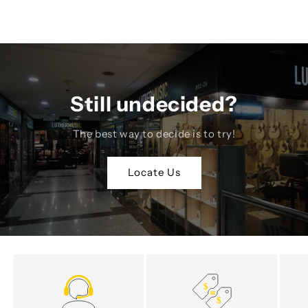
Still undecided?
The best way to decide is to try!
Locate Us