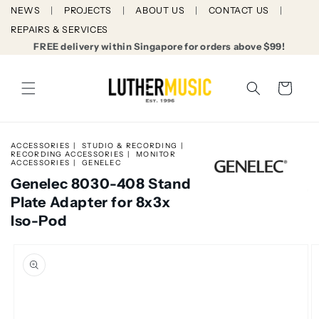
Skip to
NEWS
PROJECTS
ABOUT US
CONTACT US
content
REPAIRS & SERVICES
FREE delivery within Singapore for orders above $99!
Cart
ACCESSORIES
STUDIO & RECORDING
RECORDING ACCESSORIES
MONITOR
ACCESSORIES
GENELEC
Genelec 8030-408 Stand
Plate Adapter for 8x3x
Iso-Pod
Skip to
product
information