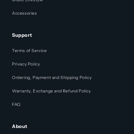
Accessories
Support
Terms of Service
Privacy Policy
Ordering, Payment and Shipping Policy
Warranty, Exchange and Refund Policy
FAQ
About