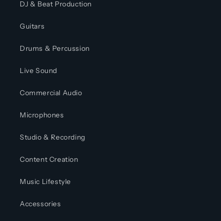
DJ & Beat Production
Guitars
Drums & Percussion
Live Sound
Commercial Audio
Microphones
Studio & Recording
Content Creation
Music Lifestyle
Accessories