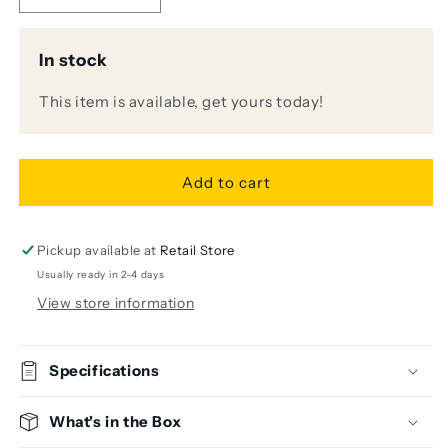
quantity
quantity
for
for
In stock
Klotz
Klotz
AY1-
AY1-
This item is available, get yours today!
0300
0300
3m
3m
Y-
Y-
Cable
Cable
Add to cart
(1/4&quot;
(1/4&quot;
TRS
TRS
-
-
2x
2x
Pickup available at
Retail Store
1/4&quot;
1/4&quot;
Usually ready in 2-4 days
TS)
TS)
View store information
Specifications
What's in the Box