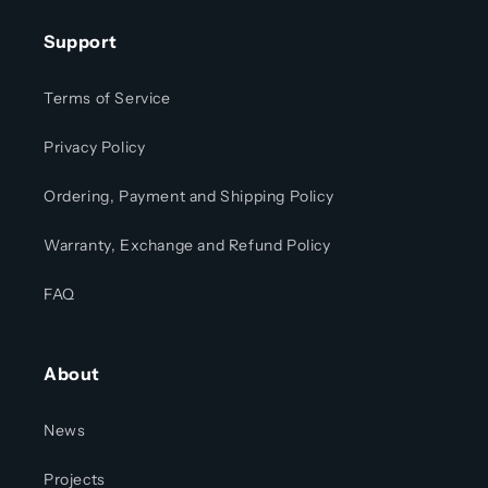
Support
Terms of Service
Privacy Policy
Ordering, Payment and Shipping Policy
Warranty, Exchange and Refund Policy
FAQ
About
News
Projects