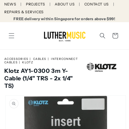
Skip to
NEWS
PROJECTS
ABOUT US
CONTACT US
content
REPAIRS & SERVICES
FREE delivery within Singapore for orders above $99!
Cart
ACCESSORIES
CABLES
INTERCONNECT
CABLES
KLOTZ
Klotz AY1-0300 3m Y-
Cable (1/4" TRS - 2x 1/4"
TS)
Skip to
product
information