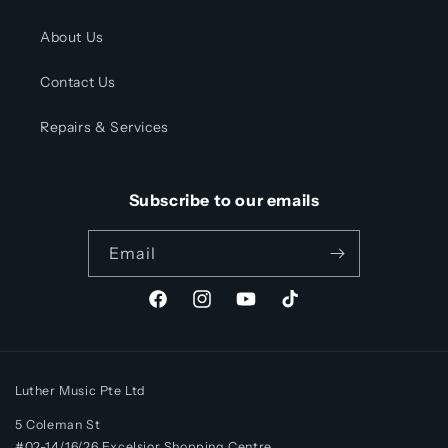
About Us
Contact Us
Repairs & Services
Subscribe to our emails
Email
Facebook
Instagram
YouTube
TikTok
Luther Music Pte Ltd
5 Coleman St
#02-14/16/26 Excelsior Shopping Centre