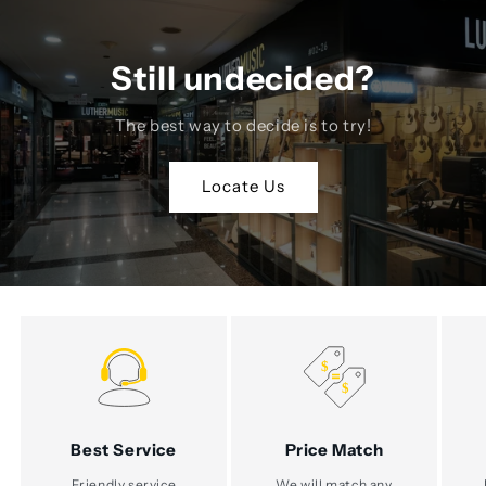
Still undecided?
The best way to decide is to try!
Locate Us
Best Service
Price Match
Friendly service
We will match any