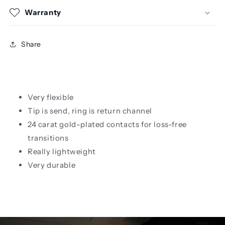
Warranty
Share
Very flexible
Tip is send, ring is return channel
24 carat gold-plated contacts for loss-free
transitions
Really lightweight
Very durable