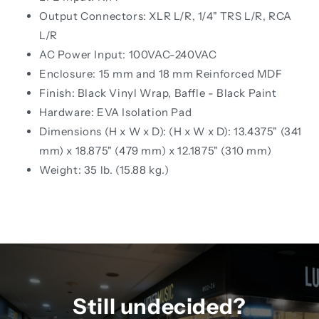
Output Connectors: XLR L/R, 1/4" TRS L/R, RCA
L/R
AC Power Input: 100VAC-240VAC
Enclosure: 15 mm and 18 mm Reinforced MDF
Finish: Black Vinyl Wrap, Baffle - Black Paint
Hardware: EVA Isolation Pad
Dimensions (H x W x D): (H x W x D): 13.4375" (341
mm) x 18.875" (479 mm) x 12.1875" (310 mm)
Weight: 35 lb. (15.88 kg.)
Still undecided?