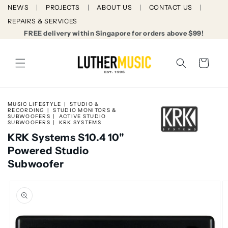
Skip to
NEWS
PROJECTS
ABOUT US
CONTACT US
content
REPAIRS & SERVICES
FREE delivery within Singapore for orders above $99!
Cart
MUSIC LIFESTYLE
STUDIO &
RECORDING
STUDIO MONITORS &
SUBWOOFERS
ACTIVE STUDIO
SUBWOOFERS
KRK SYSTEMS
KRK Systems S10.4 10"
Powered Studio
Subwoofer
Skip to
product
information