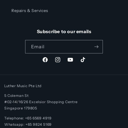
Repairs & Services
Subscribe to our emails
Email
Facebook
Instagram
YouTube
TikTok
Luther Music Pte Ltd
5 Coleman St
#02-14/16/26 Excelsior Shopping Centre
Singapore 179805
Telephone: +65 6569 4919
Whatsapp:
+65
9824 5169