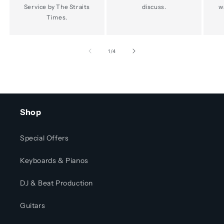
Service by The Straits
discuss.
w
Times.
of
1
/
4
Shop
Special Offers
Keyboards & Pianos
DJ & Beat Production
Guitars