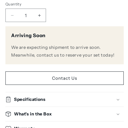
Quantity
Decrease
Increase
quantity
quantity
for
for
Arriving Soon
KRK
KRK
Systems
Systems
We are expecting shipment to arrive soon.
S10.4
S10.4
10&quot;
10&quot;
Meanwhile, contact us to reserve your set today!
Powered
Powered
Studio
Studio
Subwoofer
Subwoofer
Contact Us
Specifications
What's in the Box