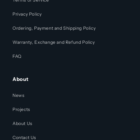
Terms of Service
Privacy Policy
Ordering, Payment and Shipping Policy
Warranty, Exchange and Refund Policy
FAQ
About
News
Projects
About Us
Contact Us