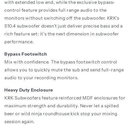
with extended low end, while the exclusive bypass-
control feature provides full range audio to the
monitors without switching off the subwoofer. KRK's
S10.4 subwoofer doesn’t just deliver precise bass and a
rich feature set: it’s the next dimension in subwoofer
performance.
Bypass Footswitch
Mix with confidence. The bypass footswitch control
allows you to quickly mute the sub and send full-range
audio to your recording monitors.
Heavy Duty Enclosure
KRK Subwoofers feature reinforced MDF enclosures for
maximum strength and durability. Never let a spilled
beer or wild ninja roundhouse kick stop your mixing
session again.