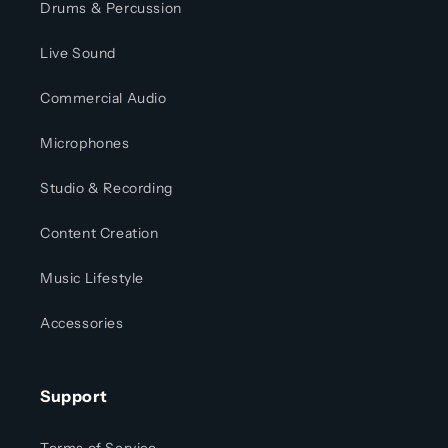
Drums & Percussion
Live Sound
Commercial Audio
Microphones
Studio & Recording
Content Creation
Music Lifestyle
Accessories
Support