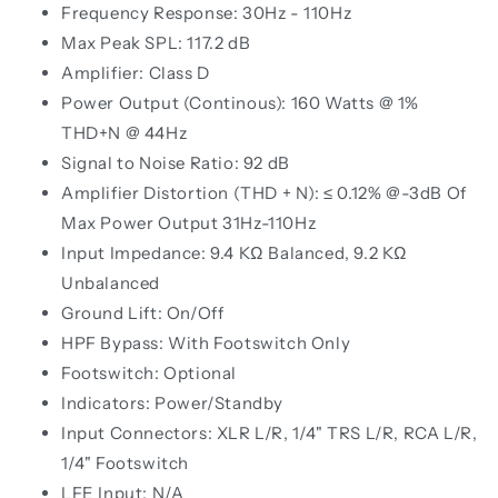
Frequency Response: 30Hz - 110Hz
Max Peak SPL: 117.2 dB
Amplifier: Class D
Power Output (Continous): 160 Watts @ 1%
THD+N @ 44Hz
Signal to Noise Ratio: 92 dB
Amplifier Distortion (THD + N): ≤ 0.12% @-3dB Of
Max Power Output 31Hz-110Hz
Input Impedance: 9.4 KΩ Balanced, 9.2 KΩ
Unbalanced
Ground Lift: On/Off
HPF Bypass: With Footswitch Only
Footswitch: Optional
Indicators: Power/Standby
Input Connectors: XLR L/R, 1/4" TRS L/R, RCA L/R,
1/4" Footswitch
LFE Input: N/A