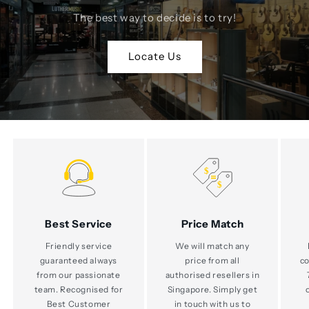
The best way to decide is to try!
Locate Us
Best Service
Price Match
Friendly service
We will match any
guaranteed always
price from all
co
from our passionate
authorised resellers in
team. Recognised for
Singapore. Simply get
Best Customer
in touch with us to