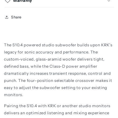
Warranty
Share
The S10.4 powered studio subwoofer builds upon KRK’s
legacy for sonic accuracy and performance. The
custom-voiced, glass-aramid woofer delivers tight,
defined bass, while the Class-D power amplifier
dramatically increases transient response, control and
punch. The four-position selectable crossover makes it
easy to adjust the subwoofer setting to your existing
monitors.
Pairing the S10.4 with KRK or another studio monitors
delivers an optimized listening and mixing experience