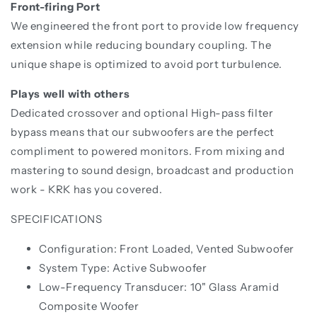
Front-firing Port
We engineered the front port to provide low frequency
extension while reducing boundary coupling. The
unique shape is optimized to avoid port turbulence.
Plays well with others
Dedicated crossover and optional High-pass filter
bypass means that our subwoofers are the perfect
compliment to powered monitors. From mixing and
mastering to sound design, broadcast and production
work - KRK has you covered.
SPECIFICATIONS
Configuration: Front Loaded, Vented Subwoofer
System Type: Active Subwoofer
Low-Frequency Transducer: 10" Glass Aramid
Composite Woofer