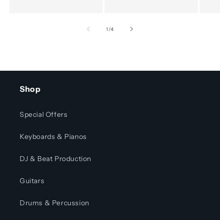
of
1
/
4
Shop
Special Offers
Keyboards & Pianos
DJ & Beat Production
Guitars
Drums & Percussion