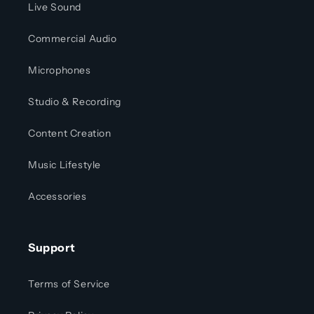
Live Sound
Commercial Audio
Microphones
Studio & Recording
Content Creation
Music Lifestyle
Accessories
Support
Terms of Service