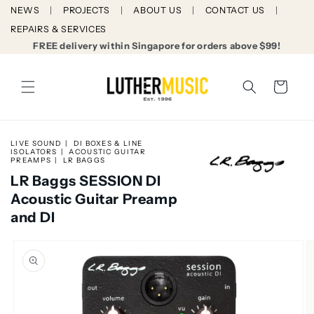
Skip to
NEWS
PROJECTS
ABOUT US
CONTACT US
content
REPAIRS & SERVICES
FREE delivery within Singapore for orders above $99!
Cart
LIVE SOUND
DI BOXES & LINE
ISOLATORS
ACOUSTIC GUITAR
PREAMPS
LR BAGGS
LR Baggs SESSION DI
Acoustic Guitar Preamp
and DI
Skip to
product
information