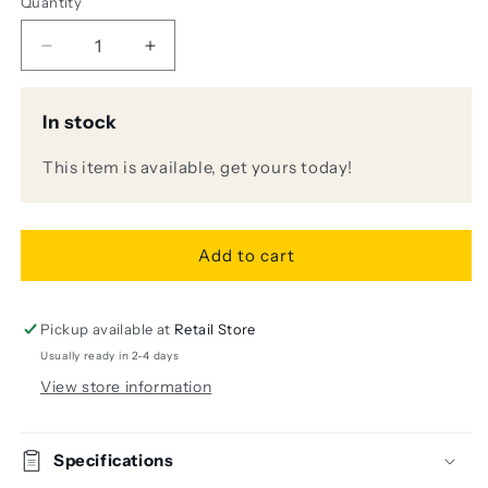
Quantity
Decrease
Increase
quantity
quantity
for
for
In stock
LR
LR
Baggs
Baggs
This item is available, get yours today!
SESSION
SESSION
DI
DI
Acoustic
Acoustic
Guitar
Guitar
Add to cart
Preamp
Preamp
and
and
DI
DI
Pickup available at
Retail Store
Usually ready in 2-4 days
View store information
Specifications