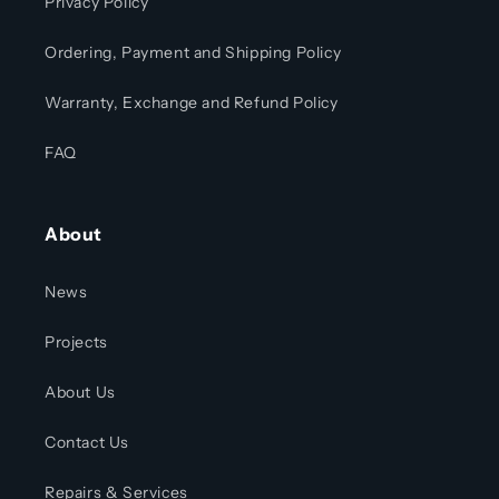
Privacy Policy
Ordering, Payment and Shipping Policy
Warranty, Exchange and Refund Policy
FAQ
About
News
Projects
About Us
Contact Us
Repairs & Services