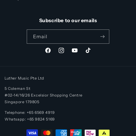
Subscribe to our emails
Email
Facebook
Instagram
YouTube
TikTok
Luther Music Pte Ltd
5 Coleman St
#02-14/16/26 Excelsior Shopping Centre
Singapore 179805
Telephone: +65 6569 4919
Whatsapp:
+65
9824 5169
Payment