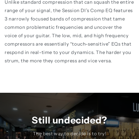
Unlike standard compression that can squash the entire
range of your signal, the Session DI’s Comp EQ features
3 narrowly focused bands of compression that tame
common problematic frequencies and uncover the
voice of your guitar. The low, mid, and high frequency
compressors are essentially “touch-sensitive” EQs that
respond in real-time to your dynamics. The harder you
strum, the more they compress and vice versa.
Still undecided?
The best way to decide is to try!