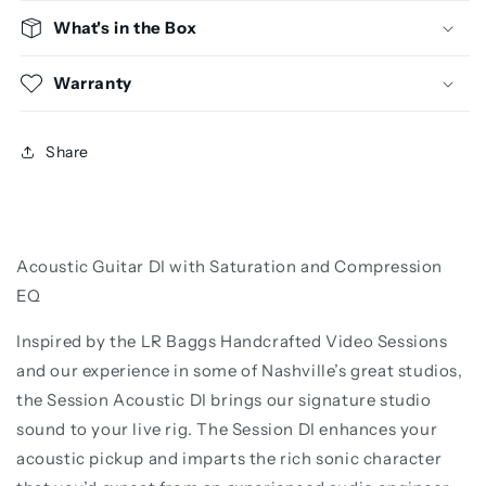
What's in the Box
Warranty
Share
Acoustic Guitar DI with Saturation and Compression
EQ
Inspired by the LR Baggs Handcrafted Video Sessions
and our experience in some of Nashville’s great studios,
the Session Acoustic DI brings our signature studio
sound to your live rig. The Session DI enhances your
acoustic pickup and imparts the rich sonic character