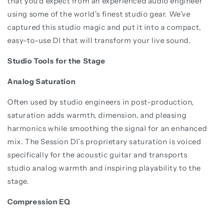
that you’d expect from an experienced audio engineer
using some of the world’s finest studio gear. We’ve
captured this studio magic and put it into a compact,
easy-to-use DI that will transform your live sound.
Studio Tools for the Stage
Analog Saturation
Often used by studio engineers in post-production,
saturation adds warmth, dimension, and pleasing
harmonics while smoothing the signal for an enhanced
mix. The Session DI’s proprietary saturation is voiced
specifically for the acoustic guitar and transports
studio analog warmth and inspiring playability to the
stage.
Compression EQ