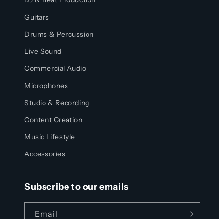
DJ & Beat Production
Guitars
Drums & Percussion
Live Sound
Commercial Audio
Microphones
Studio & Recording
Content Creation
Music Lifestyle
Accessories
Subscribe to our emails
Email