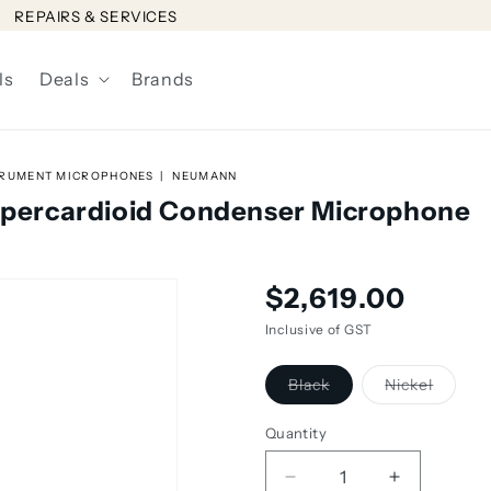
REPAIRS & SERVICES
ls
Deals
Brands
TRUMENT MICROPHONES
NEUMANN
ercardioid Condenser Microphone
Regular
$2,619.00
price
Inclusive of GST
Variant
Variant
Black
Nickel
sold
sold
out
out
or
or
Quantity
unavailable
unavail
Decrease
Increase