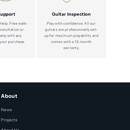
Support
Guitar Inspection
help. Free walk-
Play with confidence. All our
consultation or
guitars are professionally set-
help with any
up for maximum playability and
your purchase.
comes with a 12-month
warranty.
About
News
Projects