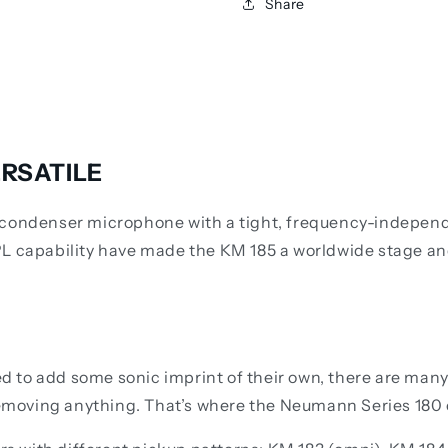
Share
RSATILE
condenser microphone with a tight, frequency-independen
PL capability have made the KM 185 a worldwide stage an
to add some sonic imprint of their own, there are many a
 removing anything. That’s where the Neumann Series 180