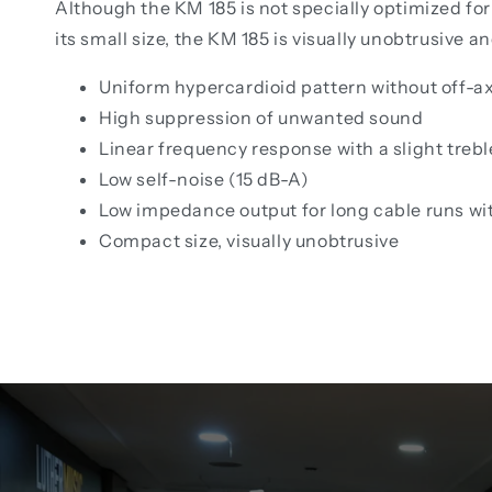
Although the KM 185 is not specially optimized for
its small size, the KM 185 is visually unobtrusive a
Uniform hypercardioid pattern without off-ax
High suppression of unwanted sound
Linear frequency response with a slight treble
Low self-noise (15 dB-A)
Low impedance output for long cable runs wi
Compact size, visually unobtrusive