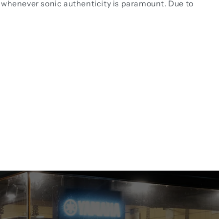
nd whenever sonic authenticity is paramount. Due to