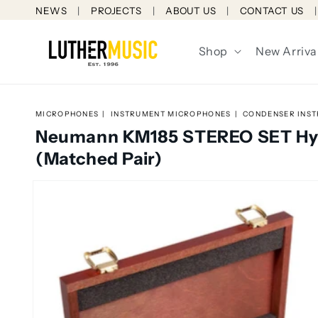
Skip to
NEWS
PROJECTS
ABOUT US
CONTACT US
content
Shop
New Arriva
MICROPHONES
INSTRUMENT MICROPHONES
CONDENSER INS
Neumann KM185 STEREO SET Hyp
(Matched Pair)
Skip to
product
information