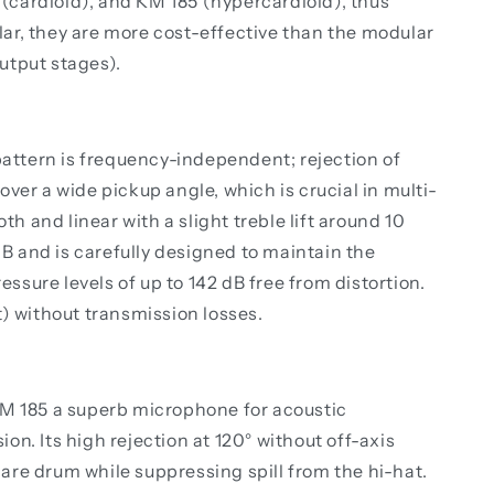
(cardioid), and KM 185 (hypercardioid), thus
ar, they are more cost-effective than the modular
utput stages).
pattern is frequency-independent; rejection of
over a wide pickup angle, which is crucial in multi-
 and linear with a slight treble lift around 10
dB and is carefully designed to maintain the
ssure levels of up to 142 dB free from distortion.
) without transmission losses.
KM 185 a superb microphone for acoustic
on. Its high rejection at 120° without off-axis
are drum while suppressing spill from the hi-hat.