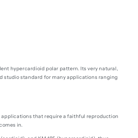
t hypercardioid polar pattern. Its very natural,
d studio standard for many applications ranging
pplications that require a faithful reproduction
 comes in.