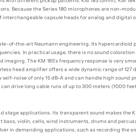
 with different pickup patterns: KM 183 (omni), KM 184 
tions. Because the Series 180 microphones are non-modul
 interchangeable capsule heads for analog and digital o
state-of-the-art Neumann engineering. Its hypercardioid 
quencies. In practical usage, there is no sound coloration 
 imaging. The KM 185’s frequency response is very smooth
erless head amplifier offers a wide dynamic range of 127 
w self-noise of only 15 dB-A and can handle high sound pre
 can drive long cable runs of up to 300 meters (1000 feet
nd stage applications. Its transparent sound makes the 
t bass, violin, cello, wind instruments, drums and percussi
ver in demanding applications, such as recording the sn