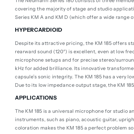
The Neumann Series 180 consists of three members
covering the majority of stage and studio applica
Series KM A and KM D (which offer a wide range of
HYPERCARDIOID
Despite its attractive pricing, the KM 185 offers 
rearward sound (120°) is excellent, even at low fre
microphone setups and for precise stereo/surround
kHz for added brilliance. Its innovative transform
capsule’s sonic integrity. The KM 185 has a very lo
Due to its low impedance output stage, the KM 185
APPLICATIONS
The KM 185 is a universal microphone for studio a
instruments, such as piano, acoustic guitar, uprigh
coloration makes the KM 185 a perfect problem sol