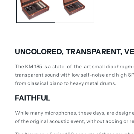
UNCOLORED, TRANSPARENT, VE
The KM 185 is a state-of-the-art small diaphragm 
transparent sound with low self-noise and high S
from classical piano to heavy metal drums.
FAITHFUL
While many microphones, these days, are designed 
of the original acoustic event, without adding or