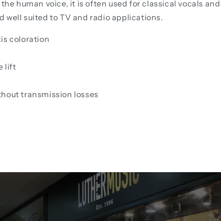
 the human voice, it is often used for classical vocals a
nd well suited to TV and radio applications.
is coloration
 lift
thout transmission losses