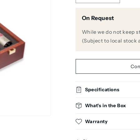
quantity
quantity
for
for
On Request
Neumann
Neumann
KM185
KM185
STEREO
STEREO
While we do not keep stoc
SET
SET
(Subject to local stock a
Hypercardioid
Hypercardi
Condenser
Condenser
Microphone
Microphon
(Matched
(Matched
Con
Pair)
Pair)
Specifications
What's in the Box
Warranty