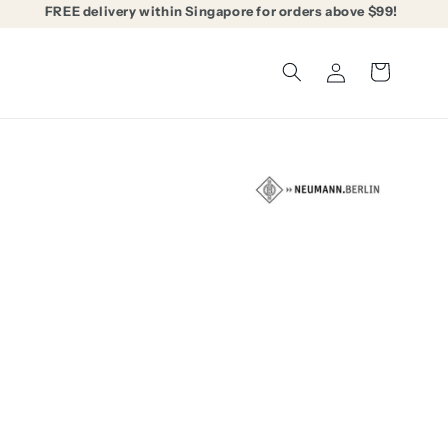
FREE delivery within Singapore for orders above $99!
Log
Cart
in
able