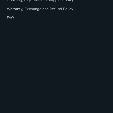
Ordering, Payment and Shipping Policy
Warranty, Exchange and Refund Policy
FAQ