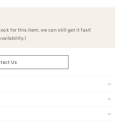
k for this item, we can still get it fast!
vailability.)
oid
e
tact Us