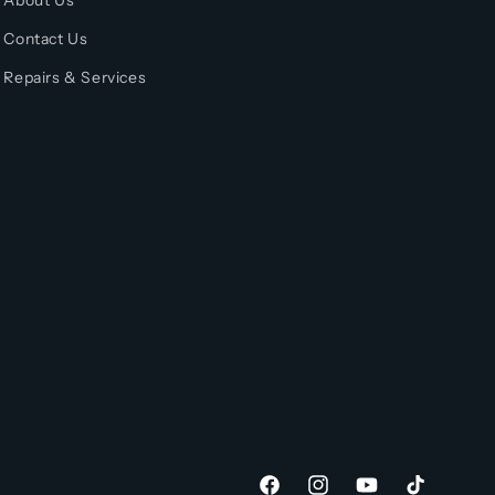
About Us
Contact Us
Repairs & Services