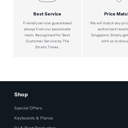
Best Service
Price Matc
Friendly service guaranteed
We will match any pric
always from our passionate
authorised resell
team. Recognised for Best
Singapore. Simply get
Customer Service by The
with us to discu
Straits Times.
Shop
Special Offers
Keyboards & Pianos