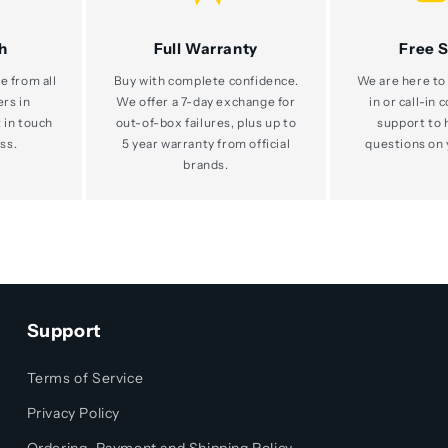
h
Full Warranty
Free 
e from all
Buy with complete confidence.
We are here to 
ers in
We offer a 7-day exchange for
in or call-in 
 in touch
out-of-box failures, plus up to
support to 
ss.
5 year warranty from official
questions on 
brands.
Support
Terms of Service
Privacy Policy