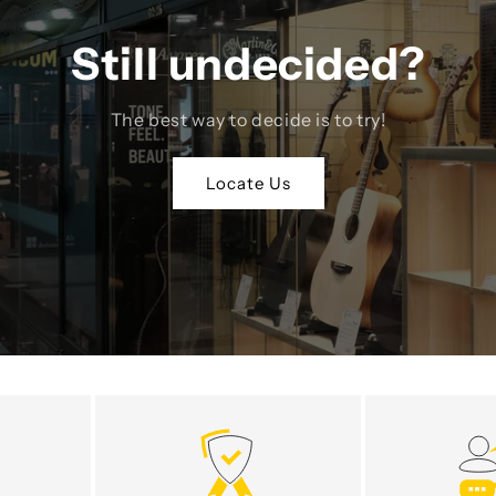
Still undecided?
The best way to decide is to try!
Locate Us