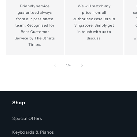
Friendly service
We will match any
guaranteed always
price from all
co
from our passionate
authorised resellers in
team. Recognised for
Singapore. Simply get
Best Customer
in touch with us to
Service by The Straits
discuss.
w
Times.
of
1
/
4
Shop
Special Offers
Keyboards & Pianos