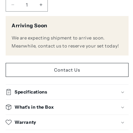
Decrease
Increase
quantity
quantity
for
for
Arriving Soon
Novation
Novation
Impulse
Impulse
We are expecting shipment to arrive soon.
61
61
61-
61-
Meanwhile, contact us to reserve your set today!
Key
Key
Keyboard
Keyboard
Controller
Controller
Contact Us
Specifications
What's in the Box
Warranty