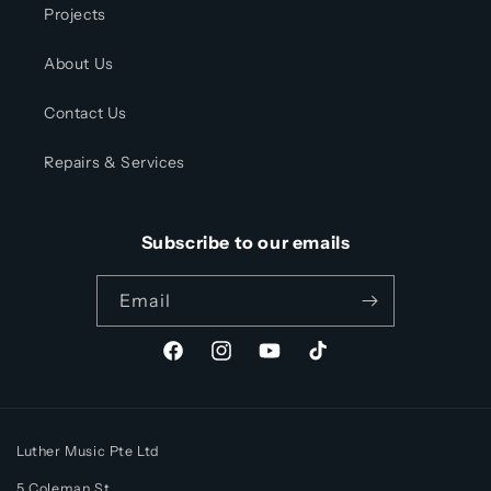
Projects
About Us
Contact Us
Repairs & Services
Subscribe to our emails
Email
Facebook
Instagram
YouTube
TikTok
Luther Music Pte Ltd
5 Coleman St