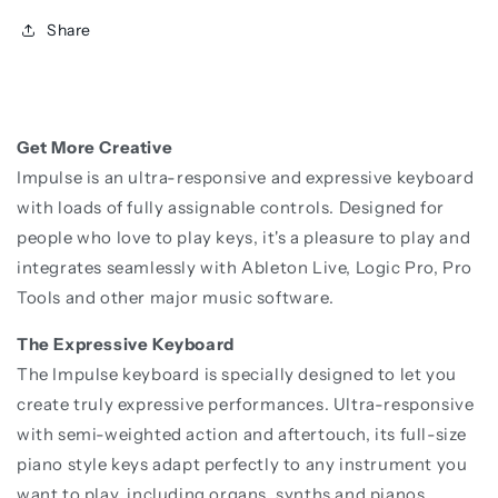
Share
Get More Creative
Impulse is an ultra-responsive and expressive keyboard
with loads of fully assignable controls. Designed for
people who love to play keys, it's a pleasure to play and
integrates seamlessly with Ableton Live, Logic Pro, Pro
Tools and other major music software.
The Expressive Keyboard
The Impulse keyboard is specially designed to let you
create truly expressive performances. Ultra-responsive
with semi-weighted action and aftertouch, its full-size
piano style keys adapt perfectly to any instrument you
want to play, including organs, synths and pianos.