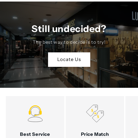
Still undecided?
The best way to decide is to try!
Locate Us
Best Service
Price Match