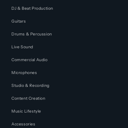
DJ & Beat Production
Guitars
Drums & Percussion
Live Sound
Commercial Audio
Microphones
Studio & Recording
Content Creation
Music Lifestyle
Accessories