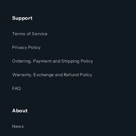
Support
Terms of Service
Privacy Policy
Ordering, Payment and Shipping Policy
Warranty, Exchange and Refund Policy
FAQ
About
News