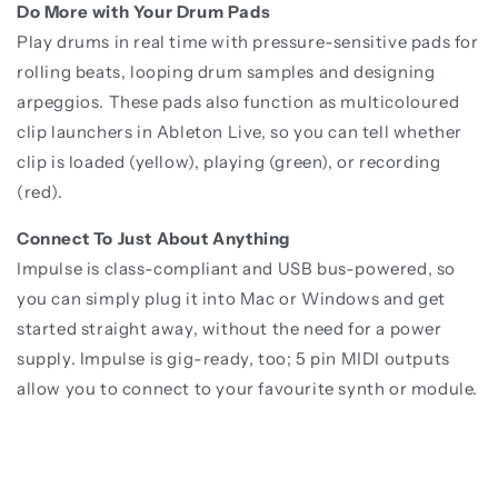
Do More with Your Drum Pads
Play drums in real time with pressure-sensitive pads for
rolling beats, looping drum samples and designing
arpeggios. These pads also function as multicoloured
clip launchers in Ableton Live, so you can tell whether
clip is loaded (yellow), playing (green), or recording
(red).
Connect To Just About Anything
Impulse is class-compliant and USB bus-powered, so
you can simply plug it into Mac or Windows and get
started straight away, without the need for a power
supply. Impulse is gig-ready, too; 5 pin MIDI outputs
allow you to connect to your favourite synth or module.