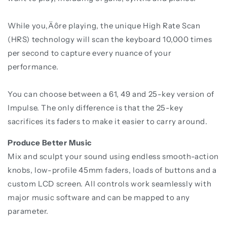
While you‚Äôre playing, the unique High Rate Scan
(HRS) technology will scan the keyboard 10,000 times
per second to capture every nuance of your
performance.
You can choose between a 61, 49 and 25-key version of
Impulse. The only difference is that the 25-key
sacrifices its faders to make it easier to carry around.
Produce Better Music
Mix and sculpt your sound using endless smooth-action
knobs, low-profile 45mm faders, loads of buttons and a
custom LCD screen. All controls work seamlessly with
major music software and can be mapped to any
parameter.