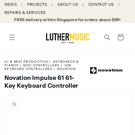
Skip to
NEWS
PROJECTS
ABOUT US
CONTACT US
content
REPAIRS & SERVICES
FREE delivery within Singapore for orders above $99!
Cart
DJ & BEAT PRODUCTION
KEYBOARDS &
PIANOS
MIDI CONTROLLERS
USB
KEYBOARD CONTROLLERS
NOVATION
Novation Impulse 61 61-
Key Keyboard Controller
Skip to
product
information