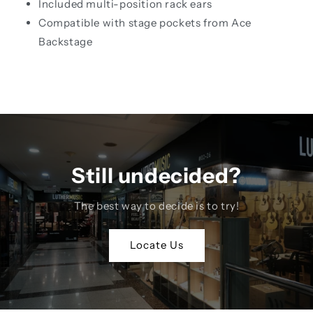
Included multi-position rack ears
Compatible with stage pockets from Ace
Backstage
Still undecided?
The best way to decide is to try!
Locate Us