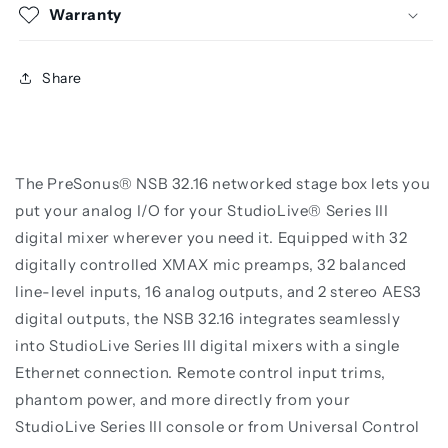
Warranty
Share
The PreSonus® NSB 32.16 networked stage box lets you
put your analog I/O for your StudioLive® Series III
digital mixer wherever you need it. Equipped with 32
digitally controlled XMAX mic preamps, 32 balanced
line-level inputs, 16 analog outputs, and 2 stereo AES3
digital outputs, the NSB 32.16 integrates seamlessly
into StudioLive Series III digital mixers with a single
Ethernet connection. Remote control input trims,
phantom power, and more directly from your
StudioLive Series III console or from Universal Control