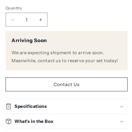
Quantity
Decrease
Increase
quantity
quantity
for
for
Arriving Soon
Presonus
Presonus
NSB
NSB
We are expecting shipment to arrive soon.
32.16
32.16
Network
Network
Meanwhile, contact us to reserve your set today!
Stage
Stage
Box
Box
Contact Us
Specifications
What's in the Box