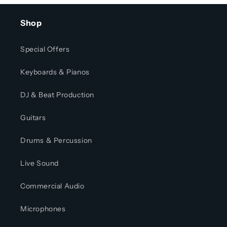
Shop
Special Offers
Keyboards & Pianos
DJ & Beat Production
Guitars
Drums & Percussion
Live Sound
Commercial Audio
Microphones