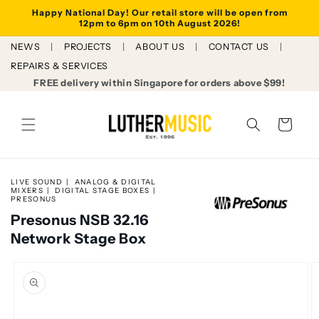
Skip to
Happy National Day! Our retail store will be open from
content
12pm to 6pm on 10th August 2026!
NEWS
PROJECTS
ABOUT US
CONTACT US
REPAIRS & SERVICES
FREE delivery within Singapore for orders above $99!
Cart
LIVE SOUND
ANALOG & DIGITAL
MIXERS
DIGITAL STAGE BOXES
PRESONUS
Presonus NSB 32.16
Network Stage Box
Skip to
product
information