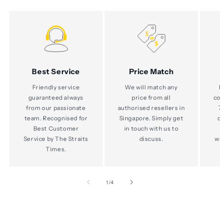
Best Service
Price Match
Friendly service
We will match any
guaranteed always
price from all
co
from our passionate
authorised resellers in
team. Recognised for
Singapore. Simply get
Best Customer
in touch with us to
Service by The Straits
discuss.
w
Times.
of
1
/
4