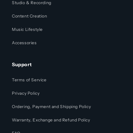
Studio & Recording
Content Creation
Music Lifestyle
Accessories
Support
Terms of Service
Privacy Policy
Ordering, Payment and Shipping Policy
Warranty, Exchange and Refund Policy