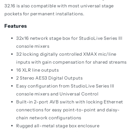
32.16 is also compatible with most universal stage
pockets for permanent installations.
Features
32x16 network stage box for StudioLive Series III
console mixers
32 locking digitally controlled XMAX mic/line
inputs with gain compensation for shared streams
16 XLR line outputs
2 Stereo AES3 Digital Outputs
Easy configuration from StudioLive Series III
console mixers and Universal Control
Built-in 2-port AVB switch with locking Ethernet
connections for easy point-to-point and daisy-
chain network configurations
Rugged all-metal stage box enclosure