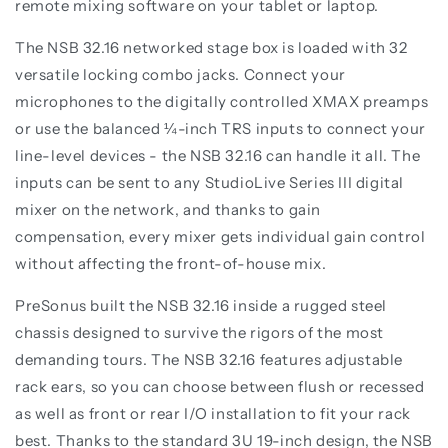
remote mixing software on your tablet or laptop.
The NSB 32.16 networked stage box is loaded with 32
versatile locking combo jacks. Connect your
microphones to the digitally controlled XMAX preamps
or use the balanced ¼-inch TRS inputs to connect your
line-level devices - the NSB 32.16 can handle it all. The
inputs can be sent to any StudioLive Series III digital
mixer on the network, and thanks to gain
compensation, every mixer gets individual gain control
without affecting the front-of-house mix.
PreSonus built the NSB 32.16 inside a rugged steel
chassis designed to survive the rigors of the most
demanding tours. The NSB 32.16 features adjustable
rack ears, so you can choose between flush or recessed
as well as front or rear I/O installation to fit your rack
best. Thanks to the standard 3U 19-inch design, the NSB