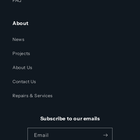
FAQ
About
News
Projects
About Us
Contact Us
Repairs & Services
Subscribe to our emails
Email