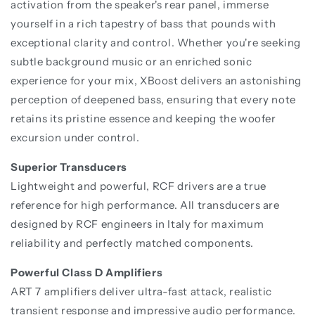
activation from the speaker's rear panel, immerse
yourself in a rich tapestry of bass that pounds with
exceptional clarity and control. Whether you're seeking
subtle background music or an enriched sonic
experience for your mix, XBoost delivers an astonishing
perception of deepened bass, ensuring that every note
retains its pristine essence and keeping the woofer
excursion under control.
Superior Transducers
Lightweight and powerful, RCF drivers are a true
reference for high performance. All transducers are
designed by RCF engineers in Italy for maximum
reliability and perfectly matched components.
Powerful Class D Amplifiers
ART 7 amplifiers deliver ultra-fast attack, realistic
transient response and impressive audio performance.