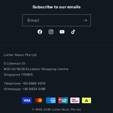
Subscribe to our emails
Email
Facebook
Instagram
YouTube
TikTok
Luther Music Pte Ltd
5 Coleman St
#02-14/16/26 Excelsior Shopping Centre
Singapore 179805
Telephone: +65 6569 4919
Whatsapp:
+65
9824 5169
Payment
methods
© 1996-2026
Luther Music
Pte Ltd