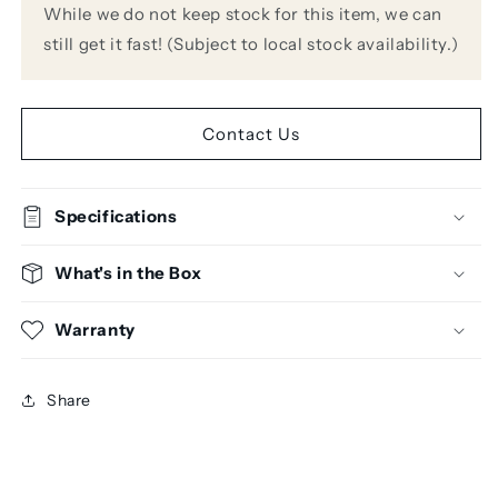
While we do not keep stock for this item, we can
still get it fast! (Subject to local stock availability.)
Contact Us
Specifications
What's in the Box
Warranty
Share