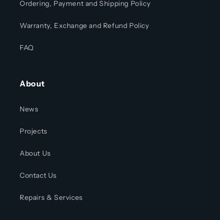
Ordering, Payment and Shipping Policy
Warranty, Exchange and Refund Policy
FAQ
About
News
Projects
About Us
Contact Us
Repairs & Services