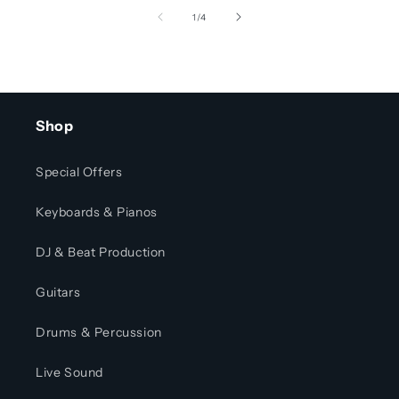
of
1
/
4
Shop
Special Offers
Keyboards & Pianos
DJ & Beat Production
Guitars
Drums & Percussion
Live Sound