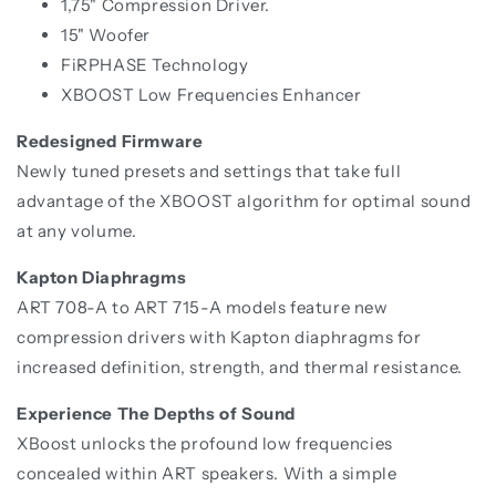
1,75" Compression Driver.
15" Woofer
FiRPHASE Technology
XBOOST Low Frequencies Enhancer
Redesigned Firmware
Newly tuned presets and settings that take full
advantage of the XBOOST algorithm for optimal sound
at any volume.
Kapton Diaphragms
ART 708-A to ART 715-A models feature new
compression drivers with Kapton diaphragms for
increased definition, strength, and thermal resistance.
Experience The Depths of Sound
XBoost unlocks the profound low frequencies
concealed within ART speakers. With a simple