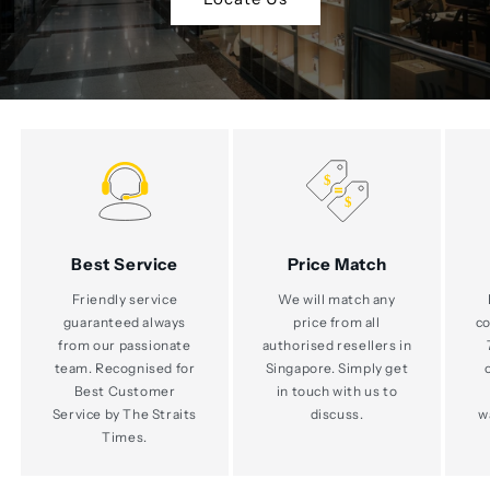
Best Service
Price Match
Friendly service
We will match any
guaranteed always
price from all
co
from our passionate
authorised resellers in
team. Recognised for
Singapore. Simply get
Best Customer
in touch with us to
Service by The Straits
discuss.
w
Times.