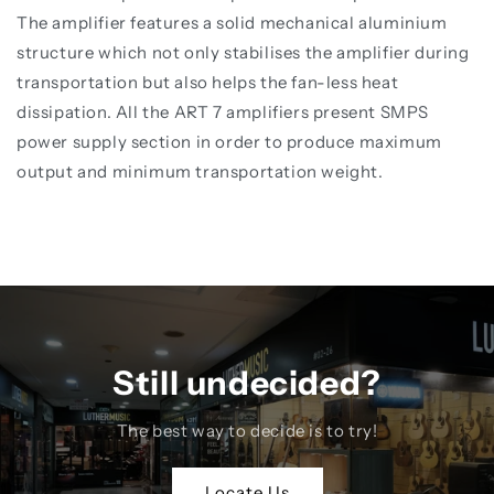
The amplifier features a solid mechanical aluminium
structure which not only stabilises the amplifier during
transportation but also helps the fan-less heat
dissipation. All the ART 7 amplifiers present SMPS
power supply section in order to produce maximum
output and minimum transportation weight.
Still undecided?
The best way to decide is to try!
Locate Us