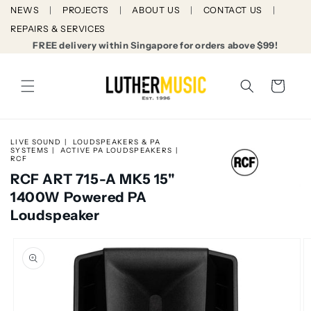
Skip to
NEWS
PROJECTS
ABOUT US
CONTACT US
content
REPAIRS & SERVICES
FREE delivery within Singapore for orders above $99!
Cart
LIVE SOUND
LOUDSPEAKERS & PA
SYSTEMS
ACTIVE PA LOUDSPEAKERS
RCF
RCF ART 715-A MK5 15"
1400W Powered PA
Loudspeaker
Skip to
product
information