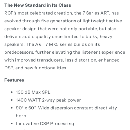
The New Standard in Its Class
RCF's most celebrated creation, the 7 Series ART, has
evolved through five generations of lightweight active
speaker design that were not only portable, but also
delivers audio quality once limited to bulky, heavy
speakers. The ART 7 MK5 series builds on its
predecessors, further elevating the listener's experience
with improved transducers, less distortion, enhanced
DSP, and new functionalities.
Features
130 dB Max SPL
1400 WATT 2-way peak power
90° x 60°, Wide dispersion constant directivity
horn
Innovative DSP Processing