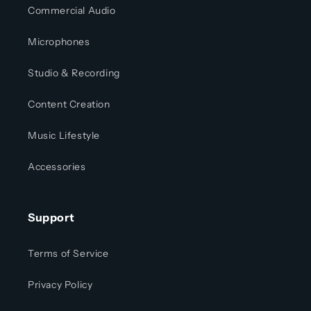
Commercial Audio
Microphones
Studio & Recording
Content Creation
Music Lifestyle
Accessories
Support
Terms of Service
Privacy Policy