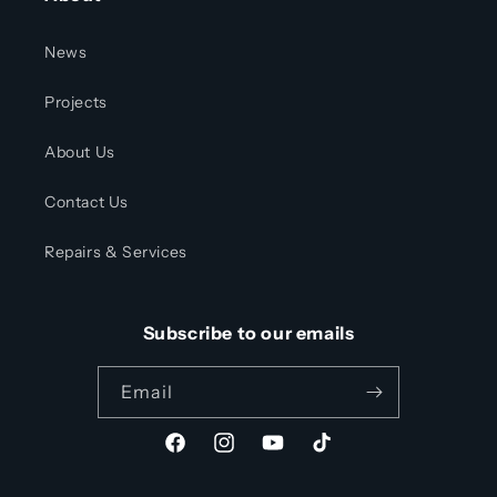
News
Projects
About Us
Contact Us
Repairs & Services
Subscribe to our emails
Email
Facebook
Instagram
YouTube
TikTok