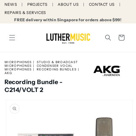
Skip to
NEWS
PROJECTS
ABOUT US
CONTACT US
content
REPAIRS & SERVICES
FREE delivery within Singapore for orders above $99!
Cart
MICROPHONES
STUDIO & BROADCAST
MICROPHONES
CONDENSER VOCAL
MICROPHONES
RECORDING BUNDLES
AKG
Recording Bundle -
C214/VOLT 2
Skip to
product
information