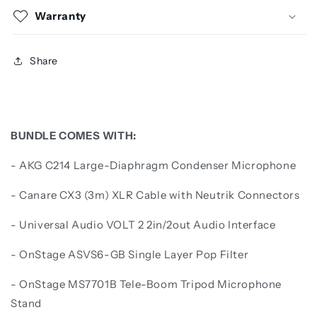
Warranty
Share
BUNDLE COMES WITH:
-
AKG C214 Large-Diaphragm Condenser Microphone
- Canare CX3 (3m) XLR Cable with Neutrik Connectors
- Universal Audio VOLT 2 2in/2out Audio Interface
- OnStage ASVS6-GB Single Layer Pop Filter
- OnStage MS7701B Tele-Boom Tripod Microphone
Stand