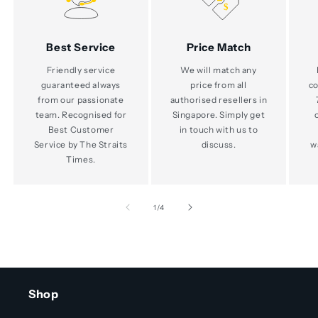
Best Service
Price Match
Friendly service
We will match any
guaranteed always
price from all
co
from our passionate
authorised resellers in
team. Recognised for
Singapore. Simply get
Best Customer
in touch with us to
Service by The Straits
discuss.
w
Times.
of
1
/
4
Shop