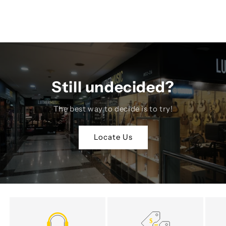
Still undecided?
The best way to decide is to try!
Locate Us