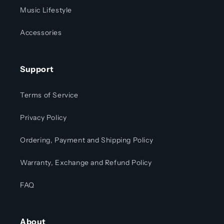
Music Lifestyle
Accessories
Support
Terms of Service
Privacy Policy
Ordering, Payment and Shipping Policy
Warranty, Exchange and Refund Policy
FAQ
About