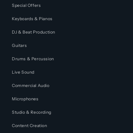
Special Offers
Keyboards & Pianos
DJ & Beat Production
Guitars
Drums & Percussion
Live Sound
Commercial Audio
Microphones
Studio & Recording
Content Creation