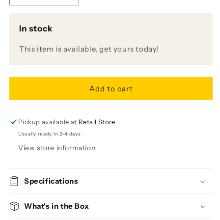
quantity
quantity
for
for
In stock
Recording
Recording
Bundle
Bundle
This item is available, get yours today!
-
-
C214/VOLT
C214/VOLT
2
2
Add to cart
Pickup available at
Retail Store
Usually ready in 2-4 days
View store information
Specifications
What's in the Box