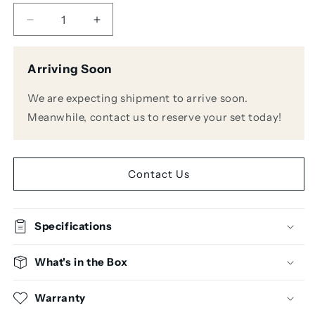
Decrease
Increase
quantity
quantity
for
for
Arriving Soon
Sennheiser
Sennheiser
EW-
EW-
We are expecting shipment to arrive soon.
D
D
965-
965-
Meanwhile, contact us to reserve your set today!
S
S
SET
SET
Digital
Digital
Wireless
Wireless
Contact Us
Handheld
Handheld
Microphone
Microphone
System
System
Specifications
What's in the Box
Warranty