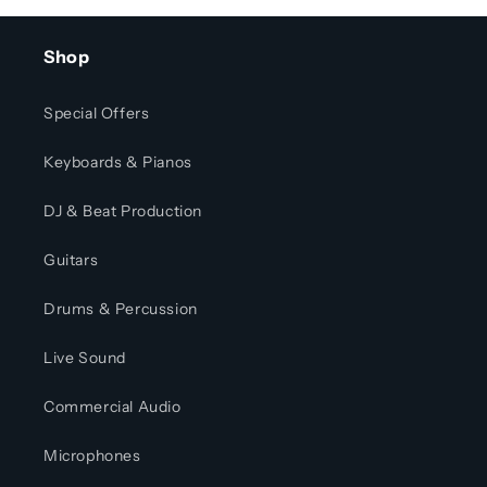
Shop
Special Offers
Keyboards & Pianos
DJ & Beat Production
Guitars
Drums & Percussion
Live Sound
Commercial Audio
Microphones