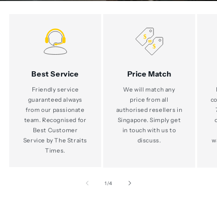
Best Service
Price Match
Friendly service
We will match any
guaranteed always
price from all
co
from our passionate
authorised resellers in
team. Recognised for
Singapore. Simply get
Best Customer
in touch with us to
Service by The Straits
discuss.
w
Times.
of
1
/
4