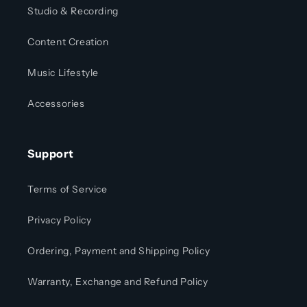
Studio & Recording
Content Creation
Music Lifestyle
Accessories
Support
Terms of Service
Privacy Policy
Ordering, Payment and Shipping Policy
Warranty, Exchange and Refund Policy