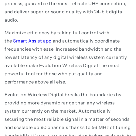
process, guarantee the most reliable UHF connection,
and deliver superior sound quality with 24-bit digital
audio.
Maximize efficiency by taking full control with
the
Smart Assist app
and automatically coordinate
frequencies with ease. Increased bandwidth and the
lowest latency of any digital wireless system currently
available make Evolution Wireless Digital the most
powerful tool for those who put quality and
performance above all else.
Evolution Wireless Digital breaks the boundaries by
providing more dynamic range than any wireless
system currently on the market. Automatically
securing the most reliable signal in a matter of seconds
and scalable up 90 channels thanks to 56 MHz of tuning
bandwidth, it’s easy to see why this wireless system is in