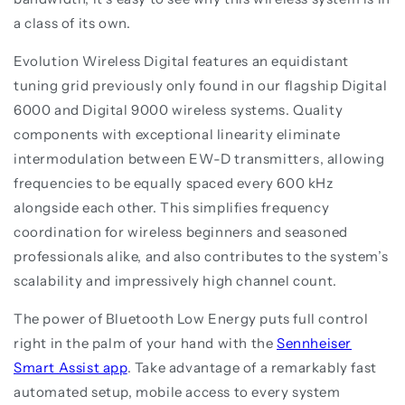
a class of its own.
Evolution Wireless Digital features an equidistant
tuning grid previously only found in our flagship Digital
6000 and Digital 9000 wireless systems. Quality
components with exceptional linearity eliminate
intermodulation between EW-D transmitters, allowing
frequencies to be equally spaced every 600 kHz
alongside each other. This simplifies frequency
coordination for wireless beginners and seasoned
professionals alike, and also contributes to the system’s
scalability and impressively high channel count.
The power of Bluetooth Low Energy puts full control
right in the palm of your hand with the
Sennheiser
Smart Assist app
. Take advantage of a remarkably fast
automated setup, mobile access to every system