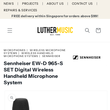
Skip to
NEWS
PROJECTS
ABOUT US
CONTACT US
content
REPAIRS & SERVICES
FREE delivery within Singapore for orders above $99!
Cart
MICROPHONES
WIRELESS MICROPHONE
SYSTEMS
WIRELESS HANDHELD
MICROPHONE SYSTEMS
SENNHEISER
Sennheiser EW-D 965-S
SET Digital Wireless
Handheld Microphone
System
Skip to
product
information