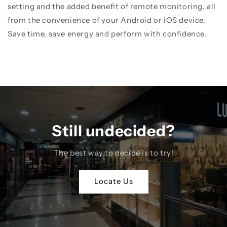
setting and the added benefit of remote monitoring, all
from the convenience of your Android or iOS device.
Save time, save energy and perform with confidence.
Still undecided?
The best way to decide is to try!
Locate Us