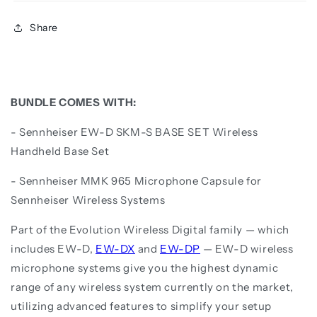
Share
BUNDLE COMES WITH:
- Sennheiser EW-D SKM-S BASE SET Wireless
Handheld Base Set
- Sennheiser MMK 965 Microphone Capsule for
Sennheiser Wireless Systems
Part of the Evolution Wireless Digital family — which
includes EW-D,
EW-DX
and
EW-DP
— EW-D wireless
microphone systems give you the highest dynamic
range of any wireless system currently on the market,
utilizing advanced features to simplify your setup