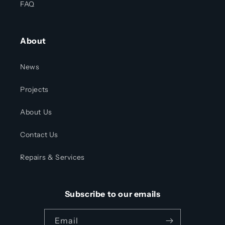
FAQ
About
News
Projects
About Us
Contact Us
Repairs & Services
Subscribe to our emails
Email