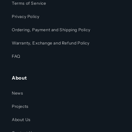
Terms of Service
Privacy Policy
Ordering, Payment and Shipping Policy
Warranty, Exchange and Refund Policy
FAQ
About
News
Projects
About Us