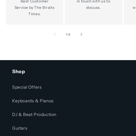
Best Customer
in touch with us to
Service by The Straits
discuss.
w
Times.
of
1
/
4
Shop
Special Offers
Keyboards & Pianos
DJ & Beat Production
Guitars