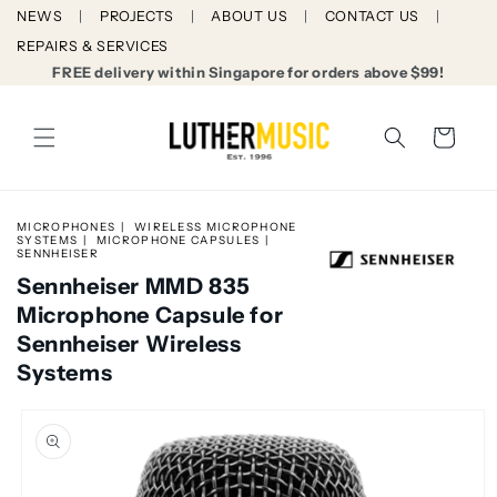
Skip to
NEWS
PROJECTS
ABOUT US
CONTACT US
content
REPAIRS & SERVICES
FREE delivery within Singapore for orders above $99!
Cart
MICROPHONES
WIRELESS MICROPHONE
SYSTEMS
MICROPHONE CAPSULES
SENNHEISER
Sennheiser MMD 835
Microphone Capsule for
Sennheiser Wireless
Systems
Skip to
product
information