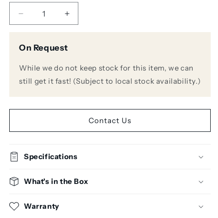
Decrease
Increase
quantity
quantity
for
for
On Request
Sennheiser
Sennheiser
MMD
MMD
While we do not keep stock for this item, we can
835
835
Microphone
Microphone
still get it fast! (Subject to local stock availability.)
Capsule
Capsule
for
for
Sennheiser
Sennheiser
Wireless
Wireless
Contact Us
Systems
Systems
Specifications
What's in the Box
Warranty