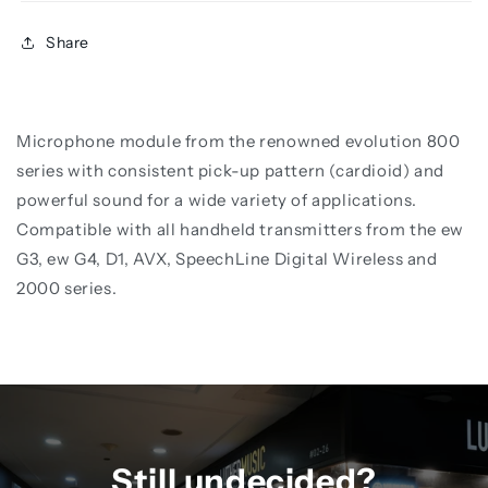
Share
Microphone module from the renowned evolution 800
series with consistent pick-up pattern (cardioid) and
powerful sound for a wide variety of applications.
Compatible with all handheld transmitters from the ew
G3, ew G4, D1, AVX, SpeechLine Digital Wireless and
2000 series.
Still undecided?