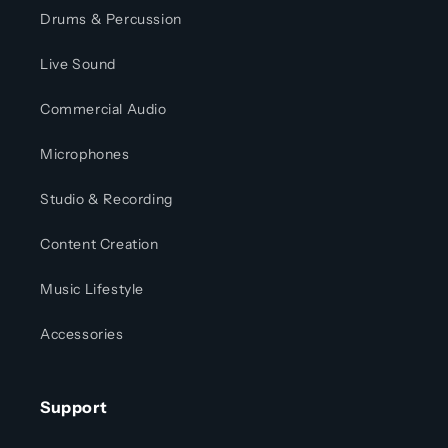
Drums & Percussion
Live Sound
Commercial Audio
Microphones
Studio & Recording
Content Creation
Music Lifestyle
Accessories
Support