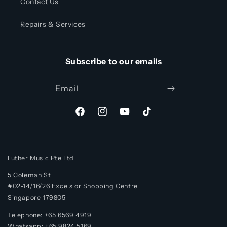
Contact Us
Repairs & Services
Subscribe to our emails
Email
Facebook
Instagram
YouTube
TikTok
Luther Music Pte Ltd
5 Coleman St
#02-14/16/26 Excelsior Shopping Centre
Singapore 179805
Telephone: +65 6569 4919
Whatsapp:
+65
9824 5169