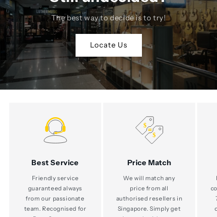
The best way to decide is to try!
Locate Us
Best Service
Price Match
Friendly service
We will match any
guaranteed always
price from all
co
from our passionate
authorised resellers in
team. Recognised for
Singapore. Simply get