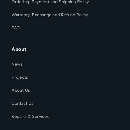
Ordering, Payment and Shipping Policy
Warranty, Exchange and Refund Policy
FAQ
About
News
Projects
About Us
Contact Us
Repairs & Services