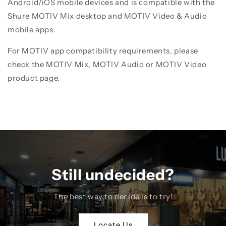
Android/iOS mobile devices and is compatible with the
Shure MOTIV Mix desktop and MOTIV Video & Audio
mobile apps.
For MOTIV app compatibility requirements, please
check the MOTIV Mix, MOTIV Audio or MOTIV Video
product page.
Still undecided?
The best way to decide is to try!
Locate Us