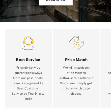
Best Service
Price Match
Friendly service
We will match any
guaranteed always
price from all
co
from our passionate
authorised resellers in
team. Recognised for
Singapore. Simply get
Best Customer
in touch with us to
Service by The Straits
discuss.
w
Times.