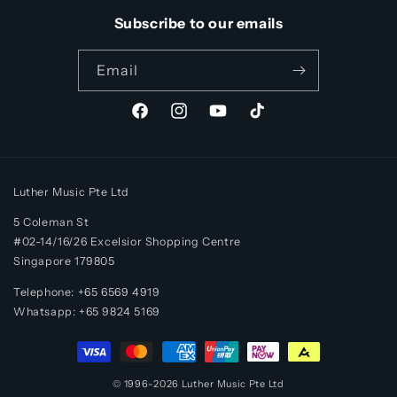
Subscribe to our emails
Email
Facebook
Instagram
YouTube
TikTok
Luther Music Pte Ltd
5 Coleman St
#02-14/16/26 Excelsior Shopping Centre
Singapore 179805
Telephone: +65 6569 4919
Whatsapp:
+65
9824 5169
Payment
methods
© 1996-2026
Luther Music
Pte Ltd