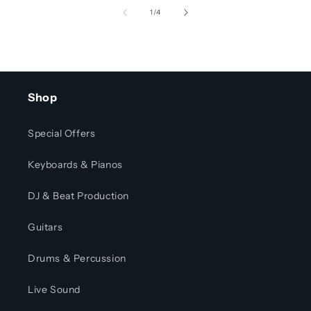
of
1
/
4
Shop
Special Offers
Keyboards & Pianos
DJ & Beat Production
Guitars
Drums & Percussion
Live Sound