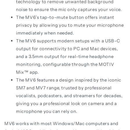
technology to remove unwanted background
noise to ensure the mic only captures your voice.
The MV6’s tap-to-mute button offers instant
privacy by allowing you to mute your microphone
immediately when needed.
The MV6 supports modern setups with a USB-C
output for connectivity to PC and Mac devices,
and a 3.5mm output for real-time headphone
monitoring, configurable through the MOTIV
Mix™ app.
The MV6 features a design inspired by the iconic
SM7 and MV7 range, trusted by professional
vocalists, podcasters, and streamers for decades,
giving you a professional look on camera and a
microphone you can rely on.
MV6 works with most Windows/Mac computers and