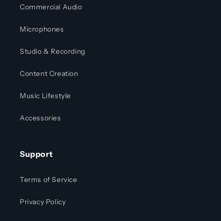
Commercial Audio
Microphones
Studio & Recording
Content Creation
Music Lifestyle
Accessories
Support
Terms of Service
Privacy Policy