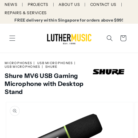
Skip to
NEWS
PROJECTS
ABOUT US
CONTACT US
content
REPAIRS & SERVICES
FREE delivery within Singapore for orders above $99!
Cart
MICROPHONES
USB MICROPHONES
USB MICROPHONES
SHURE
Shure MV6 USB Gaming
Microphone with Desktop
Stand
Skip to
product
information