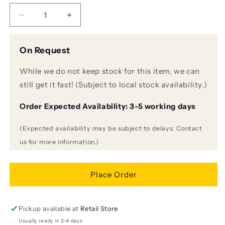
Decrease
Increase
quantity
quantity
for
for
On Request
Shure
Shure
MV6
MV6
While we do not keep stock for this item, we can
USB
USB
Gaming
Gaming
still get it fast! (Subject to local stock availability.)
Microphone
Microphone
with
with
Order Expected Availability: 3-5 working days
Desktop
Desktop
Stand
Stand
(Expected availability may be subject to delays. Contact
us for more information.)
Place Order
Pickup available at
Retail Store
Usually ready in 2-4 days