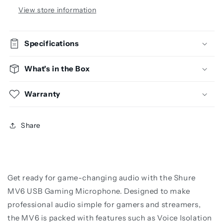
View store information
Specifications
What's in the Box
Warranty
Share
Get ready for game-changing audio with the Shure
MV6 USB Gaming Microphone. Designed to make
professional audio simple for gamers and streamers,
the MV6 is packed with features such as Voice Isolation