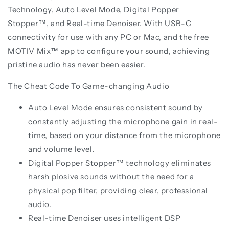
Technology, Auto Level Mode, Digital Popper
Stopper™, and Real-time Denoiser. With USB-C
connectivity for use with any PC or Mac, and the free
MOTIV Mix™ app to configure your sound, achieving
pristine audio has never been easier.
The Cheat Code To Game-changing Audio
Auto Level Mode ensures consistent sound by
constantly adjusting the microphone gain in real-
time, based on your distance from the microphone
and volume level.
Digital Popper Stopper™ technology eliminates
harsh plosive sounds without the need for a
physical pop filter, providing clear, professional
audio.
Real-time Denoiser uses intelligent DSP