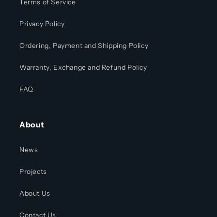
Terms of Service
Privacy Policy
Ordering, Payment and Shipping Policy
Warranty, Exchange and Refund Policy
FAQ
About
News
Projects
About Us
Contact Us