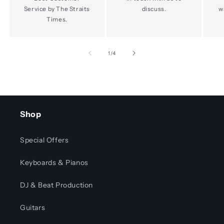
Service by The Straits
discuss.
w
Times.
of
1
/
4
Shop
Special Offers
Keyboards & Pianos
DJ & Beat Production
Guitars