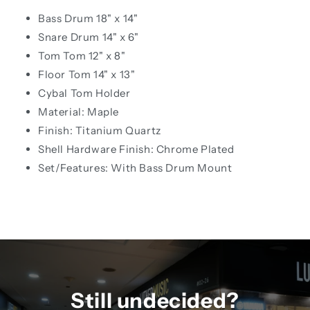
Bass Drum 18" x 14"
Snare Drum 14" x 6"
Tom Tom 12" x 8"
Floor Tom 14" x 13"
Cybal Tom Holder
Material: Maple
Finish: Titanium Quartz
Shell Hardware Finish: Chrome Plated
Set/Features: With Bass Drum Mount
Still undecided?