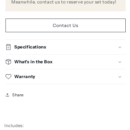
Meanwhile, contact us to reserve your set today!
Contact Us
Specifications
What's in the Box
Warranty
Share
Includes: