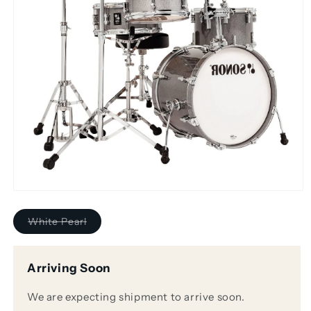
Open
media
1
Variant
White Pearl
in
sold
modal
out
or
unavailable
Arriving Soon
We are expecting shipment to arrive soon.