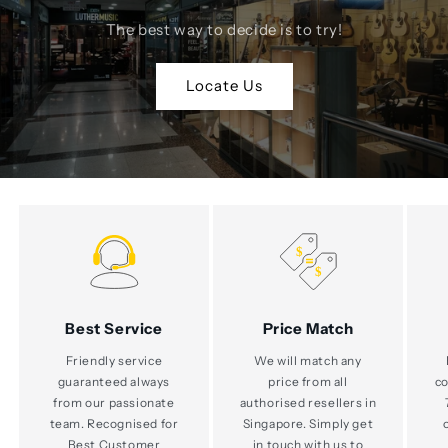
The best way to decide is to try!
Locate Us
Best Service
Price Match
Friendly service
We will match any
guaranteed always
price from all
co
from our passionate
authorised resellers in
team. Recognised for
Singapore. Simply get
Best Customer
in touch with us to