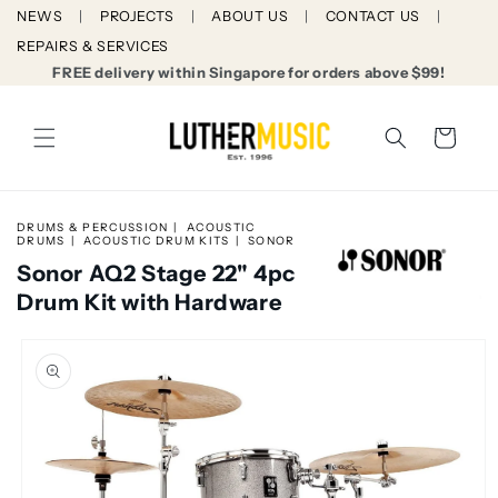
Skip to
NEWS
PROJECTS
ABOUT US
CONTACT US
content
REPAIRS & SERVICES
FREE delivery within Singapore for orders above $99!
Cart
DRUMS & PERCUSSION
ACOUSTIC
DRUMS
ACOUSTIC DRUM KITS
SONOR
Sonor AQ2 Stage 22" 4pc
Drum Kit with Hardware
Skip to
product
information