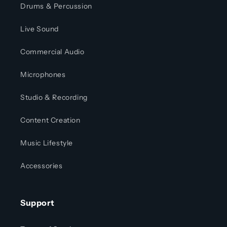
Drums & Percussion
Live Sound
Commercial Audio
Microphones
Studio & Recording
Content Creation
Music Lifestyle
Accessories
Support