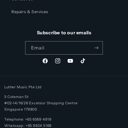
Repairs & Services
Subscribe to our emails
Email
Facebook
Instagram
YouTube
TikTok
Luther Music Pte Ltd
5 Coleman St
#02-14/16/26 Excelsior Shopping Centre
Singapore 179805
Telephone: +65 6569 4919
Whatsapp:
+65
9824 5169