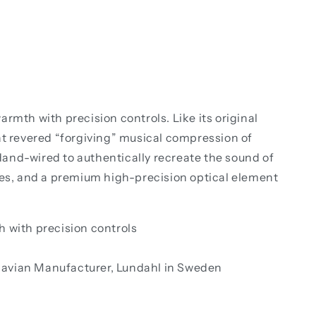
th with precision controls. Like its original
at revered “forgiving” musical compression of
and-wired to authentically recreate the sound of
es, and a premium high-precision optical element
 with precision controls
navian Manufacturer, Lundahl in Sweden