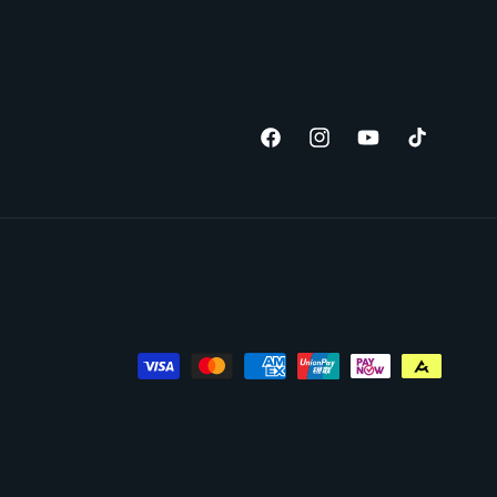
Facebook
Instagram
YouTube
TikTok
Payment
methods