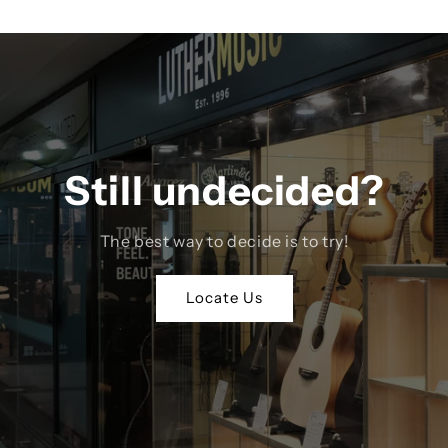
Still undecided?
The best way to decide is to try!
Locate Us