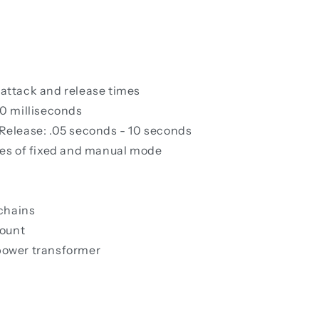
 attack and release times
50 milliseconds
 Release: .05 seconds - 10 seconds
es of fixed and manual mode
chains
mount
 power transformer