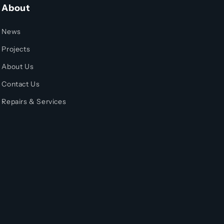
About
News
Projects
About Us
Contact Us
Repairs & Services