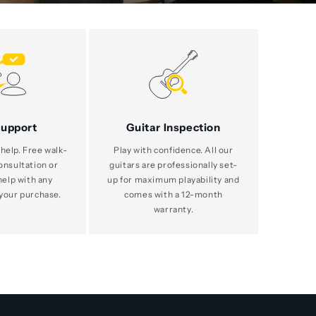
Support
Guitar Inspection
help. Free walk-
Play with confidence. All our
consultation or
guitars are professionally set-
help with any
up for maximum playability and
your purchase.
comes with a 12-month
warranty.