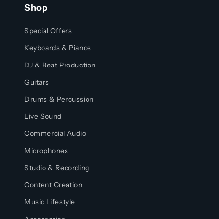
Shop
Special Offers
Keyboards & Pianos
DJ & Beat Production
Guitars
Drums & Percussion
Live Sound
Commercial Audio
Microphones
Studio & Recording
Content Creation
Music Lifestyle
Accessories