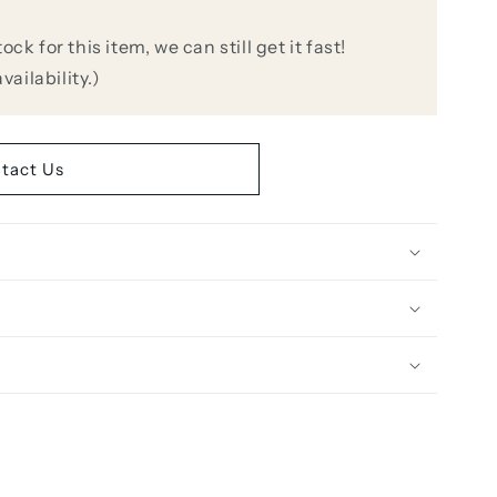
k for this item, we can still get it fast!
vailability.)
r-
tact Us
r