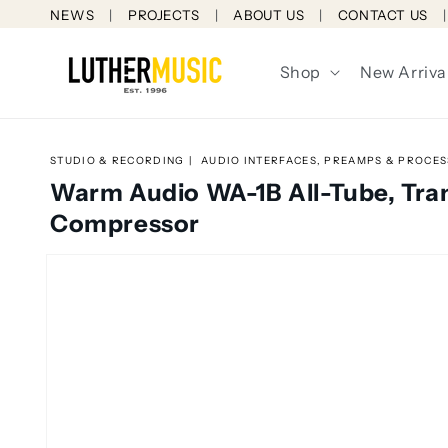
Skip to
NEWS
PROJECTS
ABOUT US
CONTACT US
content
Shop
New Arriva
STUDIO & RECORDING
AUDIO INTERFACES, PREAMPS & PROCE
Warm Audio WA-1B All-Tube, Tra
Compressor
Skip to
product
information