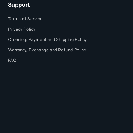
Support
Terms of Service
Privacy Policy
Ordering, Payment and Shipping Policy
Warranty, Exchange and Refund Policy
FAQ