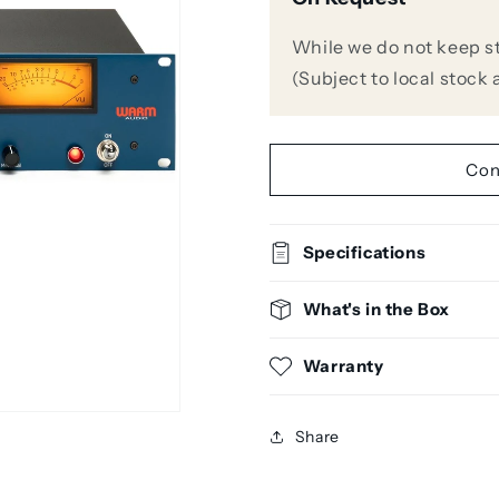
Audio
Audio
WA-
WA-
While we do not keep stoc
1B
1B
(Subject to local stock a
All-
All-
Tube,
Tube,
Transformer-
Transforme
Balanced
Balanced
Con
Optical
Optical
Compressor
Compresso
Specifications
What's in the Box
Warranty
Share