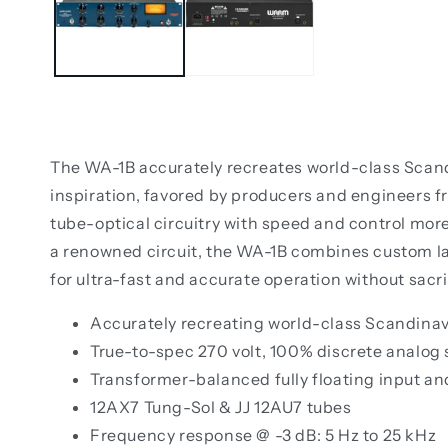
The WA-1B accurately recreates world-class Scand
inspiration, favored by producers and engineers f
tube-optical circuitry with speed and control mor
a renowned circuit, the WA-1B combines custom l
for ultra-fast and accurate operation without sacr
Accurately recreating world-class Scandina
True-to-spec 270 volt, 100% discrete analog
Transformer-balanced fully floating input a
12AX7 Tung-Sol & JJ 12AU7 tubes
Frequency response @ -3 dB: 5 Hz to 25 kHz