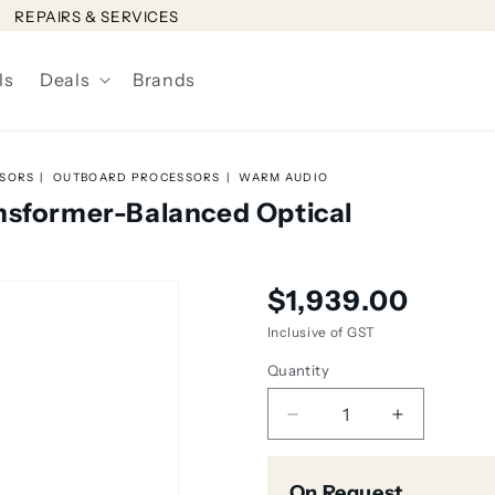
REPAIRS & SERVICES
ls
Deals
Brands
SSORS
OUTBOARD PROCESSORS
WARM AUDIO
nsformer-Balanced Optical
Regular
$1,939.00
price
Inclusive of GST
Quantity
Decrease
Increase
quantity
quantity
for
for
On Request
Warm
Warm