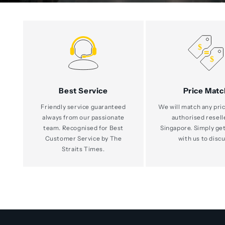
Best Service
Price Matc
Friendly service guaranteed
We will match any pric
always from our passionate
authorised resell
team. Recognised for Best
Singapore. Simply get
Customer Service by The
with us to discu
Straits Times.