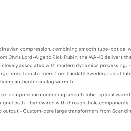
inavian compression, combining smooth tube-optical warm
rom Chris Lord-Alge to Rick Rubin, the WA-1B delivers th
e closely associated with modern dynamics processing. H
arge-core transformers from Lundahl Sweden, select tub
ificing authentic analog warmth.
vian compression combining smooth tube-optical warmth
 signal path - handwired with through-hole components
nd output - Custom-core large transformers from Scandi