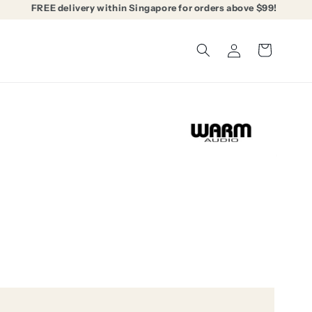
FREE delivery within Singapore for orders above $99!
Log
Cart
in