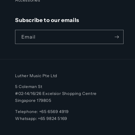
Subscribe to our emails
Email
Luther Music Pte Ltd
5 Coleman St
#02-14/16/26 Excelsior Shopping Centre
Singapore 179805
Telephone: +65 6569 4919
Whatsapp:
+65
9824 5169