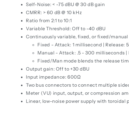
Self-Noise: < -75 dBU @ 30 dB gain
CMRR: > 60 dB @ 10 kHz
Ratio from 2:1 to 10:1
Variable Threshold: Off to -40 dBU
Continuously variable, fixed, or fixed/manual
Fixed - Attack: 1 millisecond | Release: 
Manual - Attack: .5 - 300 milliseconds |
Fixed/Man mode blends the release tim
Output gain: Off to +30 dBU
Input impedance: 600Ω
Two bus connectors to connect multiple side
Meter (VU) input, output, or compression a
Linear, low-noise power supply with toroidal