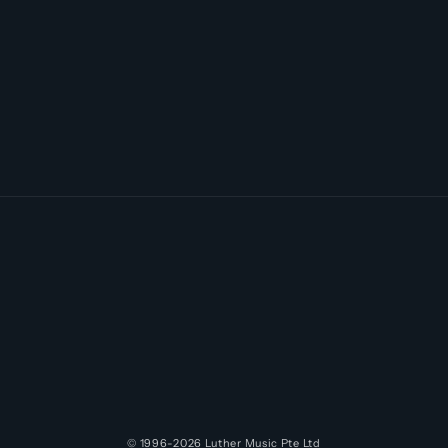
© 1996-2026
Luther Music
Pte Ltd