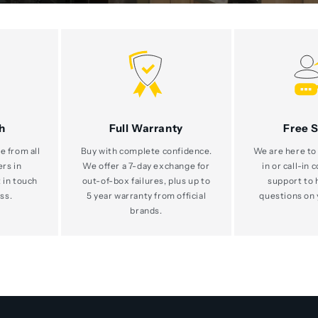
h
Full Warranty
Free 
e from all
Buy with complete confidence.
We are here to 
ers in
We offer a 7-day exchange for
in or call-in 
 in touch
out-of-box failures, plus up to
support to 
ss.
5 year warranty from official
questions on 
brands.