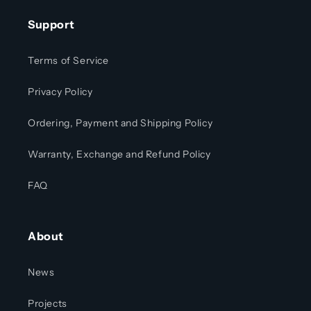
Support
Terms of Service
Privacy Policy
Ordering, Payment and Shipping Policy
Warranty, Exchange and Refund Policy
FAQ
About
News
Projects