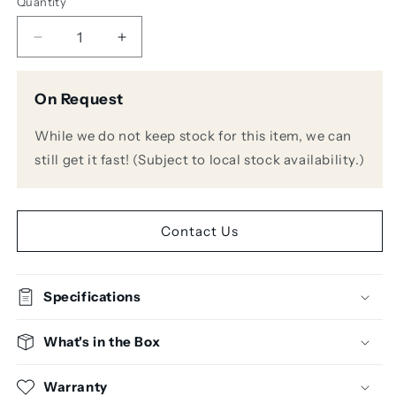
Quantity
Decrease
Increase
quantity
quantity
for
for
On Request
Warm
Warm
Audio
Audio
While we do not keep stock for this item, we can
WA76-
WA76-
D
D
still get it fast! (Subject to local stock availability.)
Single
Single
Channel
Channel
Discrete
Discrete
FET
FET
Contact Us
Compressor
Compressor
Specifications
What's in the Box
Warranty