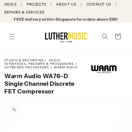
Skip to
NEWS
PROJECTS
ABOUT US
CONTACT US
content
REPAIRS & SERVICES
FREE delivery within Singapore for orders above $99!
Cart
STUDIO & RECORDING
AUDIO
INTERFACES, PREAMPS & PROCESSORS
OUTBOARD PROCESSORS
WARM AUDIO
Warm Audio WA76-D
Single Channel Discrete
FET Compressor
Skip to
product
information