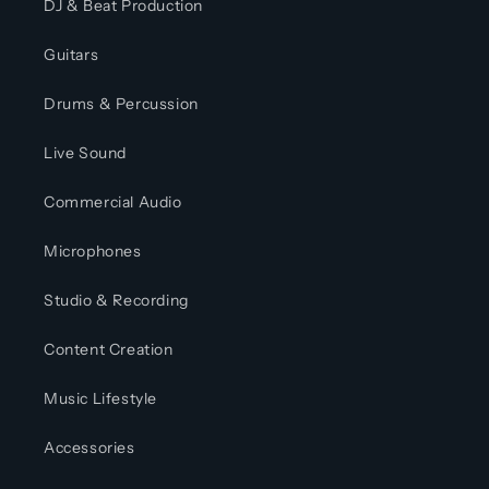
DJ & Beat Production
Guitars
Drums & Percussion
Live Sound
Commercial Audio
Microphones
Studio & Recording
Content Creation
Music Lifestyle
Accessories