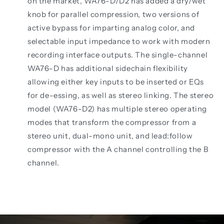
on the market, WA76-D/D2 has added a dry/wet
knob for parallel compression, two versions of
active bypass for imparting analog color, and
selectable input impedance to work with modern
recording interface outputs. The single-channel
WA76-D has additional sidechain flexibility
allowing either key inputs to be inserted or EQs
for de-essing, as well as stereo linking. The stereo
model (WA76-D2) has multiple stereo operating
modes that transform the compressor from a
stereo unit, dual-mono unit, and lead:follow
compressor with the A channel controlling the B
channel.