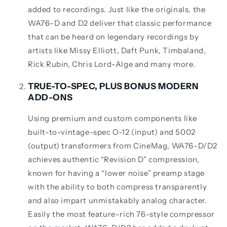
added to recordings. Just like the originals, the
WA76-D and D2 deliver that classic performance
that can be heard on legendary recordings by
artists like Missy Elliott, Daft Punk, Timbaland,
Rick Rubin, Chris Lord-Alge and many more.
TRUE-TO-SPEC, PLUS BONUS MODERN
ADD-ONS
Using premium and custom components like
built-to-vintage-spec O-12 (input) and 5002
(output) transformers from CineMag, WA76-D/D2
achieves authentic “Revision D” compression,
known for having a “lower noise” preamp stage
with the ability to both compress transparently
and also impart unmistakably analog character.
Easily the most feature-rich 76-style compressor