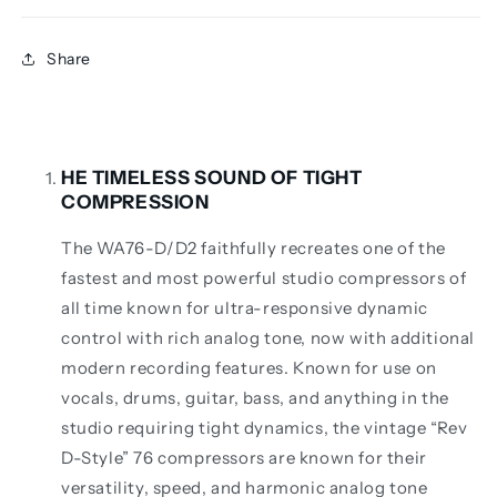
Share
HE TIMELESS SOUND OF TIGHT
COMPRESSION
The WA76-D/D2 faithfully recreates one of the
fastest and most powerful studio compressors of
all time known for ultra-responsive dynamic
control with rich analog tone, now with additional
modern recording features. Known for use on
vocals, drums, guitar, bass, and anything in the
studio requiring tight dynamics, the vintage “Rev
D-Style” 76 compressors are known for their
versatility, speed, and harmonic analog tone