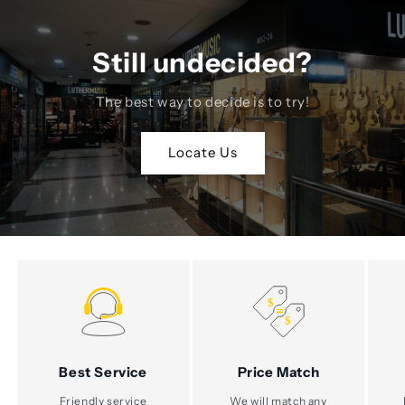
Still undecided?
The best way to decide is to try!
Locate Us
Best Service
Price Match
Friendly service
We will match any