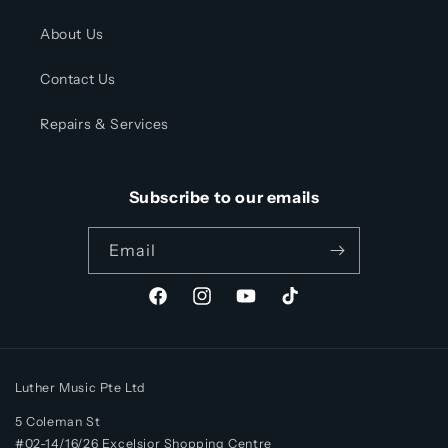
About Us
Contact Us
Repairs & Services
Subscribe to our emails
Email
Facebook
Instagram
YouTube
TikTok
Luther Music Pte Ltd
5 Coleman St
#02-14/16/26 Excelsior Shopping Centre