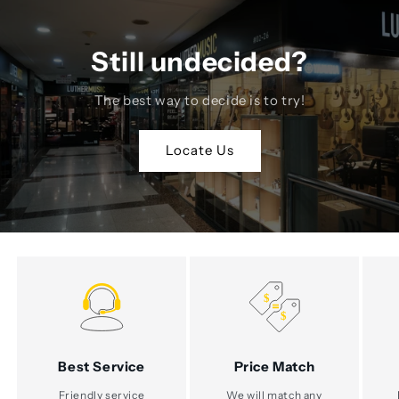
Still undecided?
The best way to decide is to try!
Locate Us
Best Service
Price Match
Friendly service
We will match any