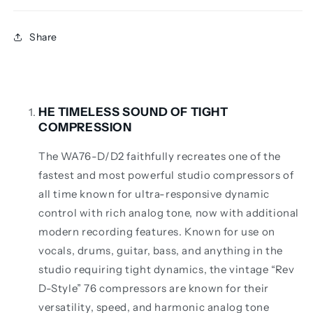
Share
HE TIMELESS SOUND OF TIGHT
COMPRESSION
The WA76-D/D2 faithfully recreates one of the
fastest and most powerful studio compressors of
all time known for ultra-responsive dynamic
control with rich analog tone, now with additional
modern recording features. Known for use on
vocals, drums, guitar, bass, and anything in the
studio requiring tight dynamics, the vintage “Rev
D-Style” 76 compressors are known for their
versatility, speed, and harmonic analog tone