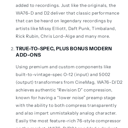
added to recordings. Just like the originals, the
WA76-D and D2 deliver that classic performance
that can be heard on legendary recordings by
artists like Missy Elliott, Daft Punk, Timbaland,
Rick Rubin, Chris Lord-Alge and many more.
TRUE-TO-SPEC, PLUS BONUS MODERN
ADD-ONS
Using premium and custom components like
built-to-vintage-spec O-12 (input) and 5002
(output) transformers from CineMag, WA76-D/D2
achieves authentic “Revision D” compression,
known for having a “lower noise” preamp stage
with the ability to both compress transparently
and also impart unmistakably analog character.
Easily the most feature-rich 76-style compressor