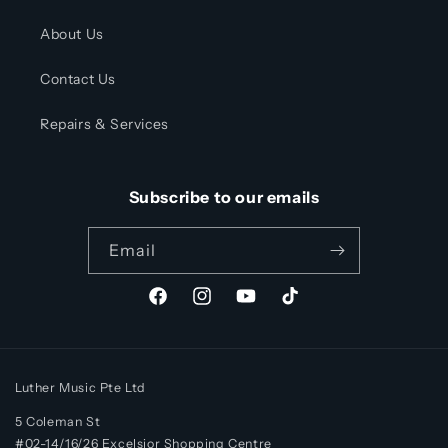
About Us
Contact Us
Repairs & Services
Subscribe to our emails
Email
Facebook
Instagram
YouTube
TikTok
Luther Music Pte Ltd
5 Coleman St
#02-14/16/26 Excelsior Shopping Centre