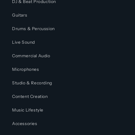
DJ & Beat Production
Guitars
Drums & Percussion
Live Sound
Commercial Audio
Microphones
Studio & Recording
Content Creation
Music Lifestyle
Accessories