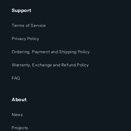
Support
Terms of Service
Privacy Policy
Ordering, Payment and Shipping Policy
Warranty, Exchange and Refund Policy
FAQ
About
News
Projects