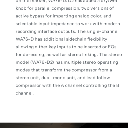
on the market, WA76-D/D2 has added a dry/wet
knob for parallel compression, two versions of
active bypass for imparting analog color, and
selectable input impedance to work with modern
recording interface outputs. The single-channel
WA76-D has additional sidechain flexibility
allowing either key inputs to be inserted or EQs
for de-essing, as well as stereo linking. The stereo
model (WA76-D2) has multiple stereo operating
modes that transform the compressor from a
stereo unit, dual-mono unit, and lead:follow
compressor with the A channel controlling the B
channel.