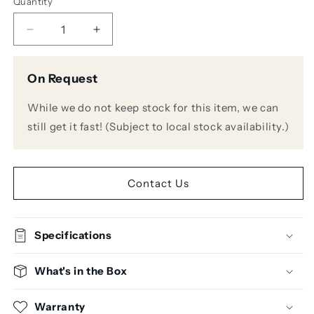
Quantity
Decrease
Increase
quantity
quantity
for
for
On Request
Warm
Warm
Audio
Audio
While we do not keep stock for this item, we can
WA76-
WA76-
D2
D2
still get it fast! (Subject to local stock availability.)
Dual
Dual
Channel
Channel
Discrete
Discrete
FET
FET
Contact Us
Compressor
Compressor
Specifications
What's in the Box
Warranty