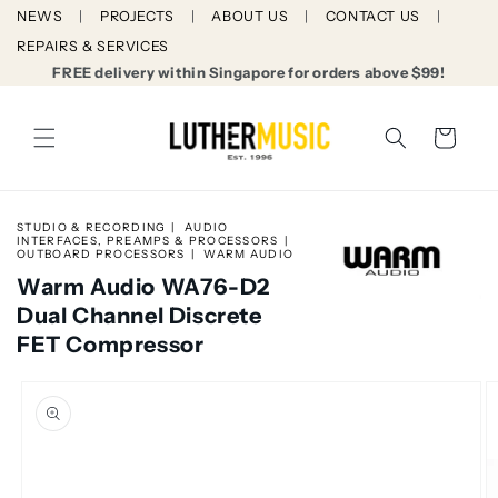
Skip to
NEWS
PROJECTS
ABOUT US
CONTACT US
content
REPAIRS & SERVICES
FREE delivery within Singapore for orders above $99!
Cart
STUDIO & RECORDING
AUDIO
INTERFACES, PREAMPS & PROCESSORS
OUTBOARD PROCESSORS
WARM AUDIO
Warm Audio WA76-D2
Dual Channel Discrete
FET Compressor
Skip to
product
information