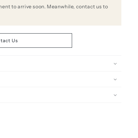
ent to arrive soon. Meanwhile, contact us to
tact Us