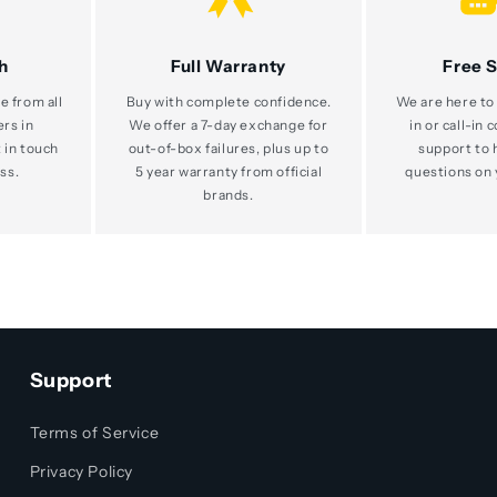
h
Full Warranty
Free 
e from all
Buy with complete confidence.
We are here to 
ers in
We offer a 7-day exchange for
in or call-in 
 in touch
out-of-box failures, plus up to
support to 
ss.
5 year warranty from official
questions on 
brands.
Support
Terms of Service
Privacy Policy