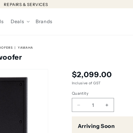
REPAIRS & SERVICES
ls
Deals
Brands
OOFERS
YAMAHA
woofer
Regular
$2,099.00
price
Inclusive of GST
Quantity
Decrease
Increase
quantity
quantity
for
for
Arriving Soon
Yamaha
Yamaha
DXS18
DXS18