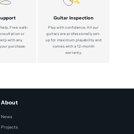
Support
Guitar Inspection
help. Free walk-
Play with confidence. All our
consultation or
guitars are professionally set-
help with any
up for maximum playability and
your purchase.
comes with a 12-month
warranty.
About
News
Projects