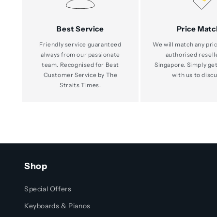
Best Service
Price Matc
Friendly service guaranteed
We will match any pric
always from our passionate
authorised resell
team. Recognised for Best
Singapore. Simply get
Customer Service by The
with us to discu
Straits Times.
Shop
Special Offers
Keyboards & Pianos