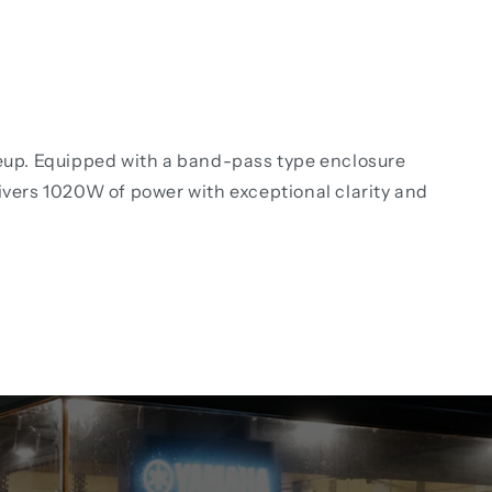
neup. Equipped with a band-pass type enclosure
ivers 1020W of power with exceptional clarity and