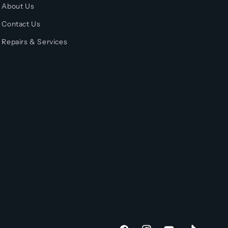
About Us
Contact Us
Repairs & Services