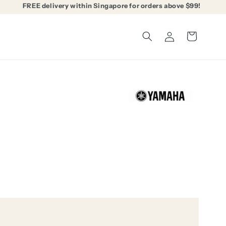
FREE delivery within Singapore for orders above $99!
Log
Cart
in