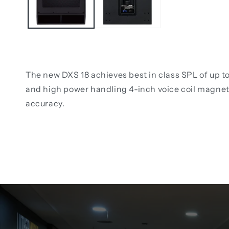
The new DXS 18 achieves best in class SPL of up t
and high power handling 4-inch voice coil magnet 
accuracy.