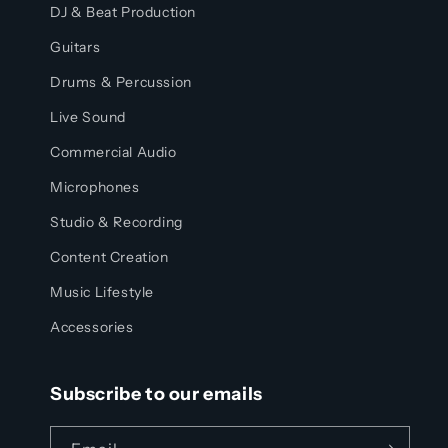
DJ & Beat Production
Guitars
Drums & Percussion
Live Sound
Commercial Audio
Microphones
Studio & Recording
Content Creation
Music Lifestyle
Accessories
Subscribe to our emails