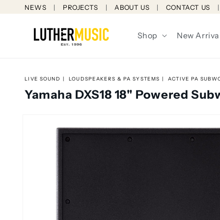
Skip to
NEWS
PROJECTS
ABOUT US
CONTACT US
content
Shop
New Arriva
LIVE SOUND
LOUDSPEAKERS & PA SYSTEMS
ACTIVE PA SUBW
Yamaha DXS18 18" Powered Sub
Skip to
product
information