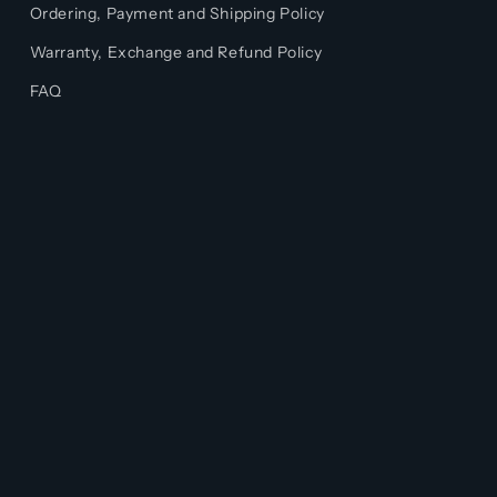
Ordering, Payment and Shipping Policy
Warranty, Exchange and Refund Policy
FAQ