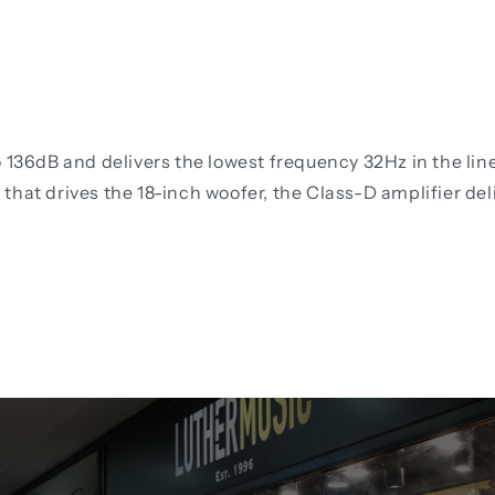
o 136dB and delivers the lowest frequency 32Hz in the li
that drives the 18-inch woofer, the Class-D amplifier del