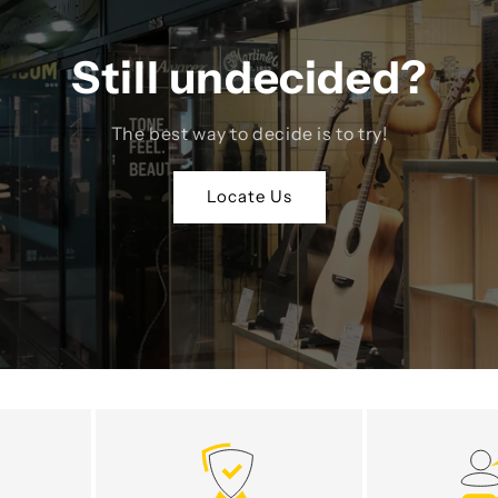
Still undecided?
The best way to decide is to try!
Locate Us