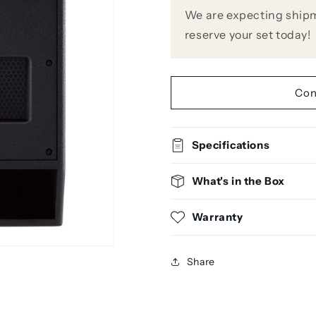
18&quot;
18&quot;
We are expecting shipm
Powered
Powered
reserve your set today!
Subwoofer
Subwoofer
Con
Specifications
What's in the Box
Warranty
Share