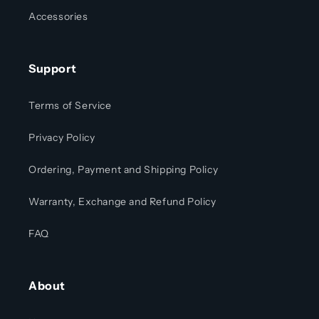
Accessories
Support
Terms of Service
Privacy Policy
Ordering, Payment and Shipping Policy
Warranty, Exchange and Refund Policy
FAQ
About