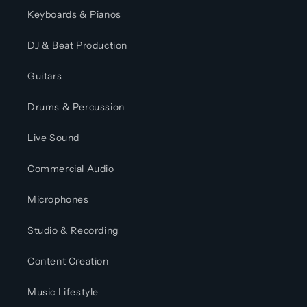
Keyboards & Pianos
DJ & Beat Production
Guitars
Drums & Percussion
Live Sound
Commercial Audio
Microphones
Studio & Recording
Content Creation
Music Lifestyle