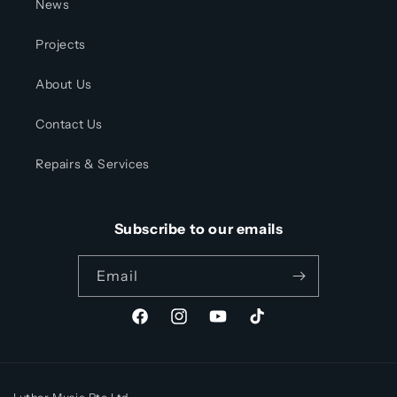
News
Projects
About Us
Contact Us
Repairs & Services
Subscribe to our emails
Email
Facebook
Instagram
YouTube
TikTok