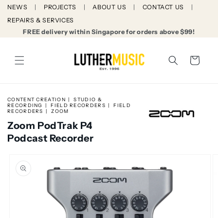
Skip to
NEWS
PROJECTS
ABOUT US
CONTACT US
content
REPAIRS & SERVICES
FREE delivery within Singapore for orders above $99!
Cart
CONTENT CREATION
STUDIO &
RECORDING
FIELD RECORDERS
FIELD
RECORDERS
ZOOM
Zoom PodTrak P4
Podcast Recorder
Skip to
product
information