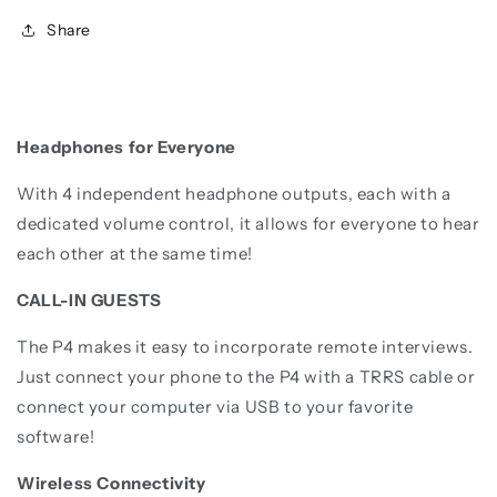
Share
Headphones for Everyone
With 4 independent headphone outputs, each with a
dedicated volume control, it allows for everyone to hear
each other at the same time!
CALL-IN GUESTS
The P4 makes it easy to incorporate remote interviews.
Just connect your phone to the P4 with a TRRS cable or
connect your computer via USB to your favorite
software!
Wireless Connectivity