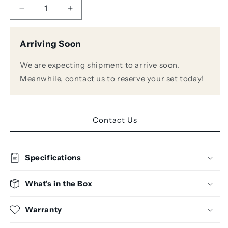
Decrease
Increase
quantity
quantity
for
for
Arriving Soon
Zoom
Zoom
PodTrak
PodTrak
We are expecting shipment to arrive soon.
P4
P4
Podcast
Podcast
Meanwhile, contact us to reserve your set today!
Recorder
Recorder
Contact Us
Specifications
What's in the Box
Warranty