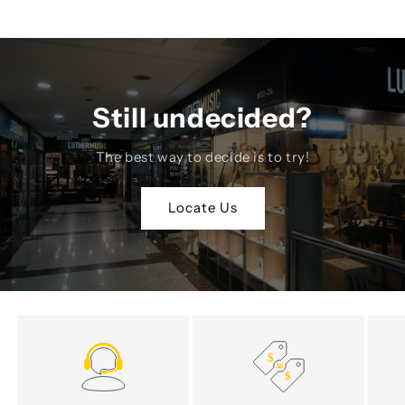
Still undecided?
The best way to decide is to try!
Locate Us