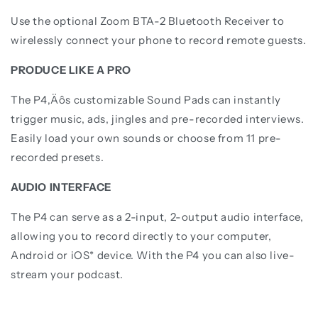
Use the optional Zoom BTA-2 Bluetooth Receiver to
wirelessly connect your phone to record remote guests.
PRODUCE LIKE A PRO
The P4‚Äôs customizable Sound Pads can instantly
trigger music, ads, jingles and pre-recorded interviews.
Easily load your own sounds or choose from 11 pre-
recorded presets.
AUDIO INTERFACE
The P4 can serve as a 2-input, 2-output audio interface,
allowing you to record directly to your computer,
Android or iOS* device. With the P4 you can also live-
stream your podcast.